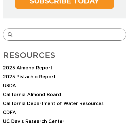
SUBSCRIBE TODAY
RESOURCES
2025 Almond Report
2025 Pistachio Report
USDA
California Almond Board
California Department of Water Resources
CDFA
UC Davis Research Center