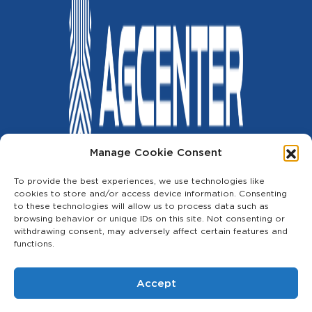
Manage Cookie Consent
Copyright © 2023
The AG Center
| All Rights Reserved.
To provide the best experiences, we use technologies like
cookies to store and/or access device information. Consenting
Privacy Policy
Terms and Conditions
Cookie Policy
Contact
to these technologies will allow us to process data such as
Shop
browsing behavior or unique IDs on this site. Not consenting or
withdrawing consent, may adversely affect certain features and
Services
functions.
Events
Accept
Financing
Useful Links
Terms of