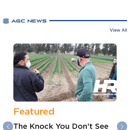
View All
atured
Fea
e Knock You Don’t See
2026
Previous
Ne