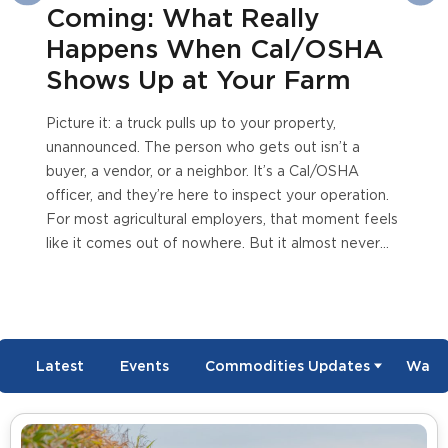
ming: What Really
Esti
ppens When Cal/OSHA
Ove
ows Up at Your Farm
re it: a truck pulls up to your property,
ounced. The person who gets out isn’t a
, a vendor, or a neighbor. It’s a Cal/OSHA
er, and they’re here to inspect your operation.
ost agricultural employers, that moment feels
it comes out of nowhere. But it almost never
 Inspections follow patterns, triggers, and a
ss that’s far more predictable than most
e realize, once you know what to look for. The
yers who get blindsided aren’t...
Read More
Latest
Events
Commodities Updates
Wate