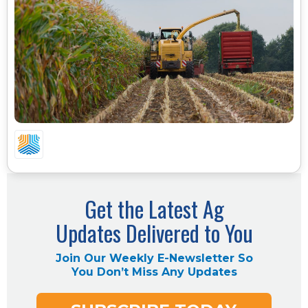
FEED COSTS ARE GOING UP, WHEAT IS GETTING
MORE EXPENSIVE, AND CORN IS TIGHTER. HERE
IS WHAT THE LATEST USDA NUMBERS MEAN FOR
YOUR OPERATION
Get the Latest Ag
Updates Delivered to You
Join Our Weekly E-Newsletter So
You Don’t Miss Any Updates