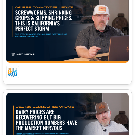
06.15.26 – CA COMMODITIES UPDATE