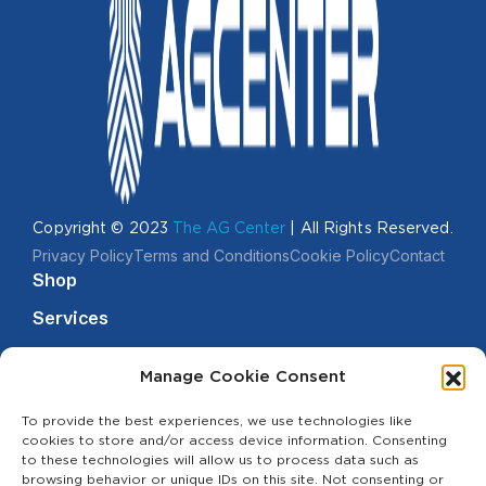
Copyright © 2023
The AG Center
| All Rights Reserved.
Privacy Policy
Terms and Conditions
Cookie Policy
Contact
Shop
Services
Events
Manage Cookie Consent
Financing
Useful Links
Terms of
To provide the best experiences, we use technologies like
Services
cookies to store and/or access device information. Consenting
to these technologies will allow us to process data such as
Terms &
browsing behavior or unique IDs on this site. Not consenting or