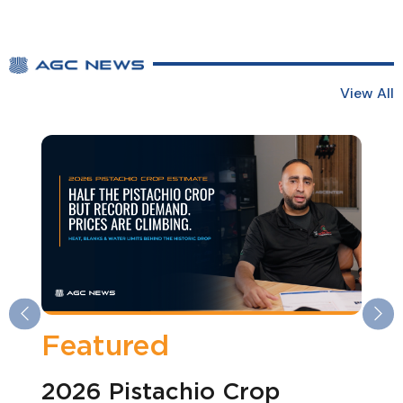
View All
Previous
Ne
Featured
2026 Pistachio Crop