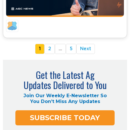
05.04.26 – CA COMMODITIES UPDATE
1
2
…
5
Next
Get the Latest Ag
Updates Delivered to You
Join Our Weekly E-Newsletter So
You Don’t Miss Any Updates
SUBSCRIBE TODAY