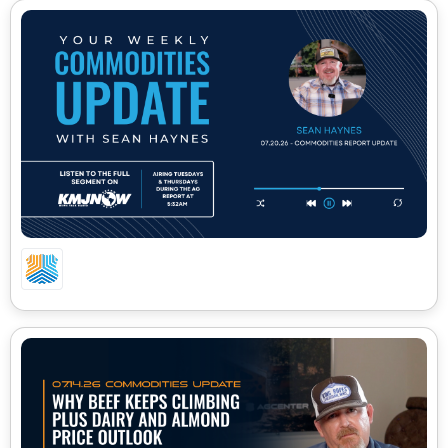
07.20.26 CA COMMODITIES UPDATE