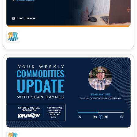
06.01.26 – CA COMMODITIES UPDATE
05.18.26 – CA COMMODITIES UPDATE