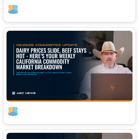
07.06.26 – CA COMMODITIES UPDATE
06.29.26 – CA COMMODITIES UPDATE