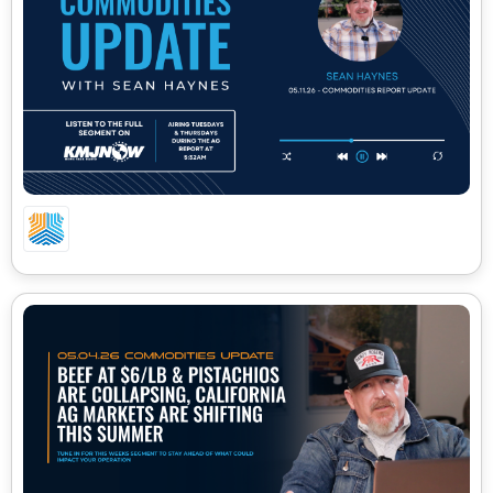
05.11.26 – CA COMMODITIES UPDATE