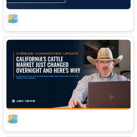
08.03.26 CA COMMODITIES UPDATE
07.28.26 CA COMMODITIES UPDATE