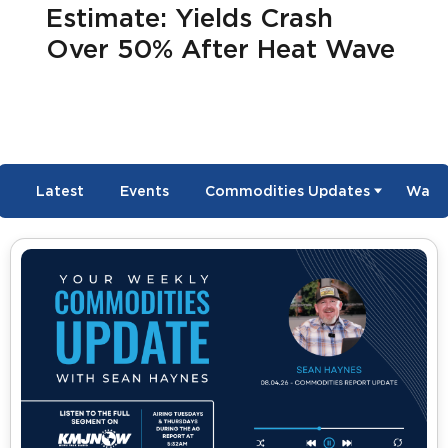
Estimate: Yields Crash
Over 50% After Heat Wave
Latest
Events
Commodities Updates
Wate