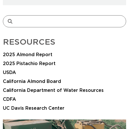
RESOURCES
2025 Almond Report
2025 Pistachio Report
USDA
California Almond Board
California Department of Water Resources
CDFA
UC Davis Research Center