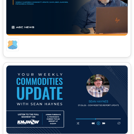
GROUND BEEF HITS $8.92: WEEKLY COMMODITY
UPDATE WITH SEAN HAYNES | DAIRY, BEEF &
ALMOND PRICES