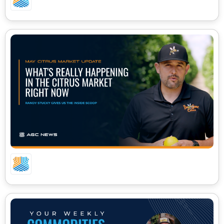
WHAT’S REALLY HAPPENING IN CITRUS RIGHT
NOW | BEE SWEET CITRUS MARKET UPDATE
2026