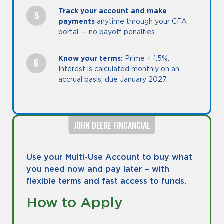
Track your account and make
payments
anytime through your CFA
portal — no payoff penalties.
Know your terms:
Prime + 1.5%.
Interest is calculated monthly on an
accrual basis, due January 2027.
JOHN DEERE FINCANCIAL
Use your Multi-Use Account to buy what
you need now and pay later – with
flexible terms and fast access to funds.
How to Apply