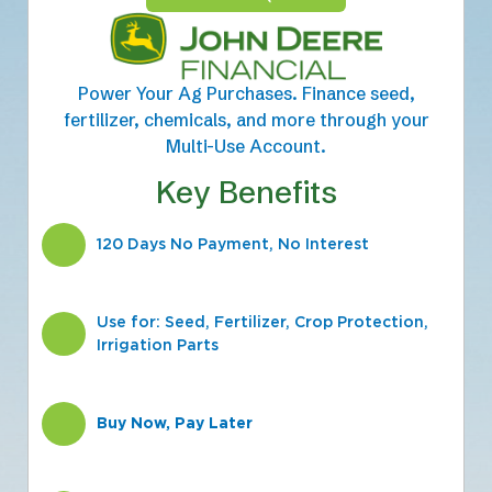
Power Your Ag Purchases. Finance seed,
fertilizer, chemicals, and more through your
Multi-Use Account.
Key Benefits
120 Days No Payment, No Interest
Use for: Seed, Fertilizer, Crop Protection,
Irrigation Parts
Buy Now, Pay Later