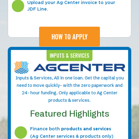
Upload your Ag Center invoice to your
JDF Line.
HOW TO APPLY
INPUTS & SERVICES
Inputs & Services, All in one loan. Get the capital you
need to move quickly- with the zero paperwork and
24- hour funding. Only applicable to Ag Center
products & services.
Featured Highlights
Finance both
products and services
(Ag Center services & products only)