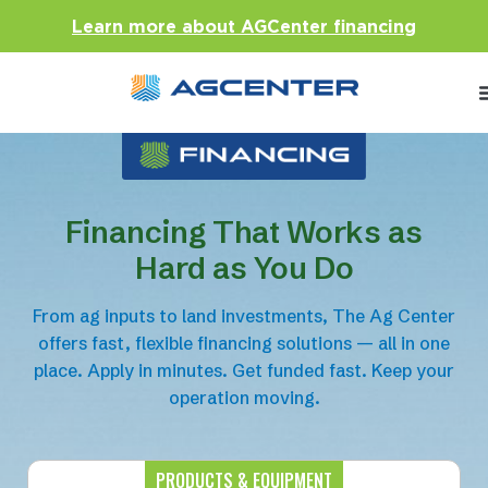
Learn more about AGCenter financing
Financing That Works as
Hard as You Do
From ag inputs to land investments, The Ag Center
offers fast, flexible financing solutions — all in one
place. Apply in minutes. Get funded fast. Keep your
operation moving.
PRODUCTS & EQUIPMENT