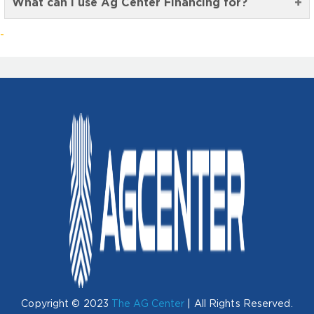
What can I use Ag Center Financing for?
Copyright © 2023
The AG Center
| All Rights Reserved.