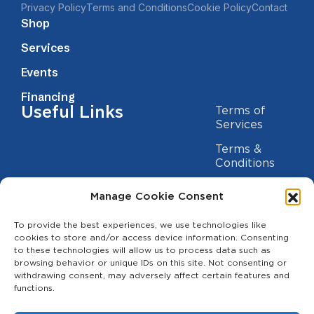
Privacy Policy
Terms and Conditions
Cookie Policy
Contact
Shop
Services
Events
Financing
Useful Links
Terms of
Services
Terms &
Conditions
Privacy Policy
Manage Cookie Consent
Cookie
To provide the best experiences, we use technologies like
Statement
Contact us
cookies to store and/or access device information. Consenting
to these technologies will allow us to process data such as
(209) 454-5700
browsing behavior or unique IDs on this site. Not consenting or
withdrawing consent, may adversely affect certain features and
info@theagcenter.com
functions.
2941 Los Banos Hwy, Merced, CA 95341