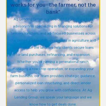
works for you- the farmer, not the
bank"
Ag Lending Group is a dedicated agricultural loan
advisory firm specializing in financing solutions for
farmers, ranchers, and ag-focused businesses across
the United States. With deep roots in agriculture and
a passion for the land, we help clients secure loans
for land purchases, refinancing, and expansion.
Whether you’re running a generational ranch,
managing a row crop operation, or expanding your
farm business, our team provides strategic guidance,
personalized loan structuring, and direct lender
access to help you grow with confidence. At Ag
Lending Group, we speak your language and we
know how to get deals done.