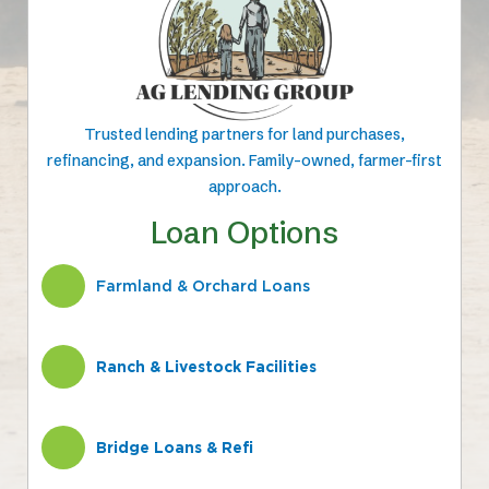
Trusted lending partners for land purchases,
refinancing, and expansion. Family-owned, farmer-first
approach.
Loan Options
Farmland & Orchard Loans
Ranch & Livestock Facilities
Bridge Loans & Refi