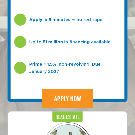
Apply in 5 minutes
— no red tape
Up to
$1 million
in financing available
Prime + 1.5%,
non-revolving.
Due
January 2027
APPLY NOW
REAL ESTATE