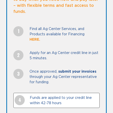
– with flexible terms and fast access to
funds.
Find all Ag Center Services, and
Products available for Financing
HERE
Apply for an Ag Center credit line in just
5 minutes.
Once approved,
submit your invoices
through your Ag Center representative
for funding.
Funds are applied to your credit line
within 42-78 hours