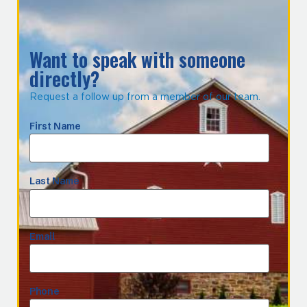
Want to speak with someone
directly?
Request a follow up from a member of our team.
First Name
Last Name
Email
Phone