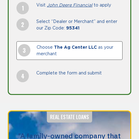
Visit
John Deere Financial
to apply
Select “Dealer or Merchant” and enter
our Zip Code:
95341
Choose
The Ag Center LLC
as your
merchant
Complete the form and submit
REAL ESTATE LOANS
"A family-owned company that