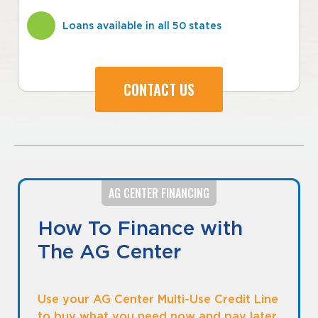
Loans available in all 50 states
CONTACT US
AG CENTER FINANCING
How To Finance with
The AG Center
Use your AG Center Multi-Use Credit Line
to buy what you need now and pay later