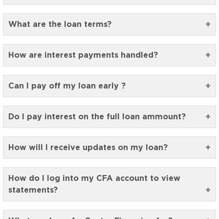
What are the loan terms?
How are interest payments handled?
Can I pay off my loan early ?
Do I pay interest on the full loan ammount?
How will I receive updates on my loan?
How do I log into my CFA account to view
statements?