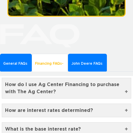
General FAQs
Financing FAQs
John Deere FAQs
How do I use Ag Center Financing to purchase
with The Ag Center?
How are interest rates determined?
What is the base interest rate?