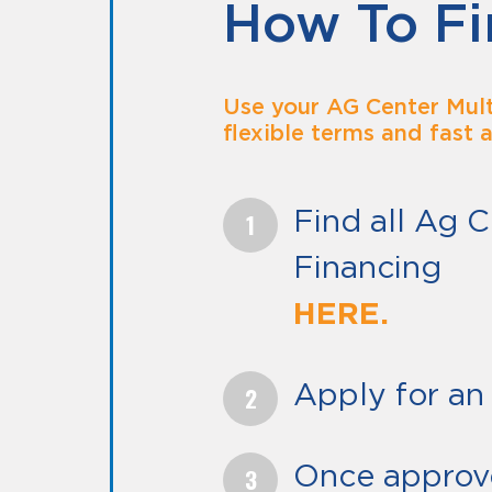
How To Fi
Use your AG Center Mult
flexible terms and fast 
Find all Ag C
Financing
H
Apply for an 
Once approv