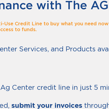
nance with The AG
i-Use Credit Line to buy what you need now 
access to funds.
enter Services, and Products avai
ER
Ag Center credit line in just 5 mi
ed,
submit your invoices
through