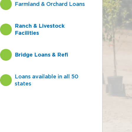
Farmland & Orchard Loans
Ranch & Livestock
Facilities
Bridge Loans & Refi
Loans available in all 50
states