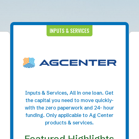
INPUTS & SERVICES
Inputs & Services, All in one loan. Get
the capital you need to move quickly-
with the zero paperwork and 24- hour
funding. Only applicable to Ag Center
products & services.
Featured Highlights