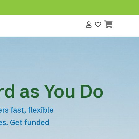
s
rd as You Do
s fast, flexible
tes. Get funded