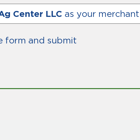
Ag Center LLC
as your merchant
e form and submit