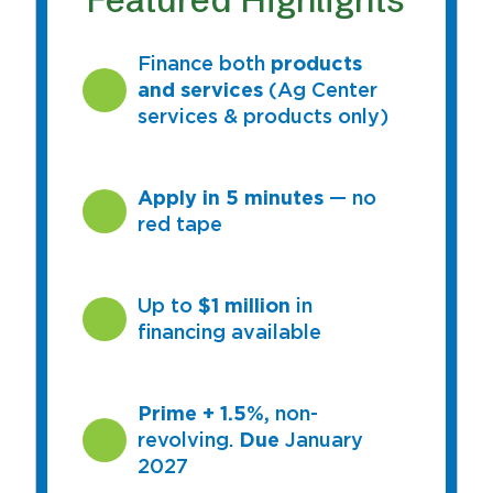
Finance both
products
and services
(Ag Center
services & products only)
Apply in 5 minutes
— no
red tape
Up to
$1 million
in
financing available
Prime + 1.5%,
non-
revolving.
Due
January
2027