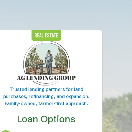
REAL ESTATE
Trusted lending partners for land
purchases, refinancing, and expansion.
Family-owned, farmer-first approach.
Loan Options