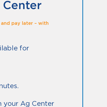
 Center
and pay later – with
lable for
E.
nutes.
 your Ag Center