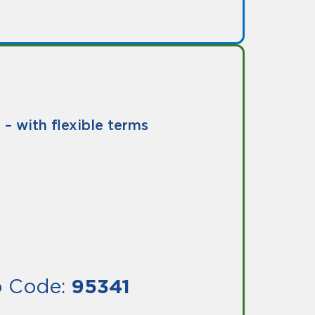
– with flexible terms
ip Code:
95341