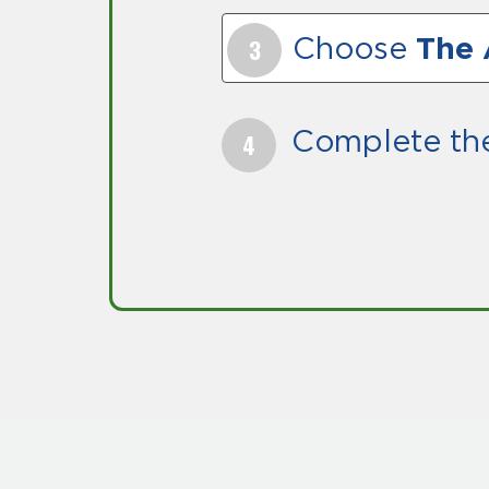
Choose
The 
Complete th