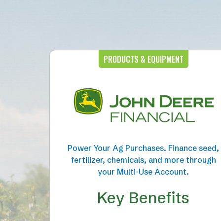
PRODUCTS & EQUIPMENT
Power Your Ag Purchases. Finance seed,
fertilizer, chemicals, and more through
your Multi-Use Account.
Key Benefits