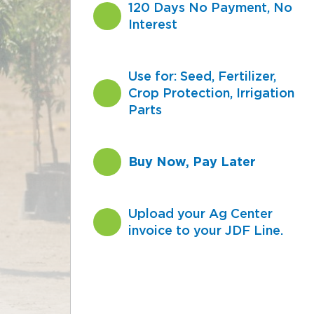
120 Days No Payment, No
Interest
Use for: Seed, Fertilizer,
Crop Protection, Irrigation
Parts
Buy Now, Pay Later
Upload your Ag Center
invoice to your JDF Line.