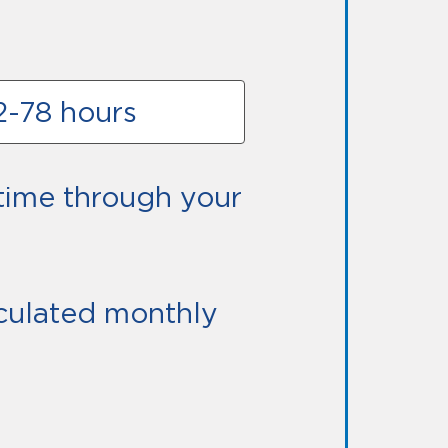
42-78 hours
ime through your
alculated monthly