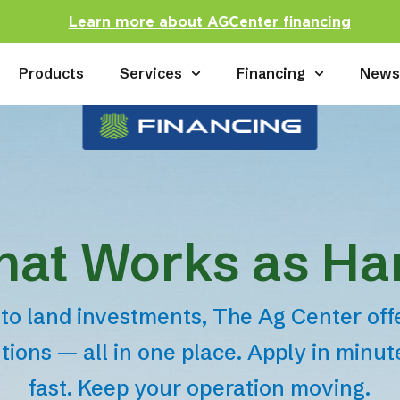
Learn more about AGCenter financing
Products
Services
Financing
New
hat Works as Ha
to land investments, The Ag Center offer
tions — all in one place. Apply in minu
fast. Keep your operation moving.