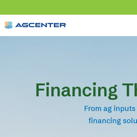
Financing T
From ag inputs 
financing solu