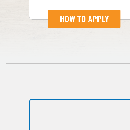
HOW TO APPLY