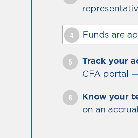
representativ
Funds are app
Track your 
CFA portal —
Know your t
on an accrual