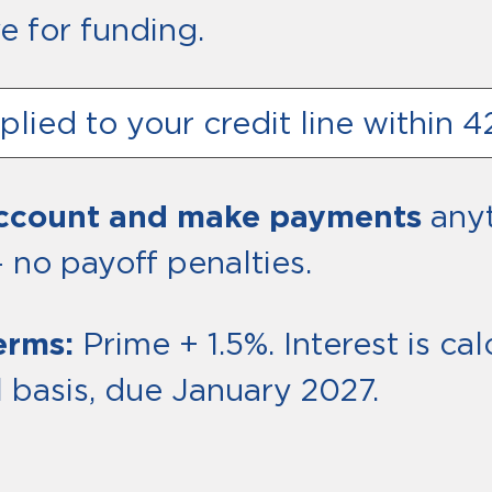
e for funding.
lied to your credit line within 
account and make payments
anyt
 no payoff penalties.
erms:
Prime + 1.5%. Interest is c
 basis, due January 2027.