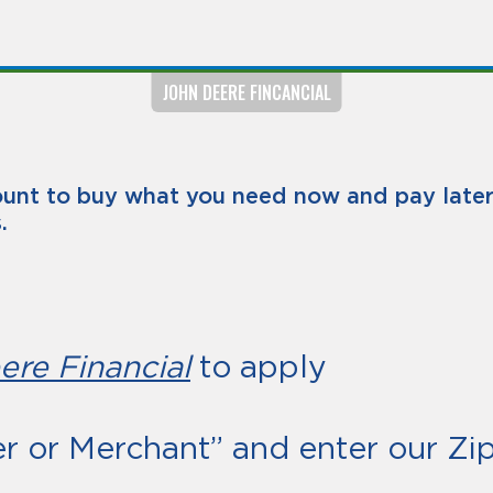
JOHN DEERE FINCANCIAL
unt to buy what you need now and pay later 
.
ere Financial
to apply
er or Merchant” and enter our Z