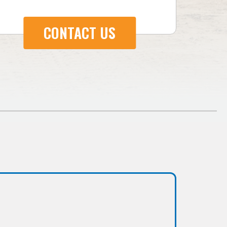
CONTACT US