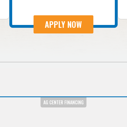
APPLY NOW
AG CENTER FINANCING