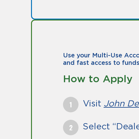
Use your Multi-Use Acco
and fast access to funds
How to Apply
Visit
John De
Select “Deal