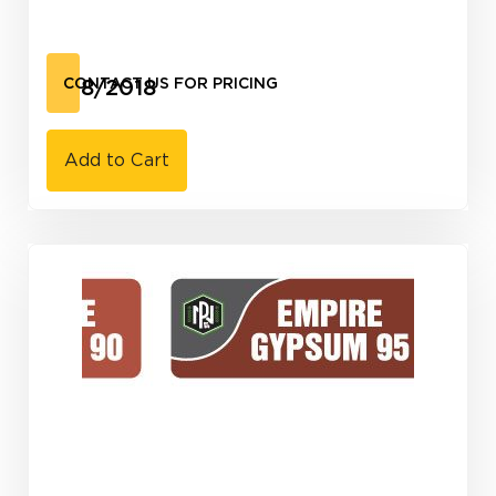
3/18/2018
CONTACT US FOR PRICING
Add to Cart