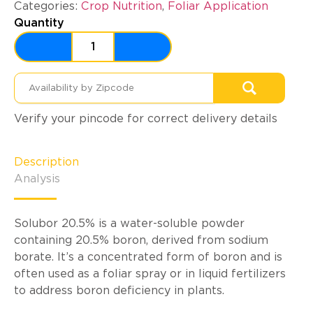
Categories:
Crop Nutrition
,
Foliar Application
Quantity
Verify your pincode for correct delivery details
Description
Analysis
Solubor 20.5% is a water-soluble powder
containing 20.5% boron, derived from sodium
borate. It’s a concentrated form of boron and is
often used as a foliar spray or in liquid fertilizers
to address boron deficiency in plants.