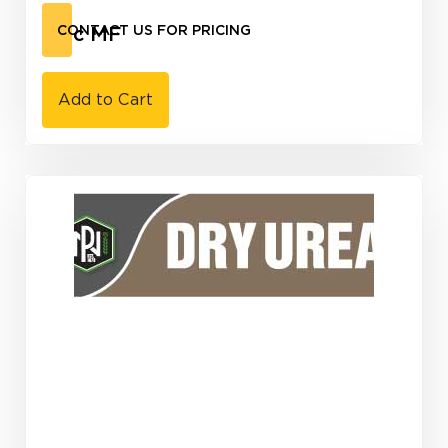
Zinc MF
CONTACT US FOR PRICING
Add to Cart