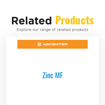
Products
Related
Explore our range of related products