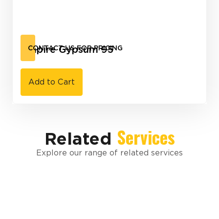
Empire Gypsum 95
CONTACT US FOR PRICING
Add to Cart
Services
Related
Explore our range of related services