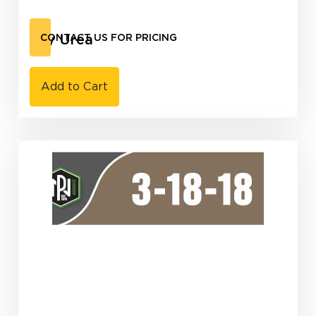
Dry Urea
CONTACT US FOR PRICING
Add to Cart