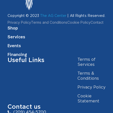
Copyright © 2023
The AG Center
| All Rights Reserved.
Privacy Policy
Terms and Conditions
Cookie Policy
Contact
Shop
Services
Events
Financing
Useful Links
Terms of
Services
Terms &
Conditions
Privacy Policy
Cookie
Statement
Contact us
(209) 454-5700