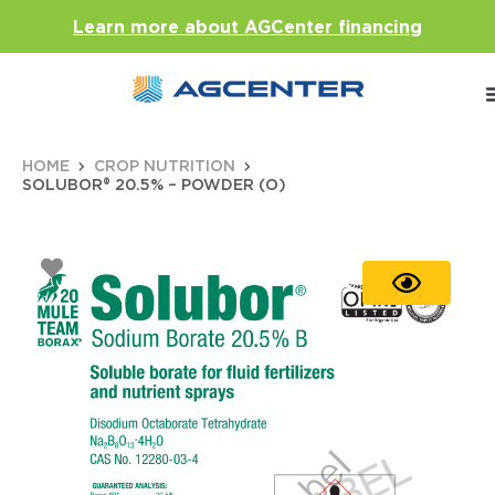
Learn more about AGCenter financing
HOME
CROP NUTRITION
SOLUBOR® 20.5% – POWDER (O)