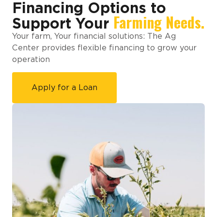
Financing Options to
Farming Needs.
Support Your
Your farm, Your financial solutions: The Ag
Center provides flexible financing to grow your
operation
Apply for a Loan