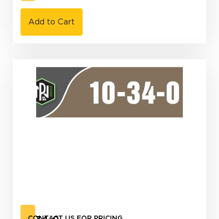
Add to Cart
CONTACT US FOR PRICING