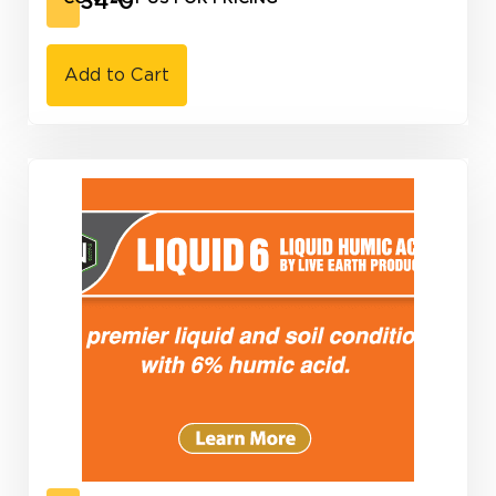
10-34-0
Add to Cart