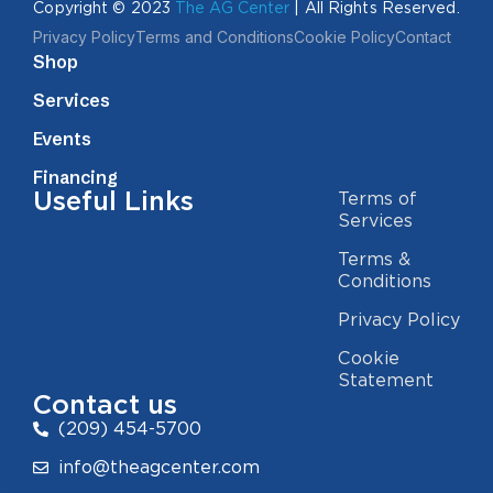
Copyright © 2023
The AG Center
| All Rights Reserved.
Privacy Policy
Terms and Conditions
Cookie Policy
Contact
Shop
Services
Events
Financing
Useful Links
Terms of
Services
Terms &
Conditions
Privacy Policy
Cookie
Statement
Contact us
(209) 454-5700
info@theagcenter.com