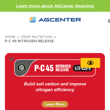
Learn more about AGCenter financing
HOME
CROP NUTRITION
P-C 45 NITROGEN RELEASE