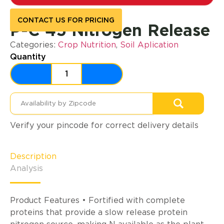
CONTACT US FOR PRICING
P-C 45 Nitrogen Release
Categories:
Crop Nutrition
,
Soil Aplication
Quantity
Verify your pincode for correct delivery details
Description
Analysis
Product Features • Fortified with complete
proteins that provide a slow release protein