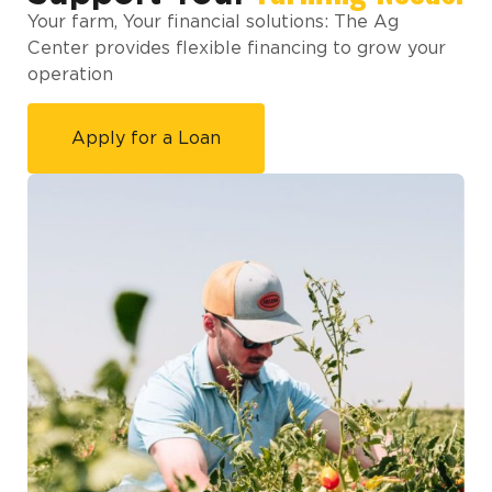
Your farm, Your financial solutions: The Ag
Center provides flexible financing to grow your
operation
Apply for a Loan