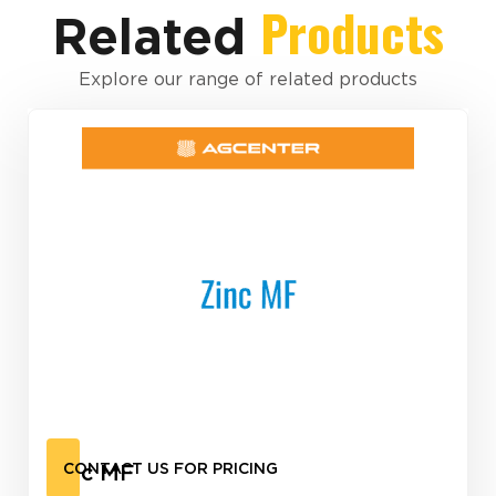
Products
Related
Explore our range of related products
Zinc MF
CONTACT US FOR PRICING