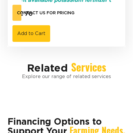
K-C 70
CONTACT US FOR PRICING
Add to Cart
Services
Related
Explore our range of related services
Financing Options to
Farming Needs.
Support Your