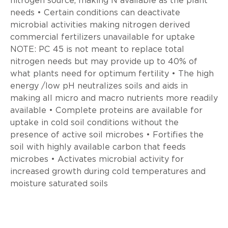
nitrogen source, making N available as the plant
needs • Certain conditions can deactivate
microbial activities making nitrogen derived
commercial fertilizers unavailable for uptake
NOTE: PC 45 is not meant to replace total
nitrogen needs but may provide up to 40% of
what plants need for optimum fertility • The high
energy /low pH neutralizes soils and aids in
making all micro and macro nutrients more readily
available • Complete proteins are available for
uptake in cold soil conditions without the
presence of active soil microbes • Fortifies the
soil with highly available carbon that feeds
microbes • Activates microbial activity for
increased growth during cold temperatures and
moisture saturated soils