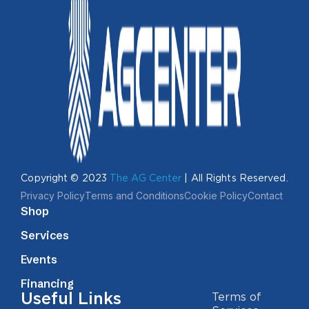
Copyright © 2023
The AG Center
| All Rights Reserved.
Privacy Policy
Terms and Conditions
Cookie Policy
Contact
Shop
Services
Events
Financing
Useful Links
Terms of