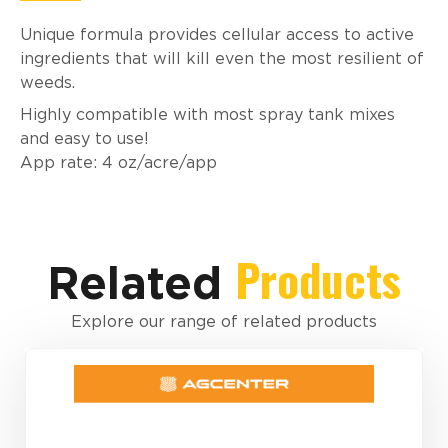
Unique formula provides cellular access to active
ingredients that will kill even the most resilient of
weeds.
Highly compatible with most spray tank mixes
and easy to use!
App rate: 4 oz/acre/app
Products
Related
Explore our range of related products