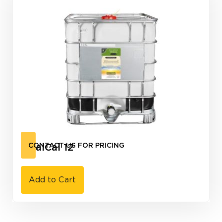
VitalCal 12
CONTACT US FOR PRICING
Add to Cart