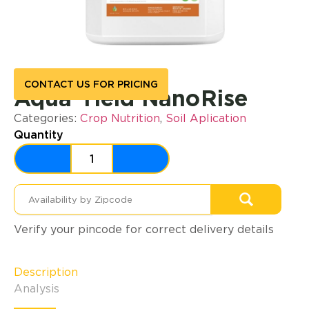
CONTACT US FOR PRICING
Aqua Yield NanoRise
Categories:
Crop Nutrition
,
Soil Aplication
Quantity
Verify your pincode for correct delivery details
Description
Analysis