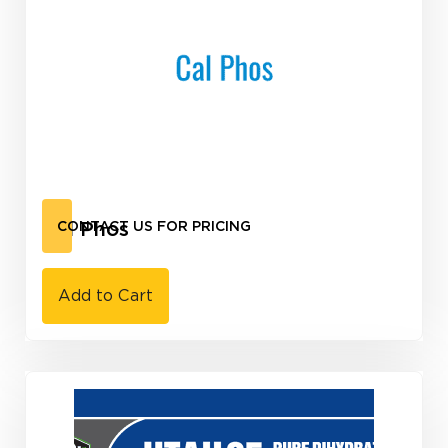
Cal Phos
CONTACT US FOR PRICING
Add to Cart