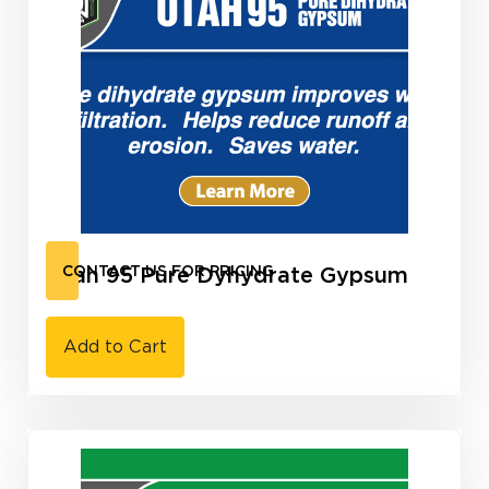
Utah 95 Pure Dyhydrate Gypsum
CONTACT US FOR PRICING
Add to Cart