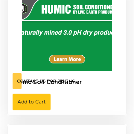
Humic Soil Conditioner
CONTACT US FOR PRICING
Add to Cart