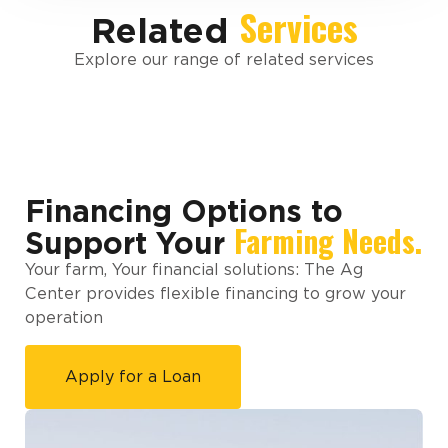
Services
Related
Explore our range of related services
Financing Options to
Farming Needs.
Support Your
Your farm, Your financial solutions: The Ag
Center provides flexible financing to grow your
operation
Apply for a Loan