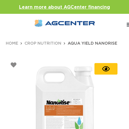
Learn more about AGCenter financing
HOME
CROP NUTRITION
AQUA YIELD NANORISE