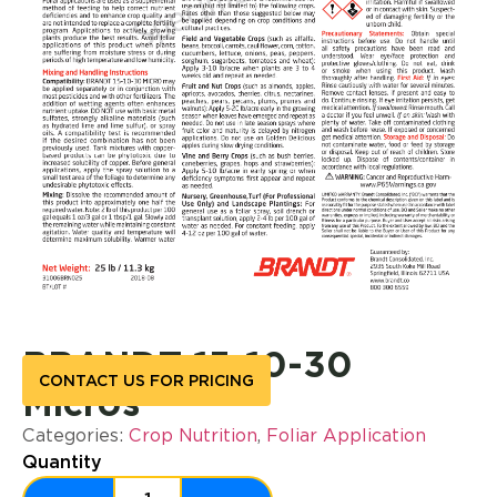
BRANDT 15-10-30
CONTACT US FOR PRICING
Micros
Categories:
Crop Nutrition
,
Foliar Application
Quantity