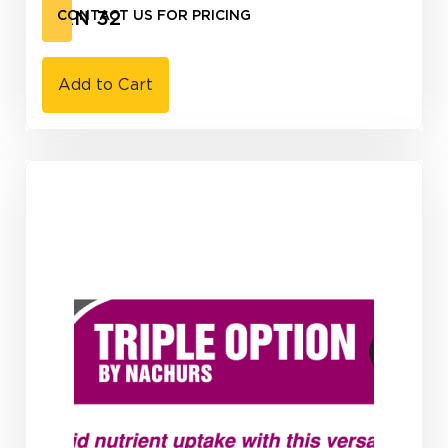
UAN 32
CONTACT US FOR PRICING
Add to Cart