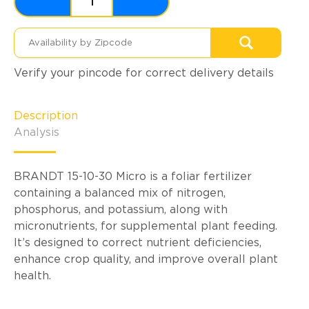
Verify your pincode for correct delivery details
Description
Analysis
BRANDT 15-10-30 Micro is a foliar fertilizer
containing a balanced mix of nitrogen,
phosphorus, and potassium, along with
micronutrients, for supplemental plant feeding.
It’s designed to correct nutrient deficiencies,
enhance crop quality, and improve overall plant
health.