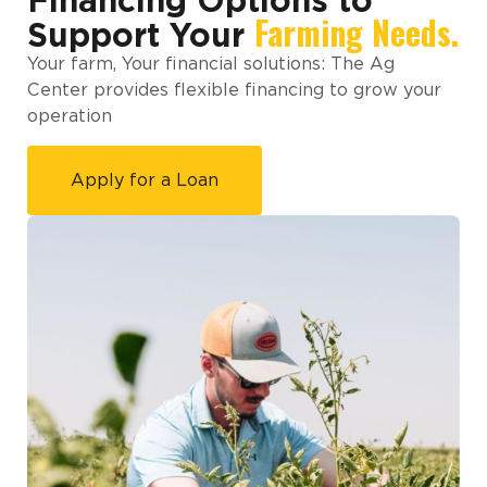
Financing Options to
Farming Needs.
Support Your
Your farm, Your financial solutions: The Ag
Center provides flexible financing to grow your
operation
Apply for a Loan