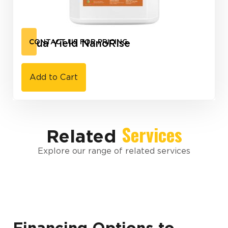
Aqua Yield NanoRise
CONTACT US FOR PRICING
Add to Cart
Services
Related
Explore our range of related services