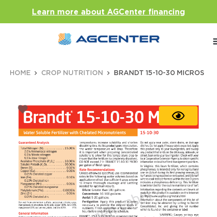
Learn more about AGCenter financing
HOME
CROP NUTRITION
BRANDT 15-10-30 MICROS