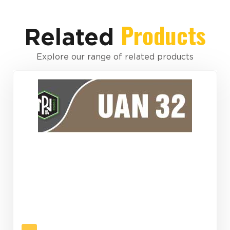
Products
Related
Explore our range of related products