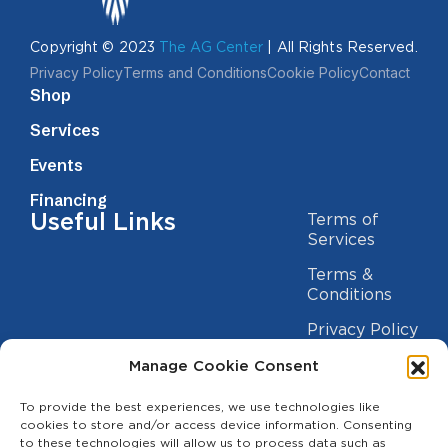
Copyright © 2023
The AG Center
| All Rights Reserved.
Privacy Policy
Terms and Conditions
Cookie Policy
Contact
Shop
Services
Events
Financing
Useful Links
Terms of
Services
Terms &
Conditions
Privacy Policy
Cookie
Manage Cookie Consent
Statement
Contact us
To provide the best experiences, we use technologies like
cookies to store and/or access device information. Consenting
(209) 454-5700
to these technologies will allow us to process data such as