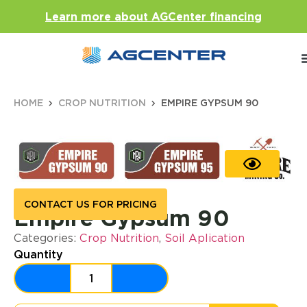
Learn more about AGCenter financing
HOME
CROP NUTRITION
EMPIRE GYPSUM 90
CONTACT US FOR PRICING
Empire Gypsum 90
Categories:
Crop Nutrition
,
Soil Aplication
Quantity