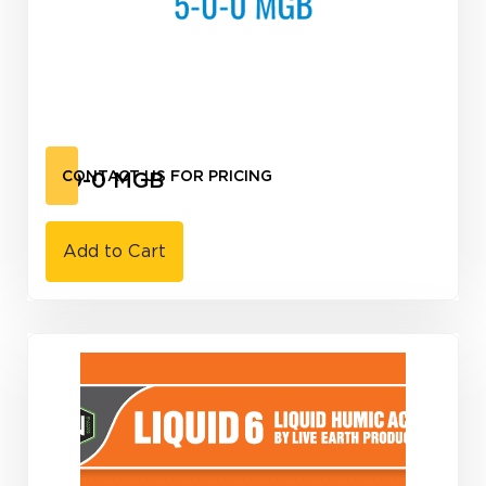
5-0-0 MGB
CONTACT US FOR PRICING
Add to Cart