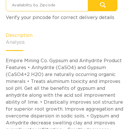
Verify your pincode for correct delivery details
Description
Analysis
Empire Mining Co. Gypsum and Anhydrite Product
Features • Anhydrite (CaSO4) and Gypsum
(CaSO4+2 H2O) are naturally occurring organic
minerals • Treats aluminum toxicity and improves
soil pH. Get all the benefits of gypsum and
anhydrite along with the acid soil improvement
ability of lime. • Drastically improves soil structure
for superior root growth. Improve aggregation and
overcome dispersion in sodic soils. • Gypsum and
Anhydrite decrease swelling clay and improves