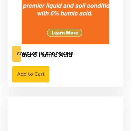
Liquid 6 Humic Acid
CONTACT US FOR PRICING
Add to Cart