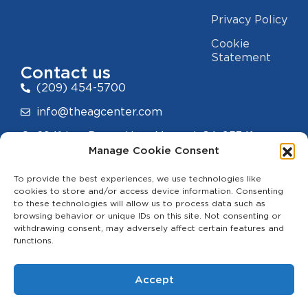
Privacy Policy
Cookie
Statement
Contact us
(209) 454-5700
info@theagcenter.com
2941 Los Banos Hwy, Merced, CA 95341
Manage Cookie Consent
To provide the best experiences, we use technologies like
cookies to store and/or access device information. Consenting
to these technologies will allow us to process data such as
hello
browsing behavior or unique IDs on this site. Not consenting or
withdrawing consent, may adversely affect certain features and
functions.
Accept