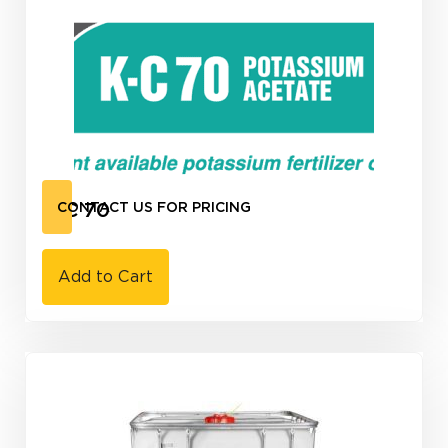
K-C 70
CONTACT US FOR PRICING
Add to Cart