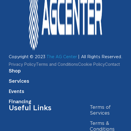
Copyright © 2023
The AG Center
| All Rights Reserved.
Privacy Policy
Terms and Conditions
Cookie Policy
Contact
Shop
Services
Events
Financing
Useful Links
Terms of
Services
Terms &
Conditions