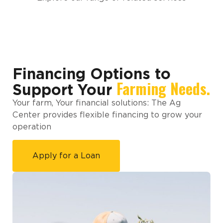
Financing Options to
Farming Needs.
Support Your
Your farm, Your financial solutions: The Ag
Center provides flexible financing to grow your
operation
Apply for a Loan