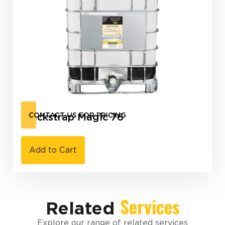
Blackstrap Magic 76
CONTACT US FOR PRICING
Add to Cart
Services
Related
Explore our range of related services