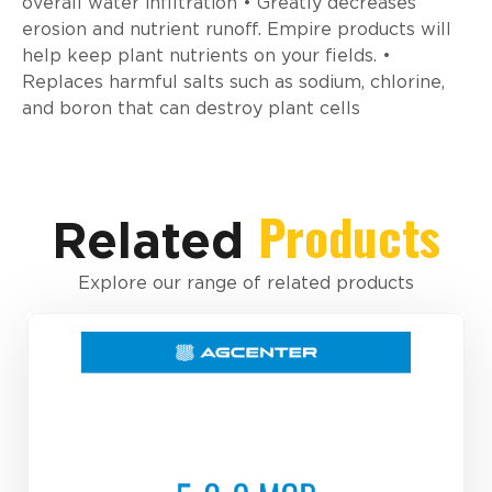
overall water infiltration • Greatly decreases
erosion and nutrient runoff. Empire products will
help keep plant nutrients on your fields. •
Replaces harmful salts such as sodium, chlorine,
and boron that can destroy plant cells
Products
Related
Explore our range of related products