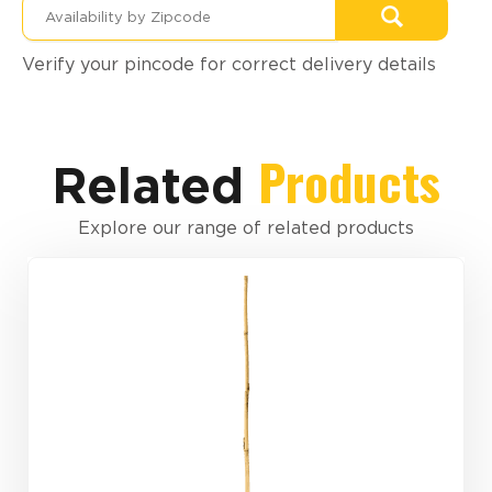
Verify your pincode for correct delivery details
Products
Related
Explore our range of related products