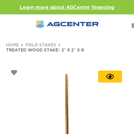
Learn more about AGCenter financing
HOME
FIELD STAKES
TREATED WOOD STAKE- 2″ X 2″ X 6′