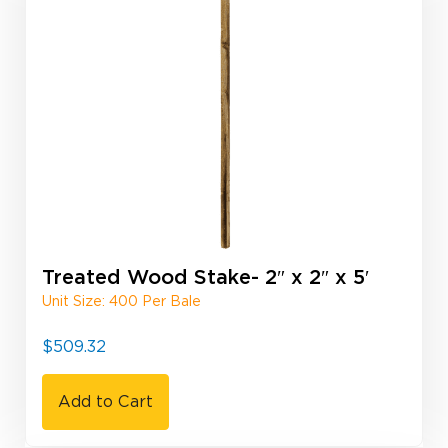
Treated Wood Stake- 2″ x 2″ x 5′
Unit Size: 400 Per Bale
$
509.32
Add to Cart