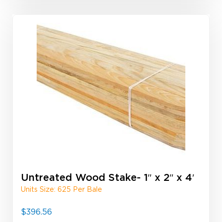
Untreated Wood Stake- 1″ x 2″ x 4′
Units Size: 625 Per Bale
$
396.56