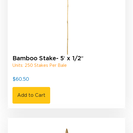
Bamboo Stake- 5′ x 1/2″
Units: 250 Stakes Per Bale
$
60.50
Add to Cart