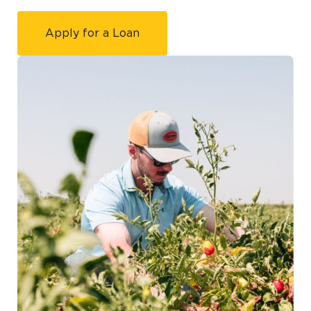
Apply for a Loan