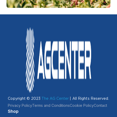
Copyright © 2023
The AG Center
| All Rights Reserved.
Privacy Policy
Terms and Conditions
Cookie Policy
Contact
Shop