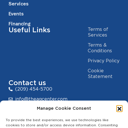
Services
Events
Financing
Useful Links
Terms of
Services
Terms &
Conditions
Privacy Policy
Cookie
Statement
Contact us
(209) 454-5700
info@theagcenter.com
Manage Cookie Consent
2941 Los Banos Hwy, Merced, CA 95341
To provide the best experiences, we use technologies like
cookies to store and/or access device information. Consenting