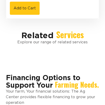
Add to Cart
Services
Related
Explore our range of related services
Financing Options to
Farming Needs.
Support Your
Your farm, Your financial solutions: The Ag
Center provides flexible financing to grow your
operation