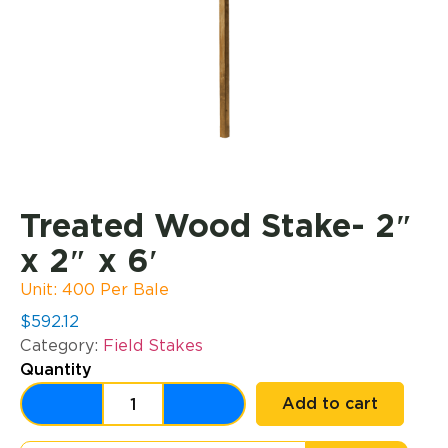
Treated Wood Stake- 2″
x 2″ x 6′
Unit: 400 Per Bale
$
592.12
Category:
Field Stakes
Quantity
Add to cart