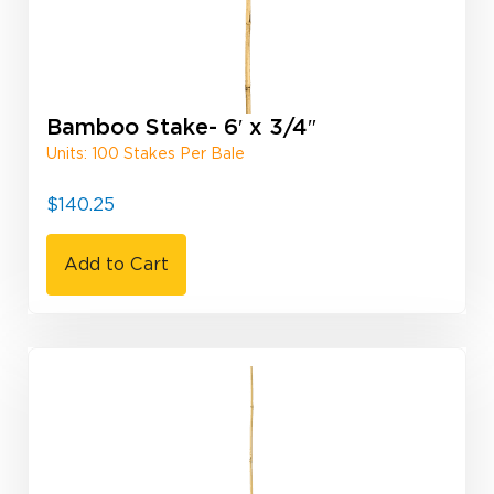
Bamboo Stake- 6′ x 3/4″
Units: 100 Stakes Per Bale
$
140.25
Add to Cart