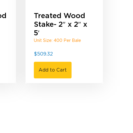
od
Treated Wood
Stake- 2″ x 2″ x
5′
Unit Size: 400 Per Bale
$
509.32
Add to Cart