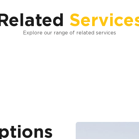
Related
Service
Explore our range of related services
ptions