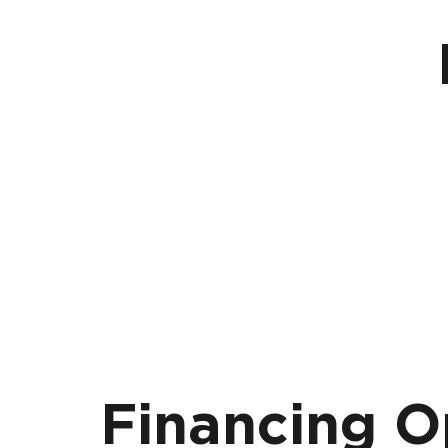
Financing O