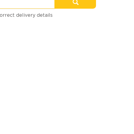
orrect delivery details