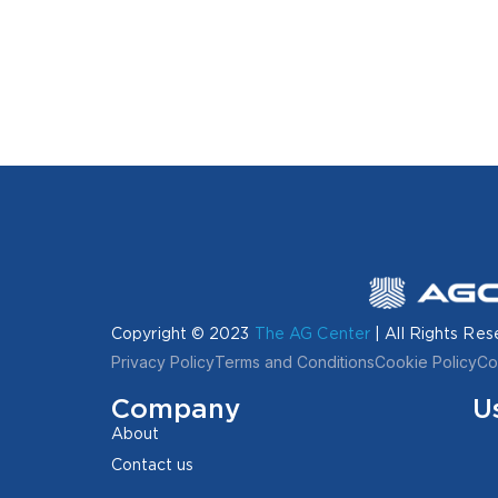
Copyright © 2023
The AG Center
| All Rights Res
Privacy Policy
Terms and Conditions
Cookie Policy
Co
Company
U
About
Contact us