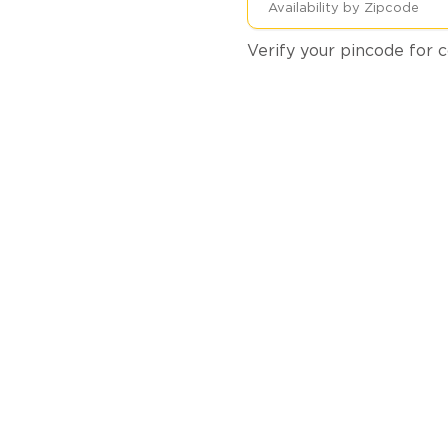
Verify your pincode for c