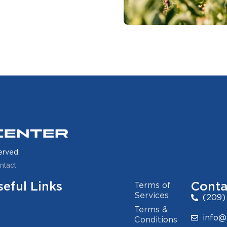
erved.
ntact
seful Links
Conta
Terms of
Services
(209)
Terms &
info@
Conditions