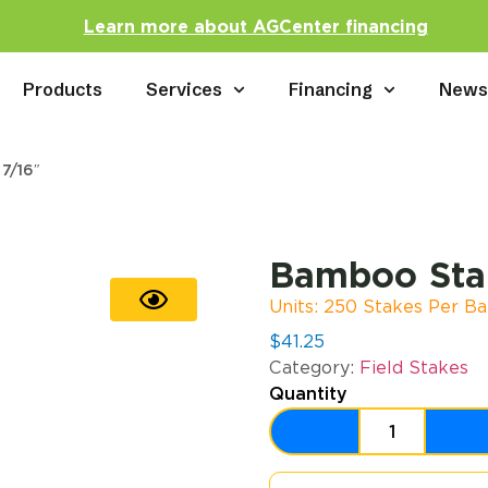
Learn more about AGCenter financing
Products
Services
Financing
New
7/16″
Bamboo Stak
Units: 250 Stakes Per Ba
$
41.25
Category:
Field Stakes
Quantity