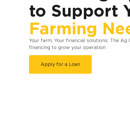
to Support 
Farming Ne
Your farm, Your financial solutions: The Ag
financing to grow your operation
Apply for a Loan