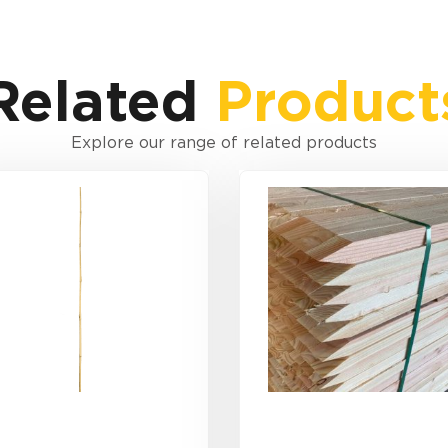
Related
Product
Explore our range of related products