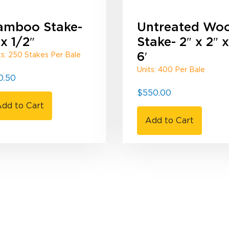
amboo Stake-
Untreated Wo
 x 1/2″
Stake- 2″ x 2″ x
6′
ts: 250 Stakes Per Bale
Units: 400 Per Bale
0.50
$
550.00
dd to Cart
Add to Cart