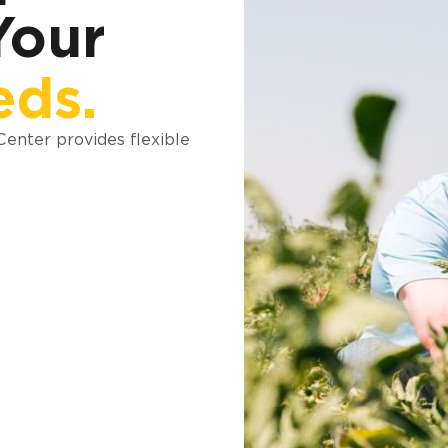
Your
eds.
 Center provides flexible