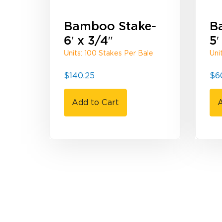
Bamboo Stake-
B
6′ x 3/4″
5′
Units: 100 Stakes Per Bale
Uni
$
140.25
$
6
Add to Cart
A