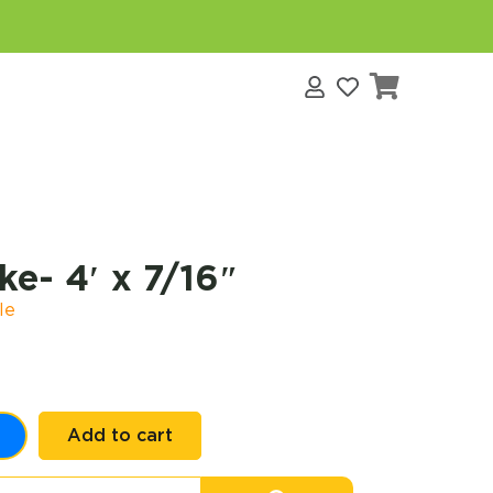
s
e- 4′ x 7/16″
le
Add to cart