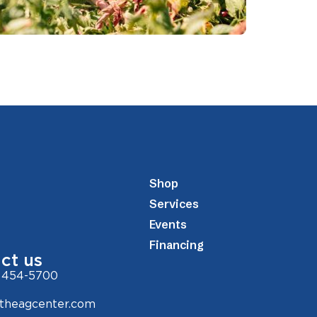
Shop
Services
Events
Financing
ct us
 454-5700
theagcenter.com