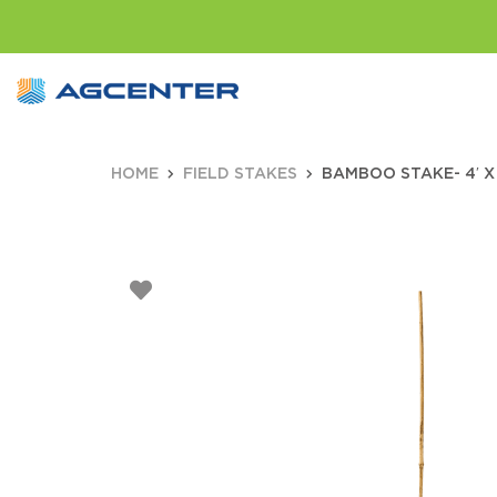
HOME
FIELD STAKES
BAMBOO STAKE- 4′ X 