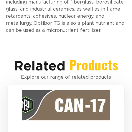
including manufacturing of fiberglass, borosilicate
glass, and industrial ceramics, as well as in flame
retardants, adhesives, nuclear energy, and
metallurgy. Optibor TG is also a plant nutrient and
can be used as a micronutrient fertilizer.
Products
Related
Explore our range of related products