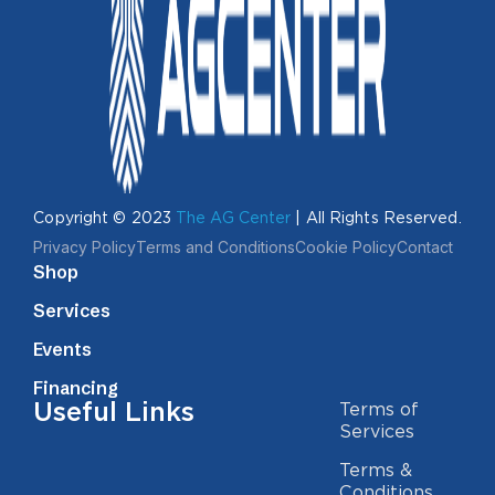
Copyright © 2023
The AG Center
| All Rights Reserved.
Privacy Policy
Terms and Conditions
Cookie Policy
Contact
Shop
Services
Events
Financing
Useful Links
Terms of
Services
Terms &
Conditions