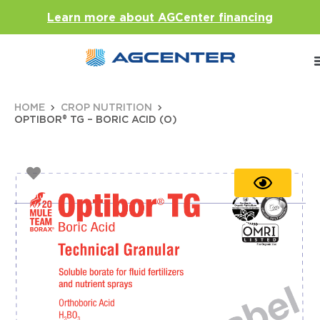
Learn more about AGCenter financing
HOME
CROP NUTRITION
OPTIBOR® TG – BORIC ACID (O)