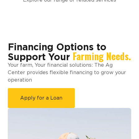
Financing Options to
Farming Needs.
Support Your
Your farm, Your financial solutions: The Ag
Center provides flexible financing to grow your
operation
Apply for a Loan