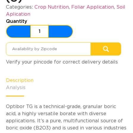
Categories:
Crop Nutrition
,
Foliar Application
,
Soil
Aplication
Quantity
Verify your pincode for correct delivery details
Description
Analysis
Optibor TG is a technical-grade, granular boric
acid, a highly versatile borate with diverse
applications. It’s a pure, multifunctional source of
boric oxide (B2O3) and is used in various industries