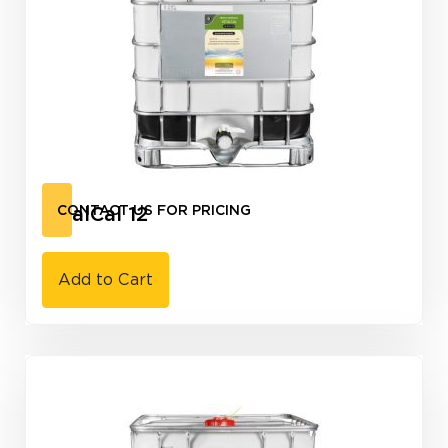
VitalCal 12
CONTACT US FOR PRICING
Add to Cart