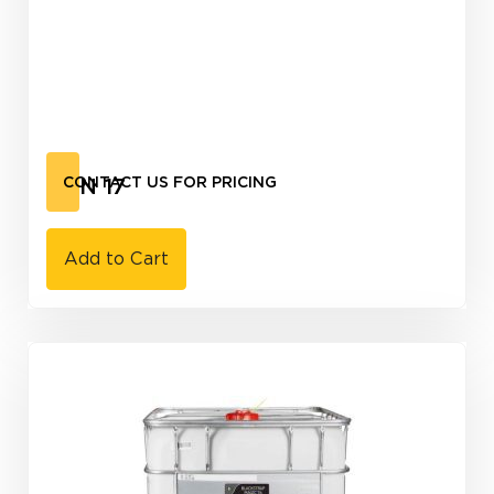
CAN 17
CONTACT US FOR PRICING
Add to Cart