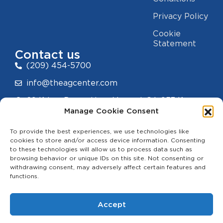
Privacy Policy
Cookie
Statement
Contact us
(209) 454-5700
info@theagcenter.com
2941 Los Banos Hwy, Merced, CA 95341
Manage Cookie Consent
To provide the best experiences, we use technologies like
cookies to store and/or access device information. Consenting
to these technologies will allow us to process data such as
hello
browsing behavior or unique IDs on this site. Not consenting or
withdrawing consent, may adversely affect certain features and
functions.
Accept