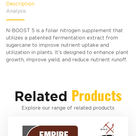
Description
Analysis
N-BOOST 5 is a foliar nitrogen supplement that
utilizes a patented fermentation extract from
sugarcane to improve nutrient uptake and
utilization in plants. It’s designed to enhance plant
growth, improve yield, and reduce nutrient runoff.
Products
Related
Explore our range of related products