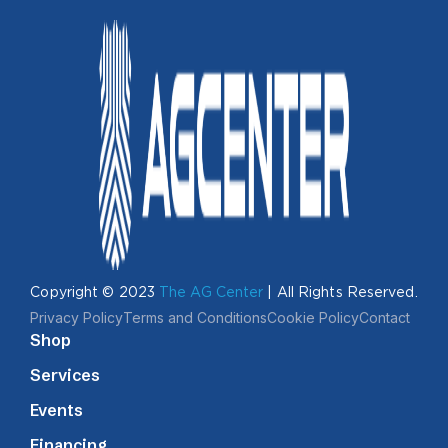
Copyright © 2023
The AG Center
| All Rights Reserved.
Privacy Policy
Terms and Conditions
Cookie Policy
Contact
Shop
Services
Events
Financing