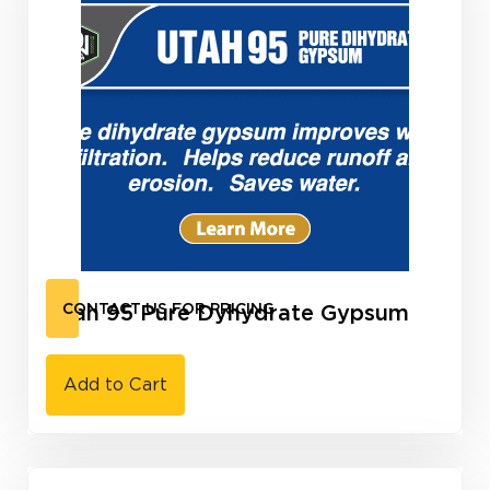
Utah 95 Pure Dyhydrate Gypsum
CONTACT US FOR PRICING
Add to Cart