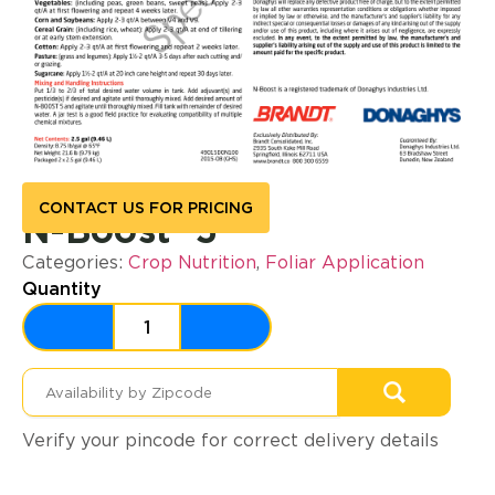
CONTACT US FOR PRICING
N-Boost® 5
Categories:
Crop Nutrition
,
Foliar Application
Quantity
Verify your pincode for correct delivery details