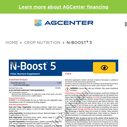
Learn more about AGCenter financing
HOME
CROP NUTRITION
N-BOOST® 5