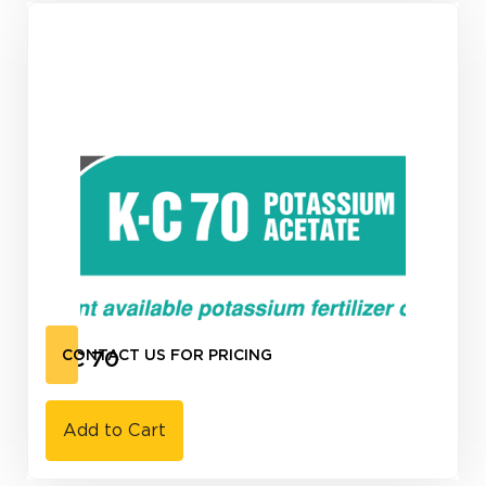
K-C 70
CONTACT US FOR PRICING
Add to Cart