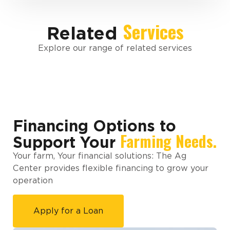
Services
Related
Explore our range of related services
Financing Options to
Farming Needs.
Support Your
Your farm, Your financial solutions: The Ag
Center provides flexible financing to grow your
operation
Apply for a Loan