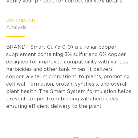
Verify your pincode for correct delivery details
Description
Analysis
BRANDT Smart Cu (5-0-0) is a foliar copper
supplement containing 3% sulfur and 6% copper,
designed for improved compatibility with various
herbicides and other tank mixes. It delivers
copper, a vital micronutrient, to plants, promoting
cell wall formation, protein synthesis, and overall
plant health. The Smart System formulation helps
prevent copper from binding with herbicides,
ensuring efficient delivery to the plant.