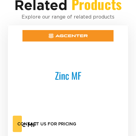
Products
Related
Explore our range of related products
Zinc MF
CONTACT US FOR PRICING