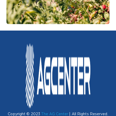
Copyright © 2023
The AG Center
| All Rights Reserved.