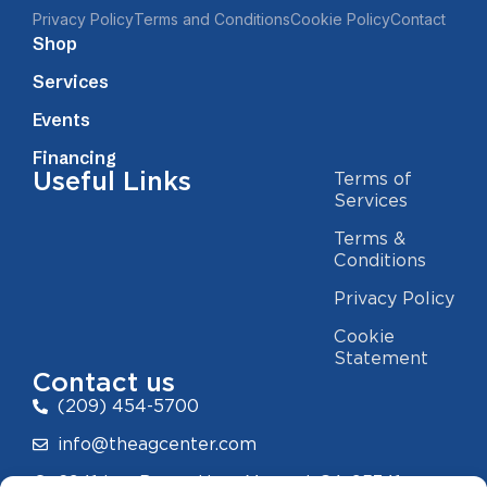
Privacy Policy
Terms and Conditions
Cookie Policy
Contact
Shop
Services
Events
Financing
Useful Links
Terms of
Services
Terms &
Conditions
Privacy Policy
Cookie
Statement
Contact us
(209) 454-5700
info@theagcenter.com
2941 Los Banos Hwy, Merced, CA 95341