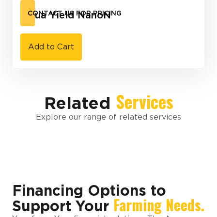
Aqua Yield NanoN
CONTACT US FOR PRICING
Add to Cart
Services
Related
Explore our range of related services
Financing Options to
Farming Needs.
Support Your