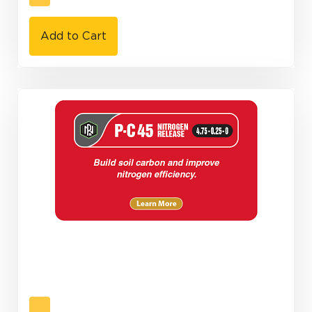
Add to Cart