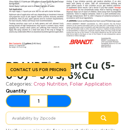
BRANDT® Smart Cu (5-
CONTACT US FOR PRICING
0-0) – 3% S, 6%Cu
Categories:
Crop Nutrition
,
Foliar Application
Quantity