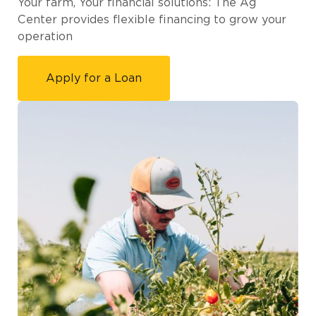
Your farm, Your financial solutions: The Ag
Center provides flexible financing to grow your
operation
Apply for a Loan