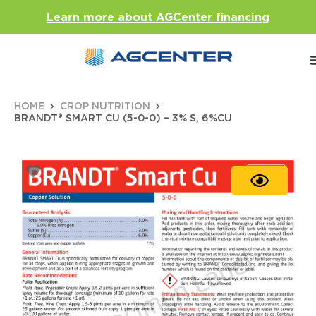
Learn more about AGCenter financing
HOME
CROP NUTRITION
BRANDT® SMART CU (5-0-0) – 3% S, 6%CU