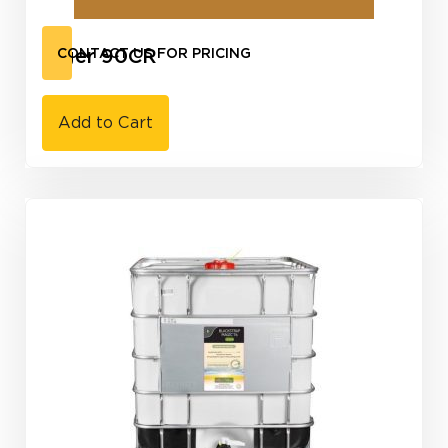
Tiger 90CR
CONTACT US FOR PRICING
Add to Cart