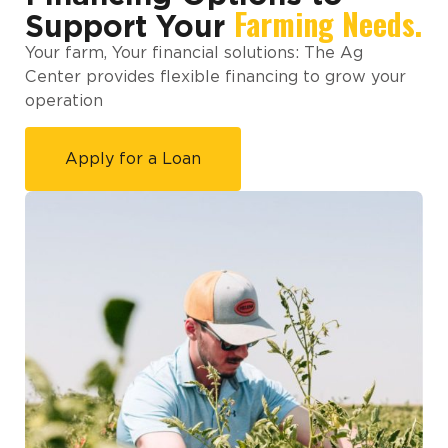
Farming Needs.
Support Your
Your farm, Your financial solutions: The Ag
Center provides flexible financing to grow your
operation
Apply for a Loan