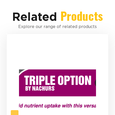
Products
Related
Explore our range of related products