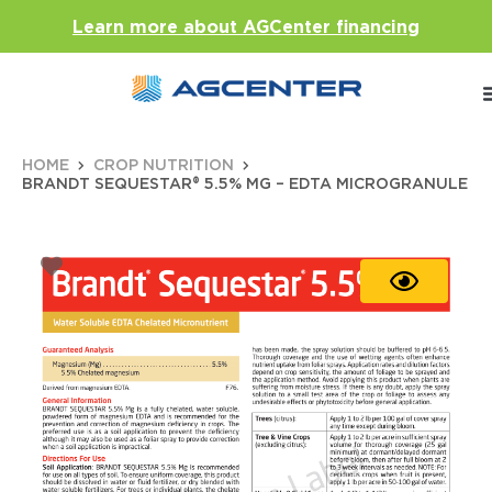
Learn more about AGCenter financing
HOME
CROP NUTRITION
BRANDT SEQUESTAR® 5.5% MG – EDTA MICROGRANULE