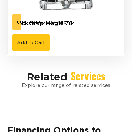
Blackstrap Magic 76
CONTACT US FOR PRICING
Add to Cart
Services
Related
Explore our range of related services
Financing Options to