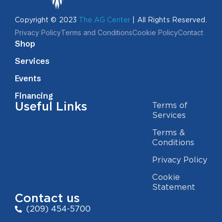
Copyright © 2023
The AG Center
| All Rights Reserved.
Privacy Policy
Terms and Conditions
Cookie Policy
Contact
Shop
Services
Events
Financing
Useful Links
Terms of
Services
Terms &
Conditions
Privacy Policy
Cookie
Statement
Contact us
(209) 454-5700