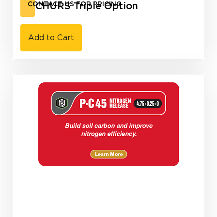
NACHURS Triple Option
CONTACT US FOR PRICING
Add to Cart