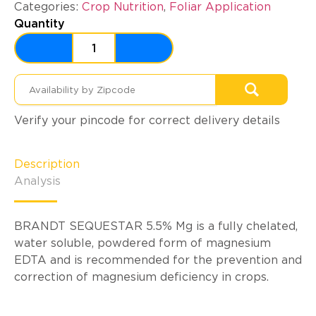
Categories:
Crop Nutrition
,
Foliar Application
Quantity
Verify your pincode for correct delivery details
Description
Analysis
BRANDT SEQUESTAR 5.5% Mg is a fully chelated,
water soluble, powdered form of magnesium
EDTA and is recommended for the prevention and
correction of magnesium deficiency in crops.