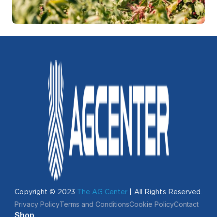
Copyright © 2023
The AG Center
| All Rights Reserved.
Privacy Policy
Terms and Conditions
Cookie Policy
Contact
Shop