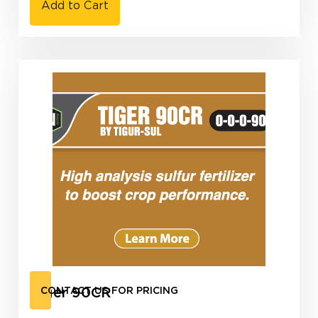
Add to Cart
Tiger 90CR
CONTACT US FOR PRICING