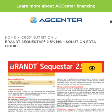
Learn more about AGCenter financing
HOME
CROP NUTRITION
BRANDT SEQUESTAR® 2.5% MG – SOLUTION EDTA
LIQUID