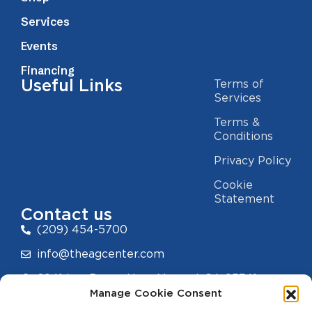
Services
Events
Financing
Useful Links
Terms of
Services
Terms &
Conditions
Privacy Policy
Cookie
Statement
Contact us
(209) 454-5700
info@theagcenter.com
2941 Los Banos Hwy, Merced, CA 95341
Manage Cookie Consent