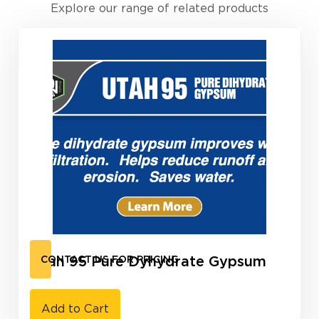
Explore our range of related products
Utah 95 Pure Dyhydrate Gypsum
CONTACT US FOR PRICING
Add to Cart