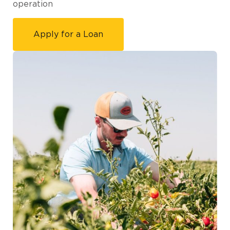
operation
Apply for a Loan