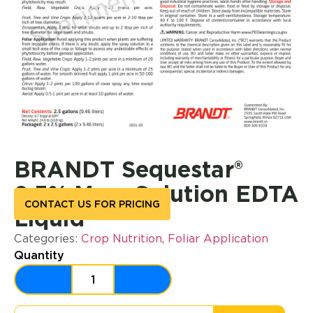
BRANDT Sequestar®
2.5% Mg – Solution EDTA
CONTACT US FOR PRICING
Liquid
Categories:
Crop Nutrition
,
Foliar Application
Quantity