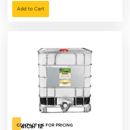
Add to Cart
VitalCal 12
CONTACT US FOR PRICING