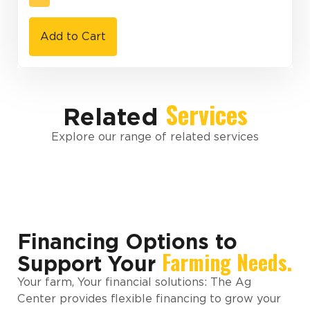
Add to Cart
Services
Related
Explore our range of related services
Financing Options to
Farming Needs.
Support Your
Your farm, Your financial solutions: The Ag
Center provides flexible financing to grow your