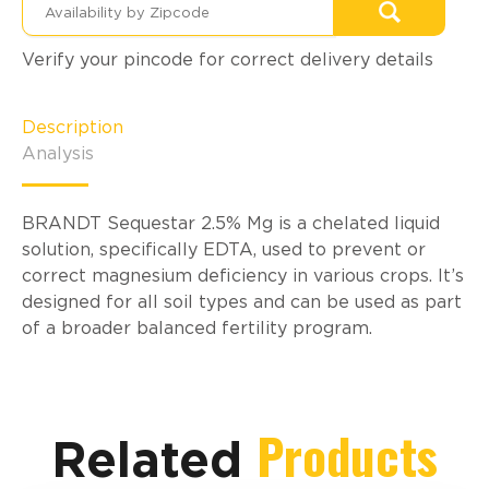
Verify your pincode for correct delivery details
Description
Analysis
BRANDT Sequestar 2.5% Mg is a chelated liquid
solution, specifically EDTA, used to prevent or
correct magnesium deficiency in various crops. It’s
designed for all soil types and can be used as part
of a broader balanced fertility program.
Products
Related