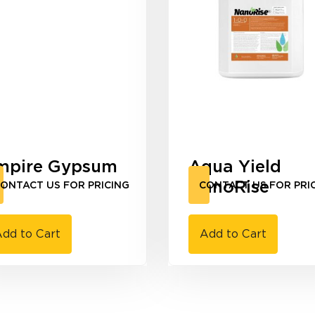
mpire Gypsum
Aqua Yield
0
NanoRise
ONTACT US FOR PRICING
CONTACT US FOR PRI
dd to Cart
Add to Cart