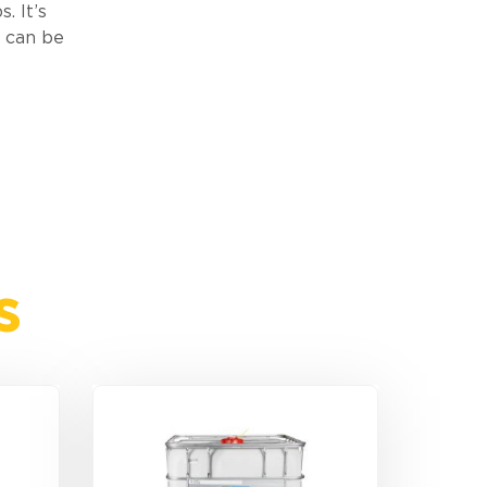
. It’s
t can be
s