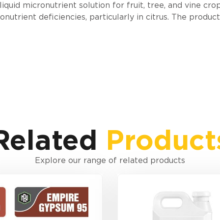
uid micronutrient solution for fruit, tree, and vine crops
trient deficiencies, particularly in citrus. The produc
Related
Product
Explore our range of related products