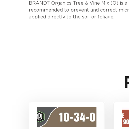
BRANDT Organics Tree & Vine Mix (O) is a liq
recommended to prevent and correct micronu
applied directly to the soil or foliage.