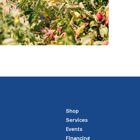
Shop
Services
Events
Financing