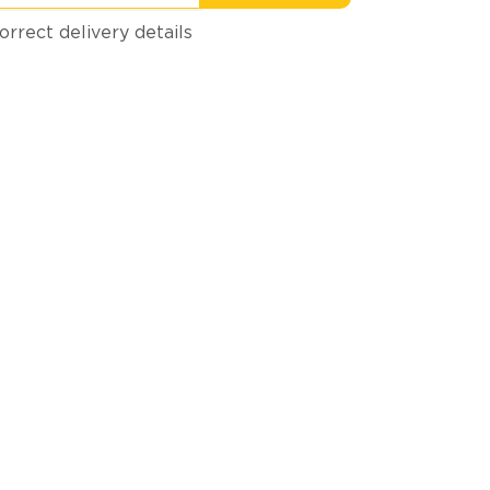
orrect delivery details