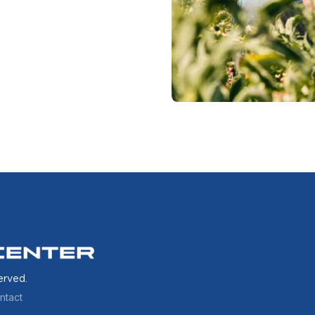
erved.
ntact