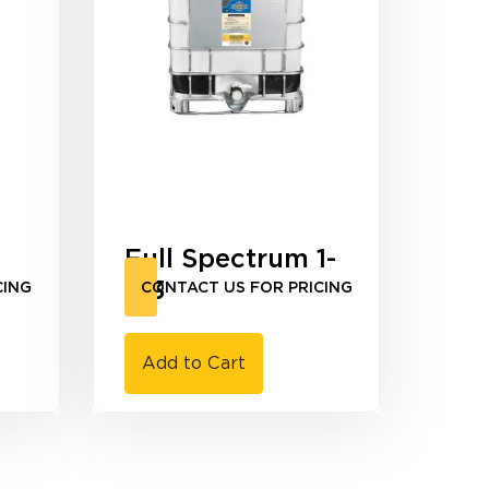
Full Spectrum 1-
3-3
CING
CONTACT US FOR PRICING
Add to Cart