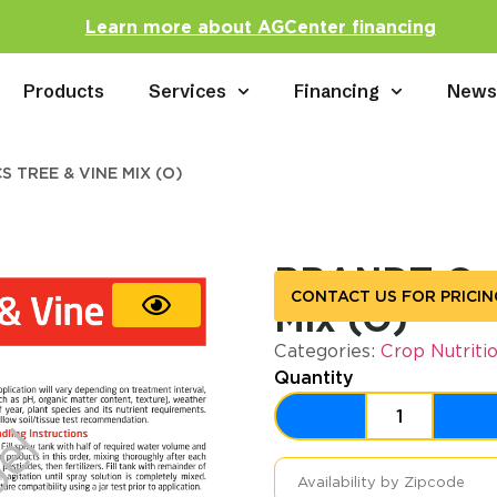
Learn more about AGCenter financing
Products
Services
Financing
New
 TREE & VINE MIX (O)
BRANDT Orga
CONTACT US FOR PRICIN
Mix (O)
Categories:
Crop Nutriti
Quantity