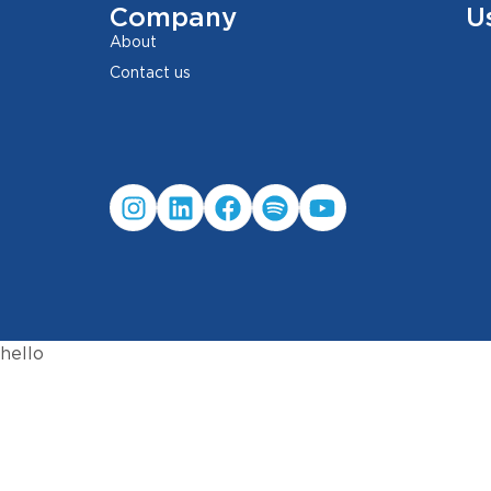
Company
U
About
Contact us
hello