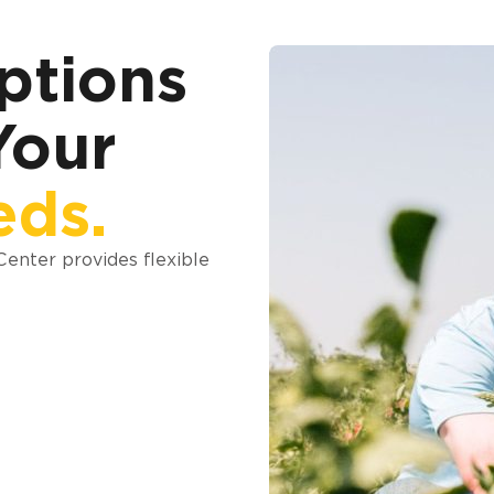
ptions
Your
eds.
 Center provides flexible