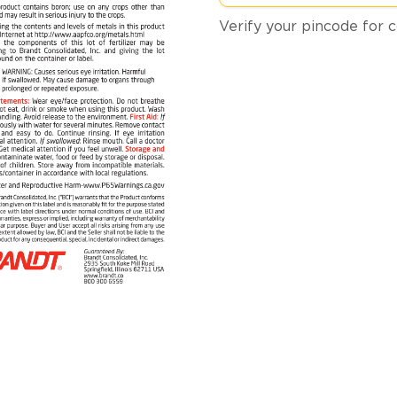
Verify your pincode for c