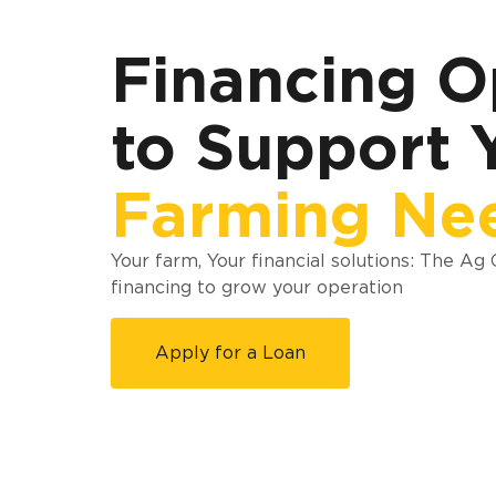
Financing O
to Support 
Farming Ne
Your farm, Your financial solutions: The Ag
financing to grow your operation
Apply for a Loan