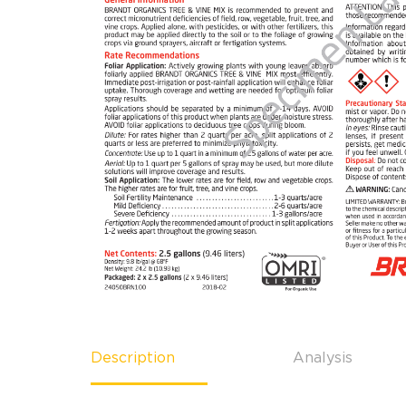
Description
Analysis