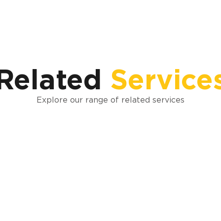
Related
Service
Explore our range of related services