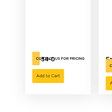
10-34-0
E
CONTACT US FOR PRICING
9
C
Add to Cart
A