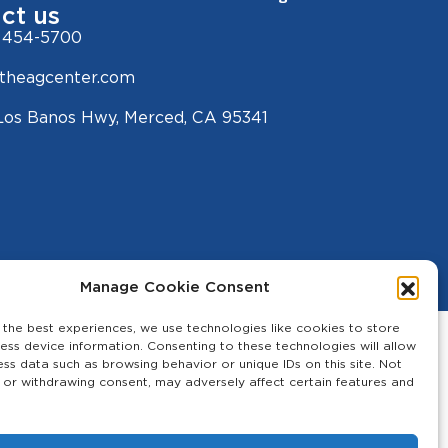
ct us
 454-5700
theagcenter.com
Los Banos Hwy, Merced, CA 95341
Manage Cookie Consent
 the best experiences, we use technologies like cookies to store
ess device information. Consenting to these technologies will allow
ess data such as browsing behavior or unique IDs on this site. Not
 or withdrawing consent, may adversely affect certain features and