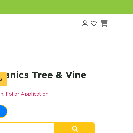
s
nics Tree & Vine
G
on
,
Foliar Application