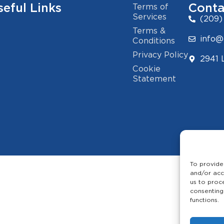
seful Links
Conta
Terms of
Services
(209)
Terms &
info@
Conditions
Privacy Policy
2941 
Cookie
Statement
To provide
and/or acc
us to proc
consenting
functions.