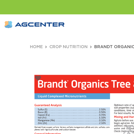
HOME
CROP NUTRITION
BRANDT ORGANICS