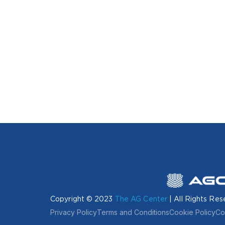
Copyright © 2023
The AG Center
| All Rights Res
Privacy Policy
Terms and Conditions
Cookie Policy
Co