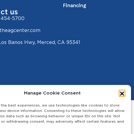
Financing
ct us
 454-5700
theagcenter.com
Los Banos Hwy, Merced, CA 95341
Manage Cookie Consent
 the best experiences, we use technologies like cookies to store
ess device information. Consenting to these technologies will allow
ess data such as browsing behavior or unique IDs on this site. Not
 or withdrawing consent, may adversely affect certain features and