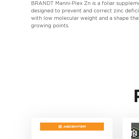
BRANDT Manni-Plex Zn is a foliar supplement
designed to prevent and correct zinc defici
with low molecular weight and a shape that 
growing points.