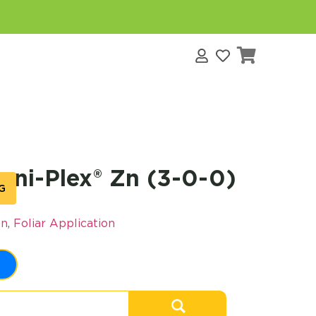
s
ni-Plex® Zn (3-0-0)
G
on
,
Foliar Application