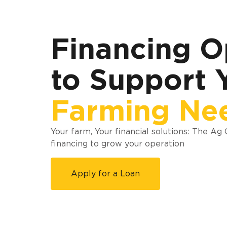
Financing O
to Support 
Farming Ne
Your farm, Your financial solutions: The Ag
financing to grow your operation
Apply for a Loan