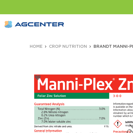
HOME
CROP NUTRITION
BRANDT MANNI-PLE