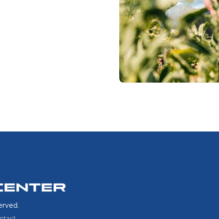
erved.
ntact