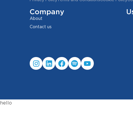
Company
U
About
Contact us
hello