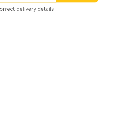
orrect delivery details