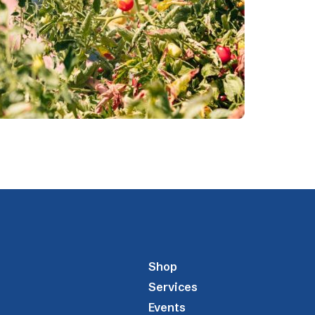
Shop
Services
Events