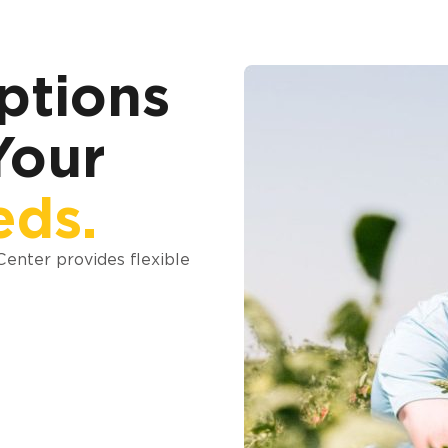
ptions
Your
eds.
 Center provides flexible