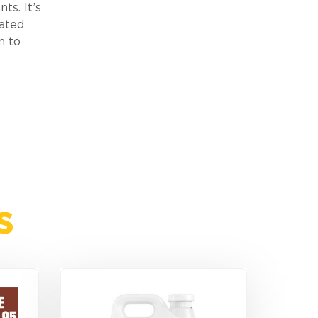
ts. It’s
lated
n to
s