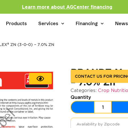
Learn more about AGCenter financing
Products
Services
Financing
New
X® ZN (3-0-0) – 7.0% ZN
BRANDT Man
CONTACT US FOR PRICIN
– 7.0% Zn
Categories:
Crop Nutriti
Quantity