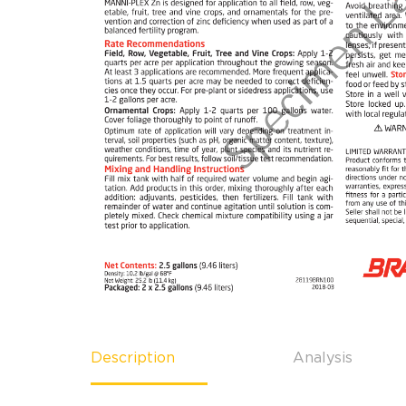
Description
Analysis