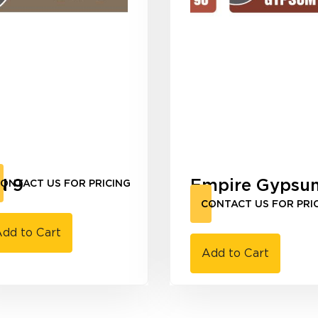
N 9
Empire Gypsu
ONTACT US FOR PRICING
90
CONTACT US FOR PRI
dd to Cart
Add to Cart