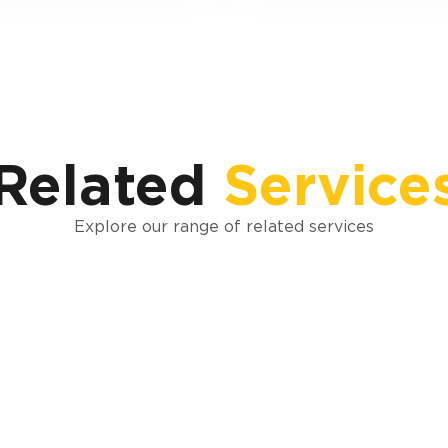
Related
Service
Explore our range of related services