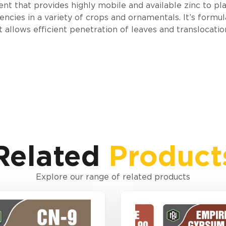
 that provides highly mobile and available zinc to plan
encies in a variety of crops and ornamentals. It’s formu
allows efficient penetration of leaves and translocatio
Related
Product
Explore our range of related products