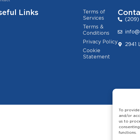
seful Links
Conta
Terms of
Services
(209)
Terms &
info@
Conditions
Privacy Policy
2941 
Cookie
Statement
To provide
and/or acc
us to proc
consenting
functions.