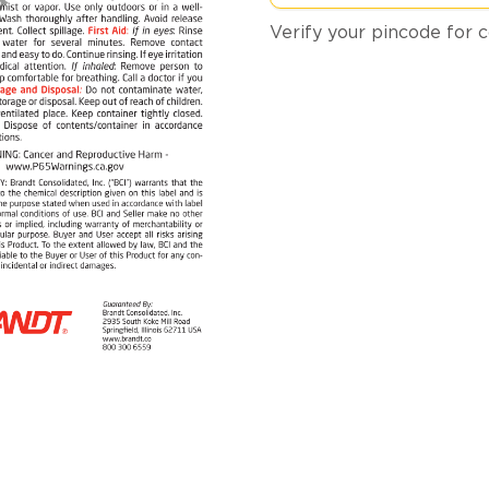
Verify your pincode for c