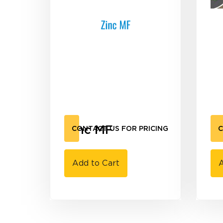
Zinc MF
C
CONTACT US FOR PRICING
C
Add to Cart
A