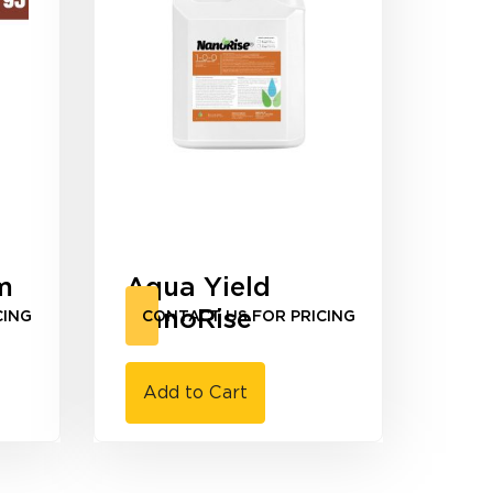
m
Aqua Yield
NanoRise
CING
CONTACT US FOR PRICING
Add to Cart