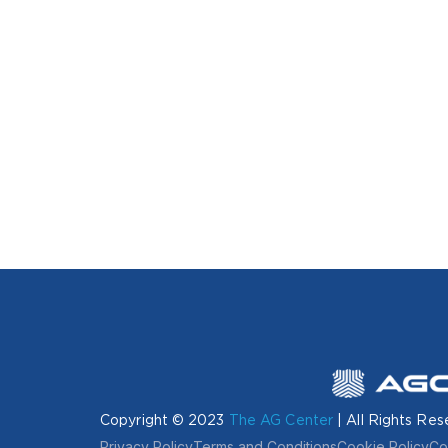
Copyright © 2023
The AG Center
| All Rights Res
Privacy Policy
Terms and Conditions
Cookie Policy
Co