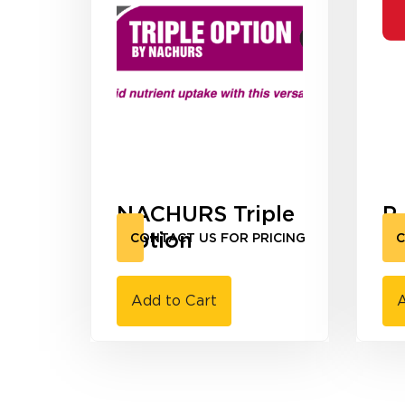
NACHURS Triple
P
Option
R
CONTACT US FOR PRICING
C
Add to Cart
A