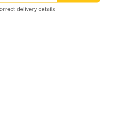
orrect delivery details