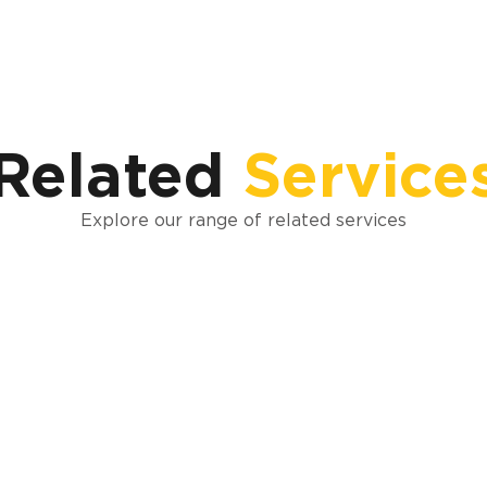
Related
Service
Explore our range of related services