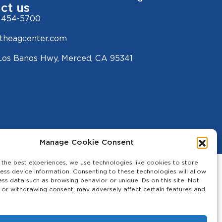
ct us
 454-5700
theagcenter.com
Los Banos Hwy, Merced, CA 95341
Manage Cookie Consent
 the best experiences, we use technologies like cookies to store
ess device information. Consenting to these technologies will allow
ess data such as browsing behavior or unique IDs on this site. Not
 or withdrawing consent, may adversely affect certain features and