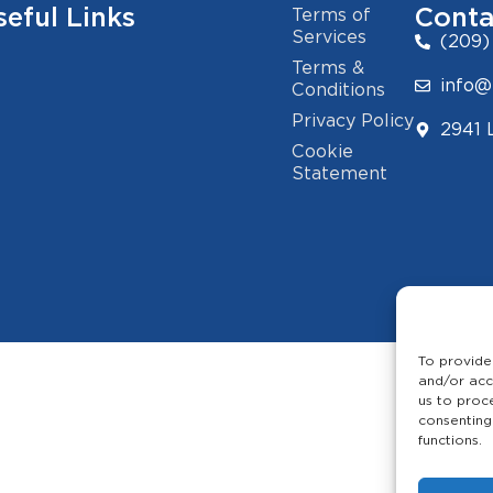
seful Links
Conta
Terms of
Services
(209)
Terms &
info@
Conditions
Privacy Policy
2941 
Cookie
Statement
To provide
and/or acc
us to proc
consenting
functions.