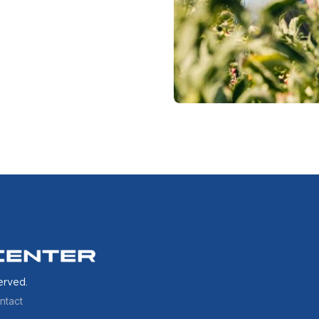
erved.
ntact