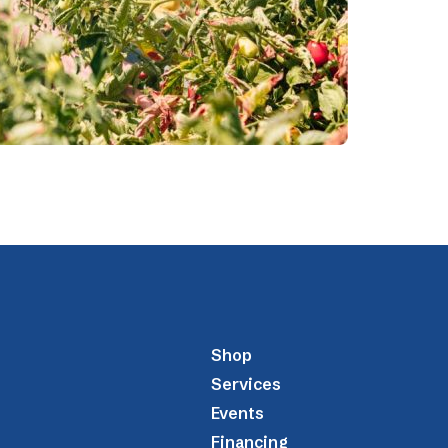
Shop
Services
Events
Financing