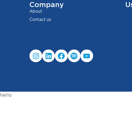
Company
U
About
Contact us
hello