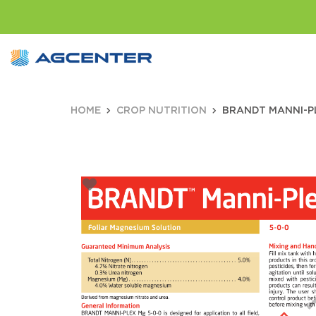
HOME
CROP NUTRITION
BRANDT MANNI-PL