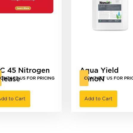
-C 45 Nitrogen
Aqua Yield
elease
NanoN
ONTACT US FOR PRICING
CONTACT US FOR PRI
dd to Cart
Add to Cart