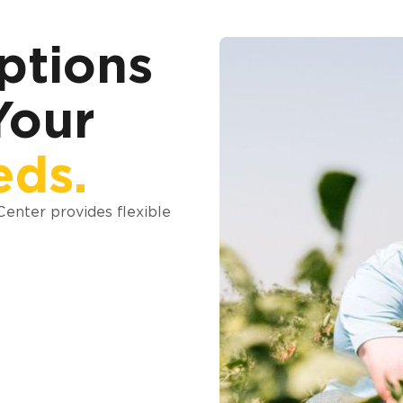
ptions
Your
eds.
 Center provides flexible