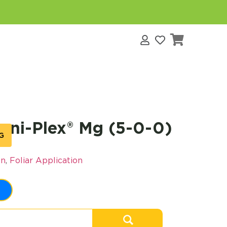
s
ni-Plex® Mg (5-0-0)
G
on
,
Foliar Application