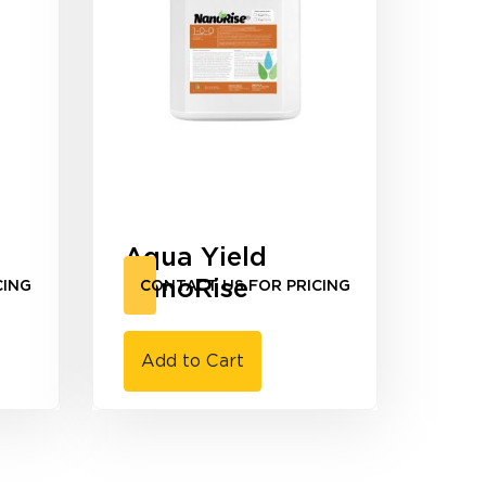
Aqua Yield
NanoRise
CING
CONTACT US FOR PRICING
Add to Cart