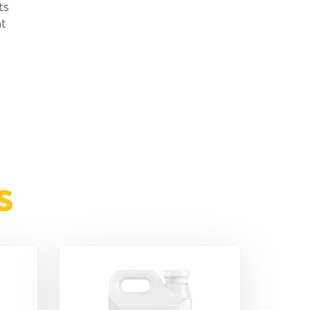
ts
nt
s