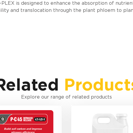
PLEX is designed to enhance the absorption of nutrien
lity and translocation through the plant phloem to pla
Related
Product
Explore our range of related products