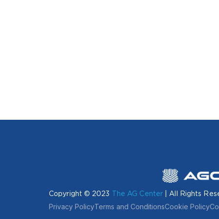
Copyright © 2023
The AG Center
| All Rights Res
Privacy Policy
Terms and Conditions
Cookie Policy
Co