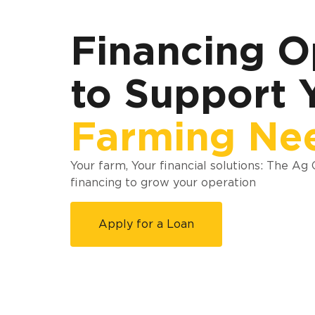
Financing O
to Support 
Farming Ne
Your farm, Your financial solutions: The Ag
financing to grow your operation
Apply for a Loan