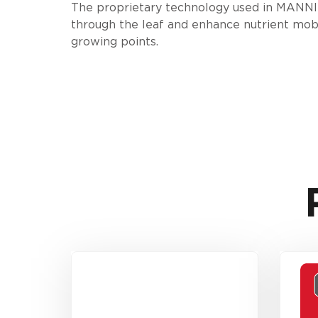
The proprietary technology used in MANNI-
through the leaf and enhance nutrient mobi
growing points.