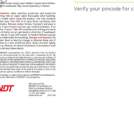
Verify your pincode for c