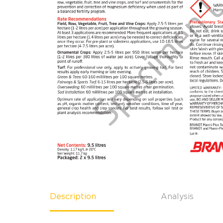
Description
Analysis