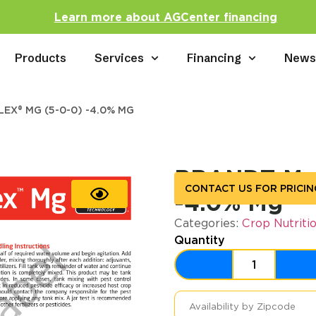
Learn more about AGCenter financing
Products
Services
Financing
New
EX® MG (5-0-0) -4.0% MG
BRANDT Man
CONTACT US FOR PRICIN
-4.0% Mg
Categories:
Crop Nutriti
Quantity