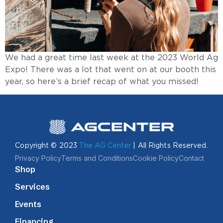
We had a great time last week at the 2023 World Ag
Expo! There was a lot that went on at our booth this
year, so here’s a brief recap of what you missed!
Copyright © 2023
The AG Center
| All Rights Reserved.
Privacy Policy
Terms and Conditions
Cookie Policy
Contact
Shop
Services
Events
Financing