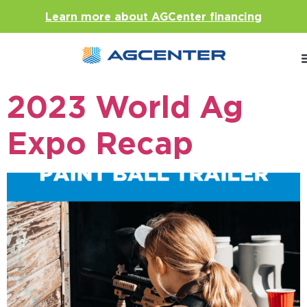
Learn more about AGCenter financing
2023 World Ag
Expo Recap