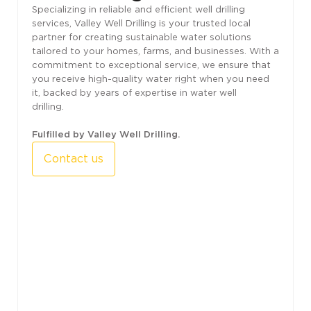
Specializing in reliable and efficient well drilling
services, Valley Well Drilling is your trusted local
partner for creating sustainable water solutions
tailored to your homes, farms, and businesses. With a
commitment to exceptional service, we ensure that
you receive high-quality water right when you need
it, backed by years of expertise in water well
drilling.
Fulfilled by Valley Well Drilling.
Contact us