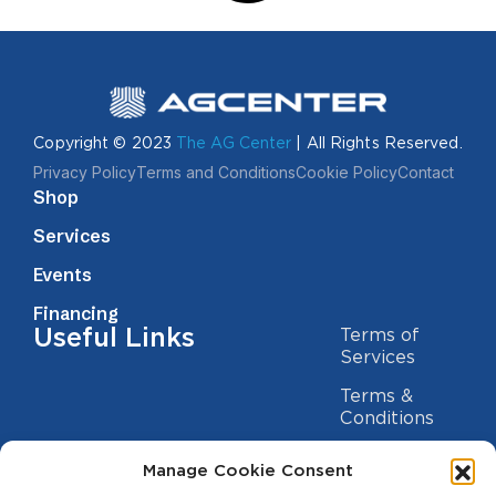
Copyright © 2023
The AG Center
| All Rights Reserved.
Privacy Policy
Terms and Conditions
Cookie Policy
Contact
Shop
Services
Events
Financing
Useful Links
Terms of
Services
Terms &
Conditions
Privacy Policy
Manage Cookie Consent
Cookie