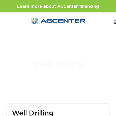
Learn more about AGCenter financing
Well Drilling
Well Drilling