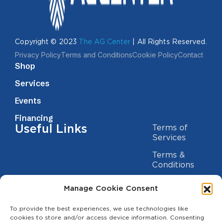
Copyright © 2023
The AG Center
| All Rights Reserved.
Privacy Policy
Terms and Conditions
Cookie Policy
Contact
Shop
Services
Events
Financing
Useful Links
Terms of
Services
Terms &
Conditions
Privacy Policy
Manage Cookie Consent
Cookie
Statement
To provide the best experiences, we use technologies like
Contact us
cookies to store and/or access device information. Consenting