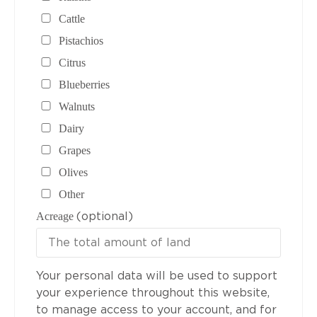
Cattle
Pistachios
Citrus
Blueberries
Walnuts
Dairy
Grapes
Olives
Other
(optional)
Acreage
Your personal data will be used to support
your experience throughout this website,
to manage access to your account, and for