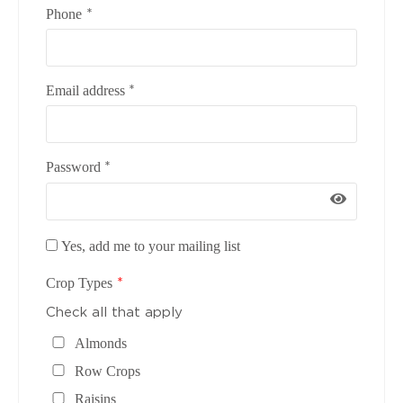
*
Phone
*
Email address
*
Password
Yes, add me to your mailing list
*
Crop Types
Check all that apply
Almonds
Row Crops
Raisins