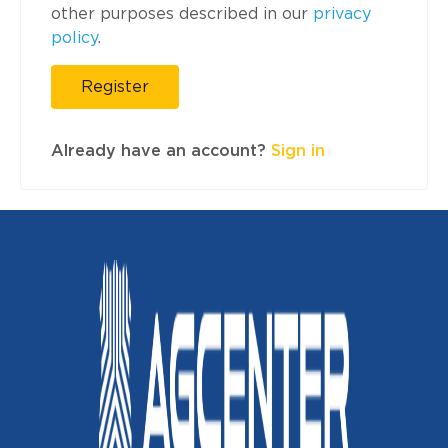
other purposes described in our
privacy
policy
.
Register
Already have an account?
Sign in