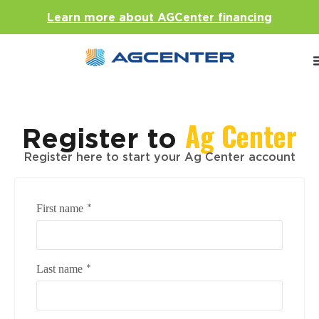
Learn more about AGCenter financing
Ag Center
Register to
Register here to start your Ag Center account
*
First name
*
Last name