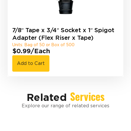
7/8″ Tape x 3/4″ Socket x 1″ Spigot
Adapter (Flex Riser x Tape)
Units: Bag of 50 or Box of 500
$0.99
/Each
Add to Cart
Services
Related
Explore our range of related services