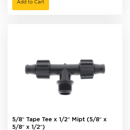
Add to Cart
5/8″ Tape Tee x 1/2″ Mipt (5/8″ x
5/8″ x 1/2″)