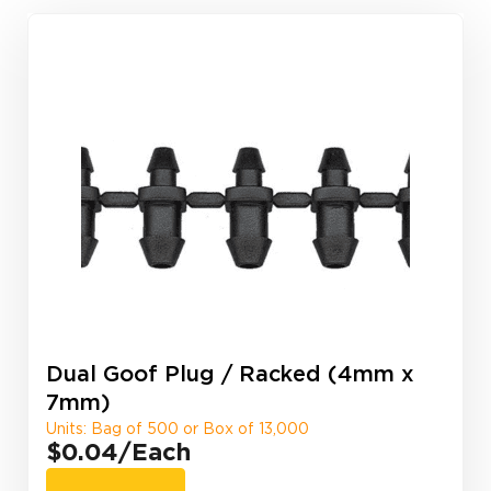
Dual Goof Plug / Racked (4mm x
7mm)
Units: Bag of 500 or Box of 13,000
$0.04
/Each