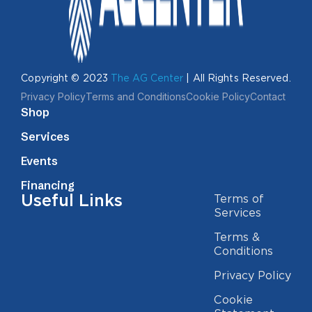
Copyright © 2023
The AG Center
| All Rights Reserved.
Privacy Policy
Terms and Conditions
Cookie Policy
Contact
Shop
Services
Events
Financing
Useful Links
Terms of
Services
Terms &
Conditions
Privacy Policy
Cookie