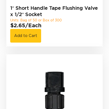
1″ Short Handle Tape Flushing Valve
x 1/2″ Socket
Units: Bag of 50 or Box of 300
$2.65
/Each
Add to Cart