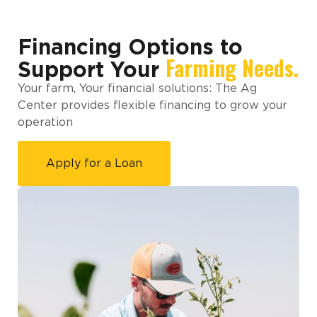
Financing Options to
Farming Needs.
Support Your
Your farm, Your financial solutions: The Ag
Center provides flexible financing to grow your
operation
Apply for a Loan