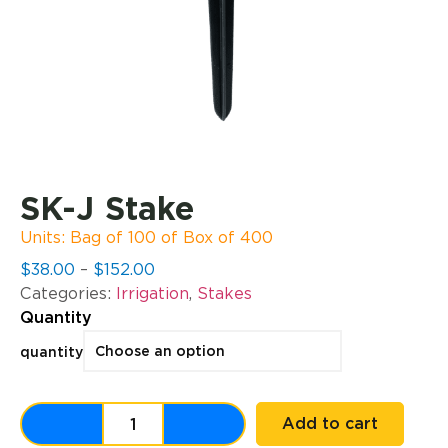
SK-J Stake
Units: Bag of 100 of Box of 400
$
38.00
–
$
152.00
Categories:
Irrigation
,
Stakes
Quantity
quantity
Add to cart