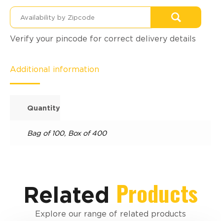
Verify your pincode for correct delivery details
Additional information
Quantity
Bag of 100
,
Box of 400
Products
Related
Explore our range of related products