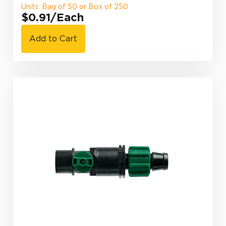
Units: Bag of 50 or Box of 250
$0.91
/Each
Add to Cart