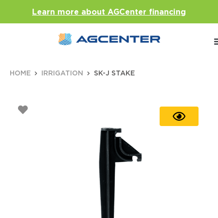
Learn more about AGCenter financing
HOME
IRRIGATION
SK-J STAKE