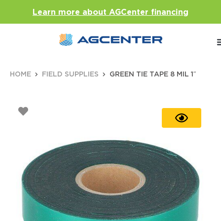
Learn more about AGCenter financing
HOME
FIELD SUPPLIES
GREEN TIE TAPE 8 MIL 1″