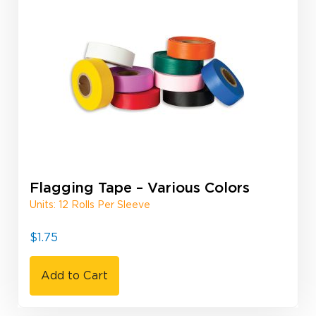
Flagging Tape – Various Colors
Units: 12 Rolls Per Sleeve
$
1.75
Add to Cart