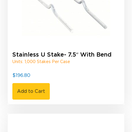
Stainless U Stake- 7.5″ With Bend
Units: 1,000 Stakes Per Case
$
196.80
Add to Cart