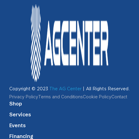
Copyright © 2023
The AG Center
| All Rights Reserved.
Privacy Policy
Terms and Conditions
Cookie Policy
Contact
Shop
Services
Events
Financing