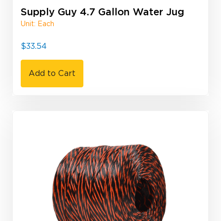
Supply Guy 4.7 Gallon Water Jug
Unit: Each
$
33.54
Add to Cart