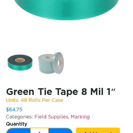
Green Tie Tape 8 Mil 1″
Units: 48 Rolls Per Case
$
64.75
Categories:
Field Supplies
,
Marking
Quantity