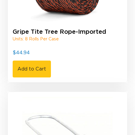
Gripe Tite Tree Rope-Imported
Units: 8 Rolls Per Case
$
44.94
Add to Cart