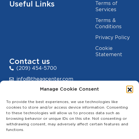
Useful Links
Terms of
Services
Terms &
Conditions
Privacy Policy
Cookie
Statement
Contact us
(209) 454-5700
info@theagcenter.com
Manage Cookie Consent
2941 Los Banos Hwy, Merced, CA 95341
To provide the best experiences, we use technologies like
cookies to store and/or access device information. Consenting
to these technologies will allow us to process data such as
browsing behavior or unique IDs on this site. Not consenting or
withdrawing consent, may adversely affect certain features and
functions.