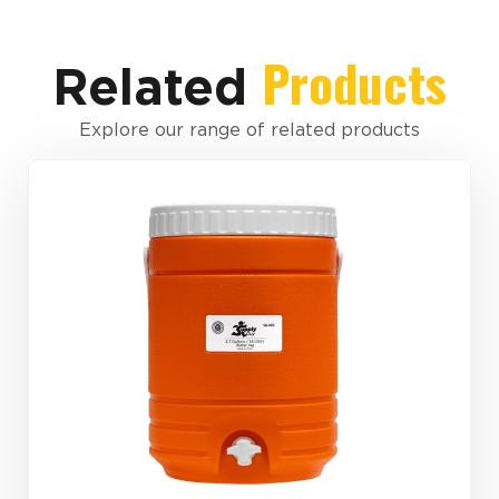
Products
Related
Explore our range of related products