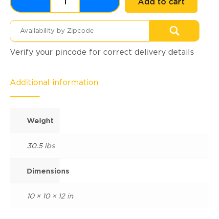
Add to cart
Verify your pincode for correct delivery details
Additional information
Weight
30.5 lbs
Dimensions
10 × 10 × 12 in