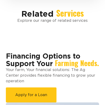
Services
Related
Explore our range of related services
Financing Options to
Farming Needs.
Support Your
Your farm, Your financial solutions: The Ag
Center provides flexible financing to grow your
operation
Apply for a Loan