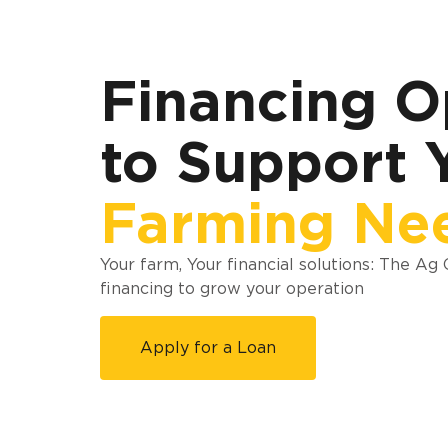
Financing O
to Support 
Farming Ne
Your farm, Your financial solutions: The Ag
financing to grow your operation
Apply for a Loan