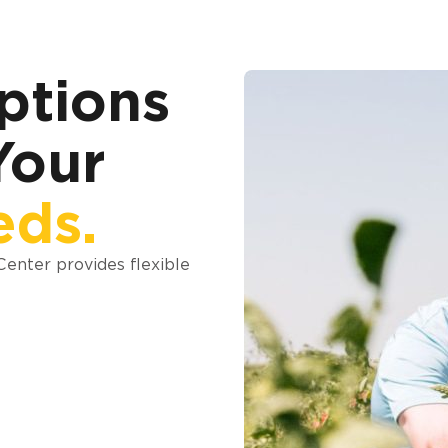
ptions
Your
eds.
 Center provides flexible