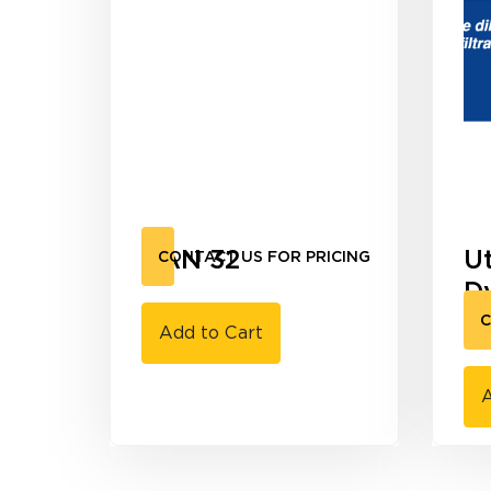
UAN 32
U
CONTACT US FOR PRICING
D
G
C
Add to Cart
A