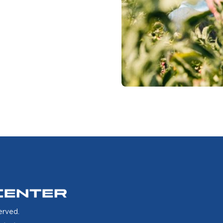
erved.