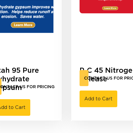
tah 95 Pure
P-C 45 Nitrog
yhydrate
Release
CONTACT US FOR PRI
ypsum
ONTACT US FOR PRICING
Add to Cart
dd to Cart