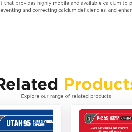
t that provides highly mobile and available calcium to p
 preventing and correcting calcium deficiencies, and enha
Related
Product
Explore our range of related products