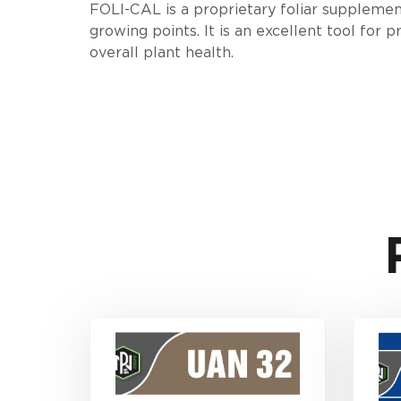
FOLI-CAL is a proprietary foliar supplemen
growing points. It is an excellent tool for
overall plant health.