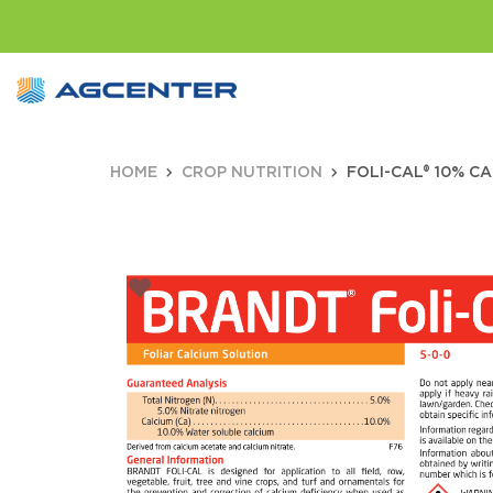
HOME
CROP NUTRITION
FOLI-CAL® 10% CA