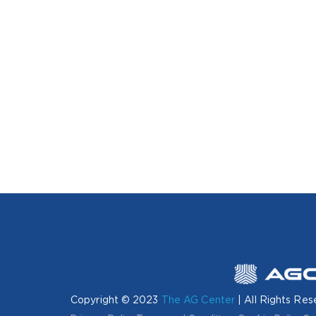
Copyright © 2023
The AG Center
| All Rights Res