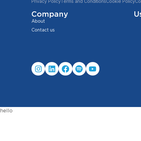
Privacy Policy
Terms and Conditions
Cookie Policy
Co
Company
U
About
Contact us
hello