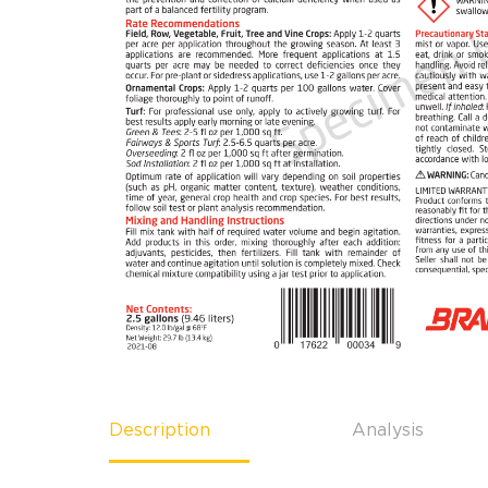
Description
Analysis