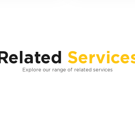
Related
Service
Explore our range of related services