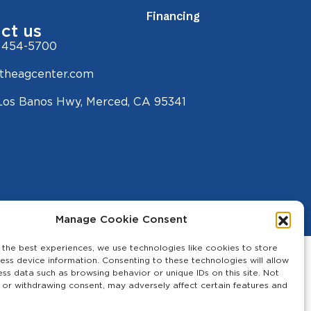
Financing
ct us
 454-5700
theagcenter.com
Los Banos Hwy, Merced, CA 95341
Manage Cookie Consent
 the best experiences, we use technologies like cookies to store
ess device information. Consenting to these technologies will allow
ess data such as browsing behavior or unique IDs on this site. Not
 or withdrawing consent, may adversely affect certain features and