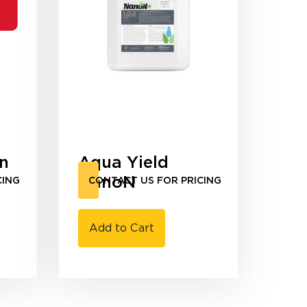
en
Aqua Yield
NanoN
CING
CONTACT US FOR PRICING
Add to Cart