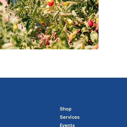
Shop
Services
Events