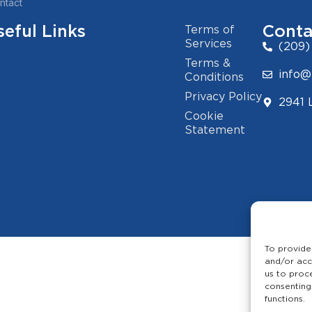
ntact
seful Links
Conta
Terms of
Services
(209)
Terms &
info@
Conditions
Privacy Policy
2941 
Cookie
Statement
To provide
and/or acc
us to proc
consenting
functions.