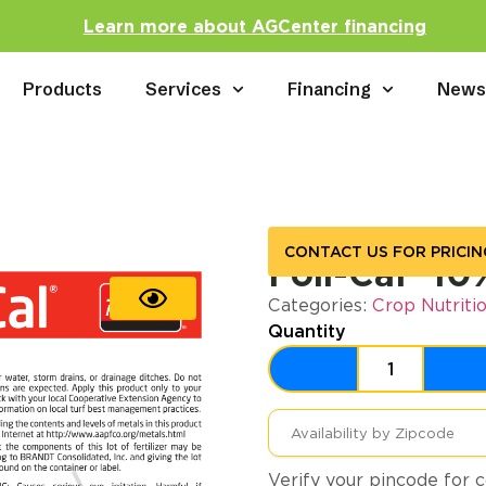
Learn more about AGCenter financing
Products
Services
Financing
New
CONTACT US FOR PRICIN
Foli-Cal® 10
Categories:
Crop Nutriti
Quantity
Verify your pincode for c