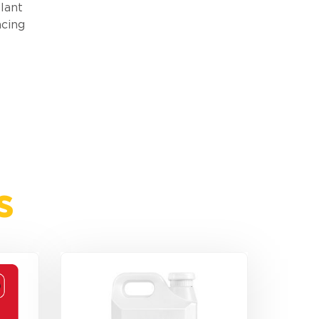
lant
ncing
s