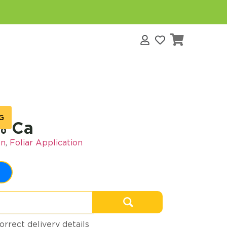
s
G
% Ca
on
,
Foliar Application
orrect delivery details