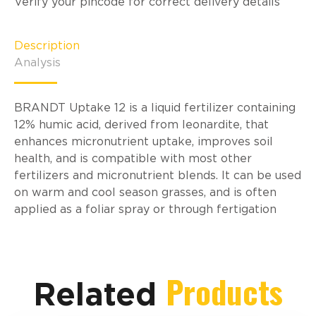
Verify your pincode for correct delivery details
Description
Analysis
BRANDT Uptake 12 is a liquid fertilizer containing
12% humic acid, derived from leonardite, that
enhances micronutrient uptake, improves soil
health, and is compatible with most other
fertilizers and micronutrient blends. It can be used
on warm and cool season grasses, and is often
applied as a foliar spray or through fertigation
Products
Related