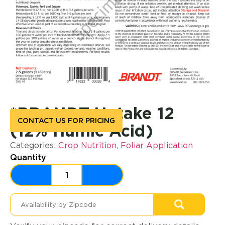
*BRANDT Uptake 12
CONTACT US FOR PRICING
(12% Humic Acid)
Categories:
Crop Nutrition
,
Foliar Application
Quantity