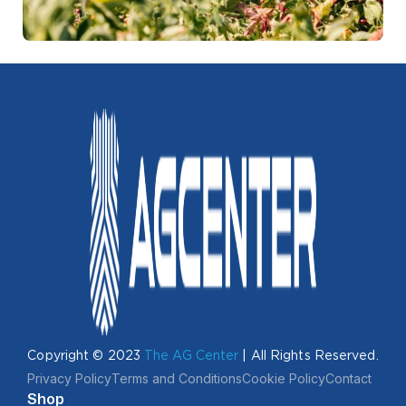
Copyright © 2023
The AG Center
| All Rights Reserved.
Privacy Policy
Terms and Conditions
Cookie Policy
Contact
Shop