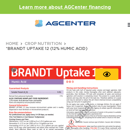
Learn more about AGCenter financing
HOME
CROP NUTRITION
*BRANDT UPTAKE 12 (12% HUMIC ACID)