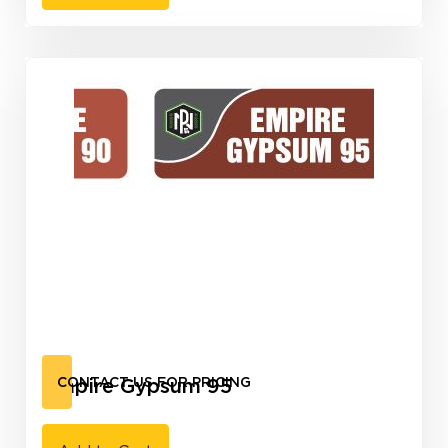
Empire Gypsum 95
CONTACT US FOR PRICING