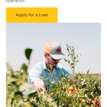
operation
Apply for a Loan