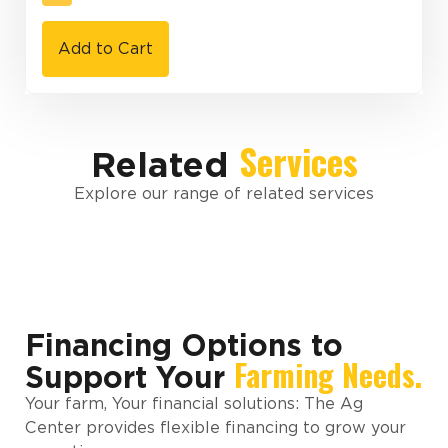
Add to Cart
Services
Related
Explore our range of related services
Financing Options to
Farming Needs.
Support Your
Your farm, Your financial solutions: The Ag
Center provides flexible financing to grow your