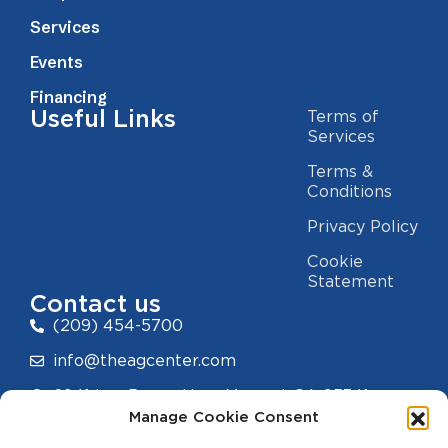
Services
Events
Financing
Useful Links
Terms of
Services
Terms &
Conditions
Privacy Policy
Cookie
Statement
Contact us
(209) 454-5700
info@theagcenter.com
2941 Los Banos Hwy, Merced, CA 95341
Manage Cookie Consent