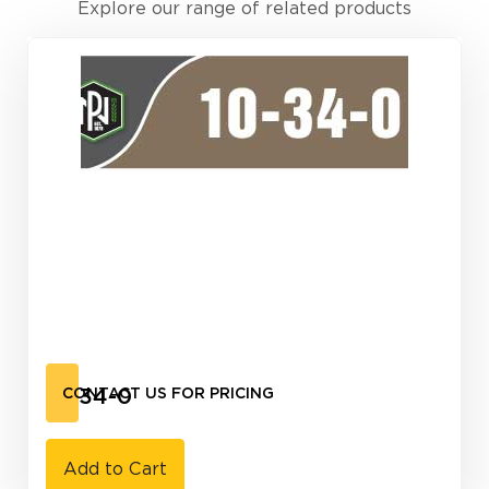
Explore our range of related products
10-34-0
CONTACT US FOR PRICING
Add to Cart