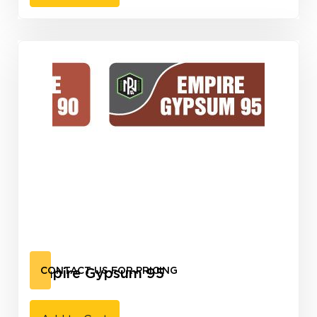
Empire Gypsum 95
CONTACT US FOR PRICING