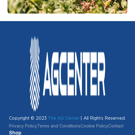
Copyright © 2023
The AG Center
| All Rights Reserved.
Privacy Policy
Terms and Conditions
Cookie Policy
Contact
Shop