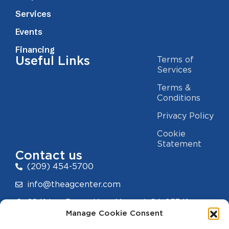
Services
Events
Financing
Useful Links
Terms of
Services
Terms &
Conditions
Privacy Policy
Cookie
Statement
Contact us
(209) 454-5700
info@theagcenter.com
2941 Los Banos Hwy, Merced, CA 95341
Manage Cookie Consent