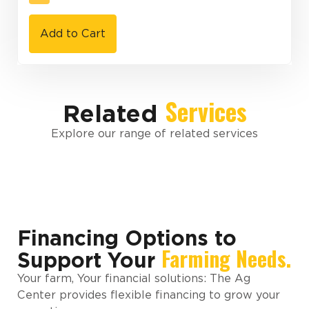
Add to Cart
Services
Related
Explore our range of related services
Financing Options to
Farming Needs.
Support Your
Your farm, Your financial solutions: The Ag
Center provides flexible financing to grow your