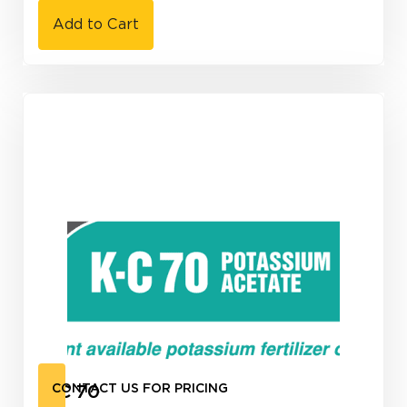
Add to Cart
K-C 70
CONTACT US FOR PRICING