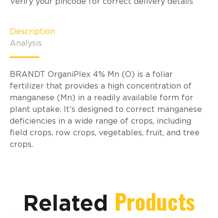
Verify your pincode for correct delivery details
Description
Analysis
BRANDT OrganiPlex 4% Mn (O) is a foliar
fertilizer that provides a high concentration of
manganese (Mn) in a readily available form for
plant uptake. It’s designed to correct manganese
deficiencies in a wide range of crops, including
field crops, row crops, vegetables, fruit, and tree
crops.
Products
Related