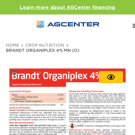
Learn more about AGCenter financing
HOME
CROP NUTRITION
BRANDT ORGANIPLEX 4% MN (O)