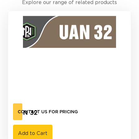
Explore our range of related products
UAN 32
CONTACT US FOR PRICING
Add to Cart