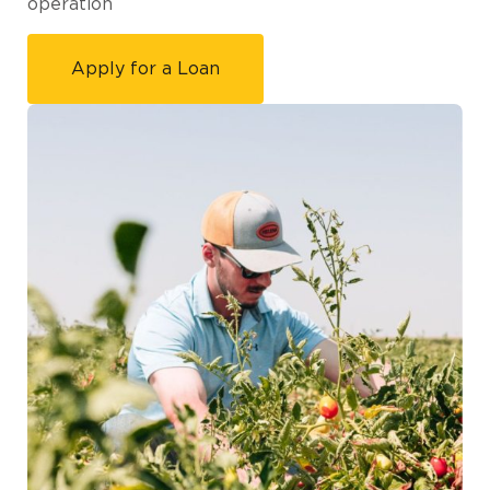
operation
Apply for a Loan