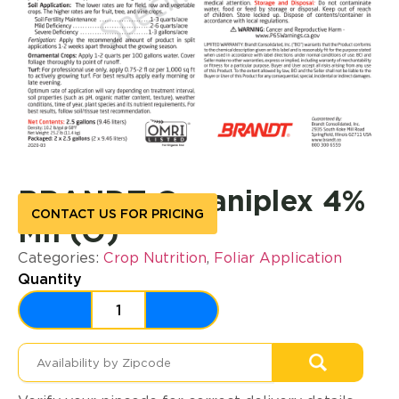
BRANDT Organiplex 4%
CONTACT US FOR PRICING
Mn (O)
Categories:
Crop Nutrition
,
Foliar Application
Quantity