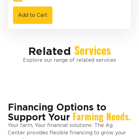
Add to Cart
Services
Related
Explore our range of related services
Financing Options to
Farming Needs.
Support Your
Your farm, Your financial solutions: The Ag
Center provides flexible financing to grow your