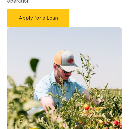
operation
Apply for a Loan