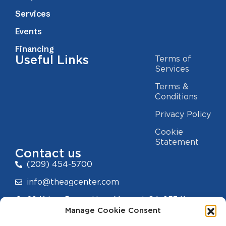
Services
Events
Financing
Useful Links
Terms of
Services
Terms &
Conditions
Privacy Policy
Cookie
Statement
Contact us
(209) 454-5700
info@theagcenter.com
2941 Los Banos Hwy, Merced, CA 95341
Manage Cookie Consent