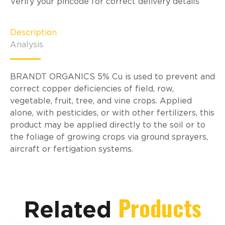
Verify your pincode for correct delivery details
Description
Analysis
BRANDT ORGANICS 5% Cu is used to prevent and
correct copper deficiencies of field, row,
vegetable, fruit, tree, and vine crops. Applied
alone, with pesticides, or with other fertilizers, this
product may be applied directly to the soil or to
the foliage of growing crops via ground sprayers,
aircraft or fertigation systems.
Products
Related