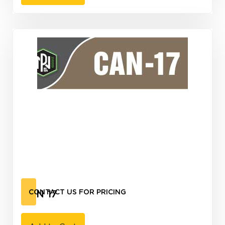
CAN 17
CONTACT US FOR PRICING