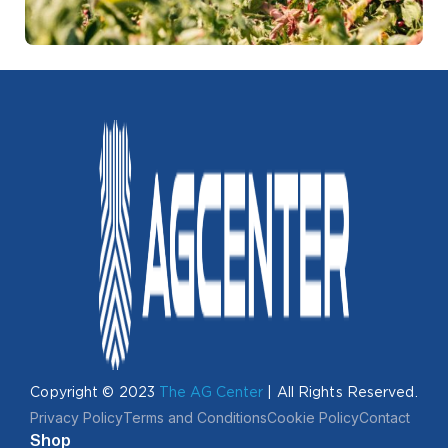
Copyright © 2023
The AG Center
| All Rights Reserved.
Privacy Policy
Terms and Conditions
Cookie Policy
Contact
Shop