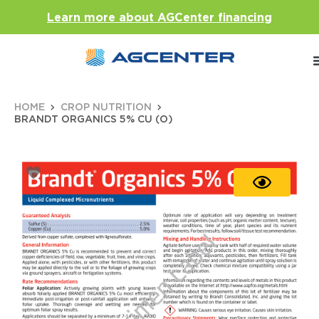
Learn more about AGCenter financing
HOME
CROP NUTRITION
BRANDT ORGANICS 5% CU (O)