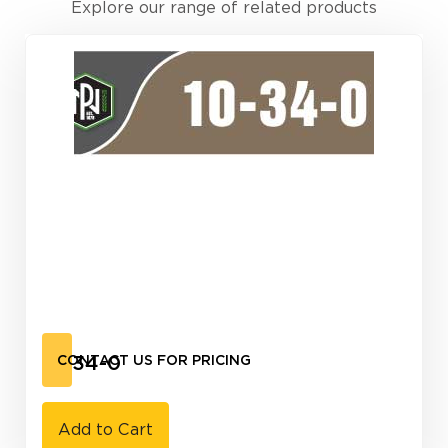
Explore our range of related products
10-34-0
CONTACT US FOR PRICING
Add to Cart