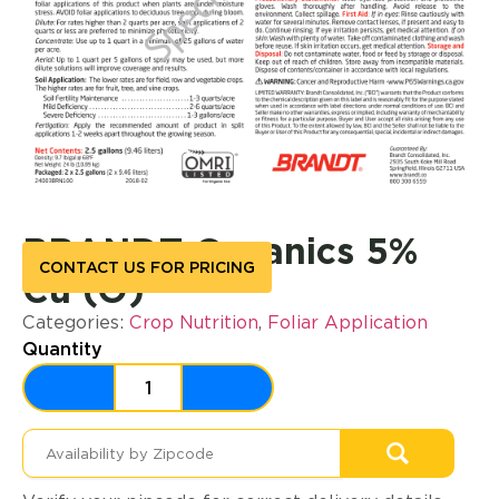
BRANDT Organics 5%
CONTACT US FOR PRICING
Cu (O)
Categories:
Crop Nutrition
,
Foliar Application
Quantity