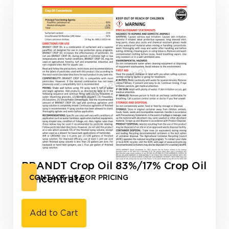
BRANDT Crop Oil 83%/17% Crop Oil
Concentrate
CONTACT US FOR PRICING
Add to Cart