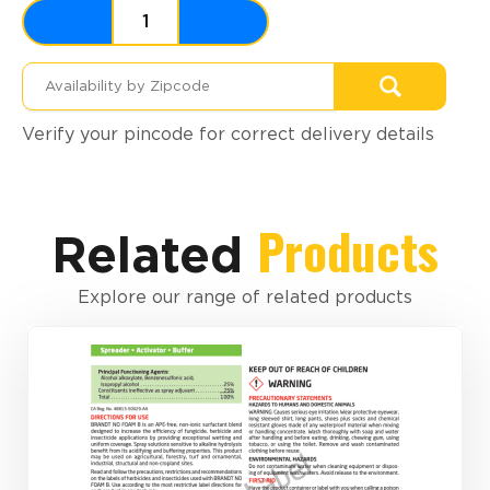
Verify your pincode for correct delivery details
Products
Related
Explore our range of related products