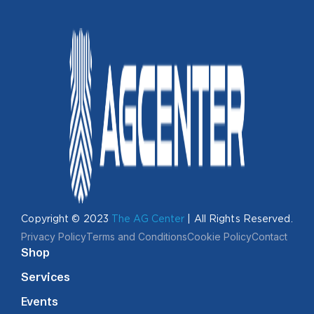
Copyright © 2023
The AG Center
| All Rights Reserved.
Privacy Policy
Terms and Conditions
Cookie Policy
Contact
Shop
Services
Events