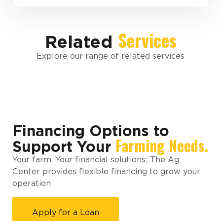
Services
Related
Explore our range of related services
Financing Options to
Farming Needs.
Support Your
Your farm, Your financial solutions: The Ag
Center provides flexible financing to grow your
operation
Apply for a Loan