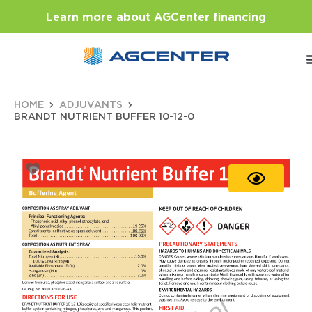
Learn more about AGCenter financing
HOME
ADJUVANTS
BRANDT NUTRIENT BUFFER 10-12-0