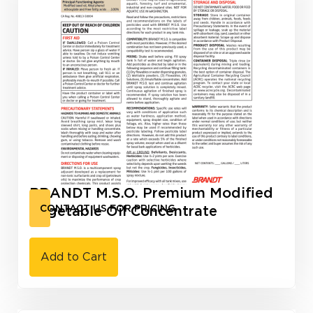
BRANDT M.S.O. Premium Modified
Vegetable Oil Concentrate
CONTACT US FOR PRICING
Add to Cart