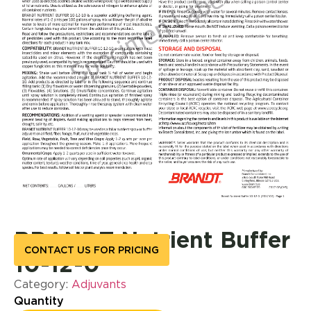
BRANDT Nutrient Buffer
CONTACT US FOR PRICING
10-12-0
Category:
Adjuvants
Quantity