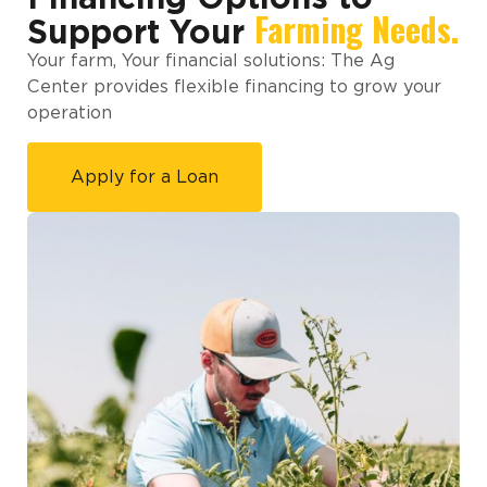
Farming Needs.
Support Your
Your farm, Your financial solutions: The Ag
Center provides flexible financing to grow your
operation
Apply for a Loan