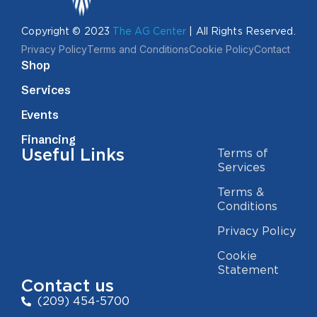
Copyright © 2023
The AG Center
| All Rights Reserved.
Privacy Policy
Terms and Conditions
Cookie Policy
Contact
Shop
Services
Events
Financing
Useful Links
Terms of
Services
Terms &
Conditions
Privacy Policy
Cookie
Statement
Contact us
(209) 454-5700