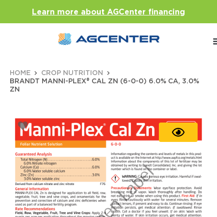
Learn more about AGCenter financing
HOME
CROP NUTRITION
BRANDT MANNI-PLEX® CAL ZN (6-0-0) 6.0% CA, 3.0%
ZN