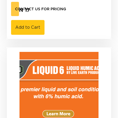
CAN 17
CONTACT US FOR PRICING
Add to Cart