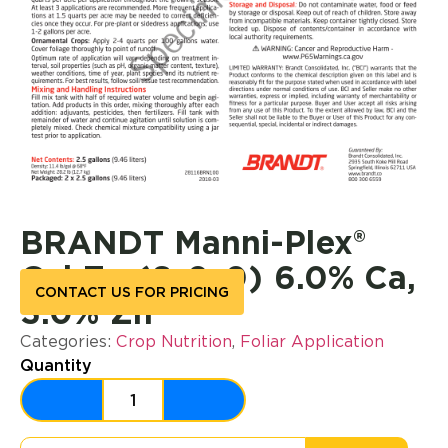
BRANDT Manni-Plex®
Cal Zn (6-0-0) 6.0% Ca,
CONTACT US FOR PRICING
3.0% Zn
Categories:
Crop Nutrition
,
Foliar Application
Quantity