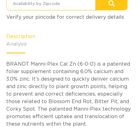
Verify your pincode for correct delivery details
Description
Analysis
BRANDT Manni-Plex Cal Zn (6-0-0) is a patented
foliar supplement containing 6.0% calcium and
3.0% zinc. It’s designed to quickly deliver calcium
and zinc directly to plant growth points, helping
to prevent and correct deficiencies, especially
those related to Blossom End Rot, Bitter Pit, and
Corky Spot. The patented Manni-Plex technology
promotes efficient uptake and translocation of
these nutrients within the plant.