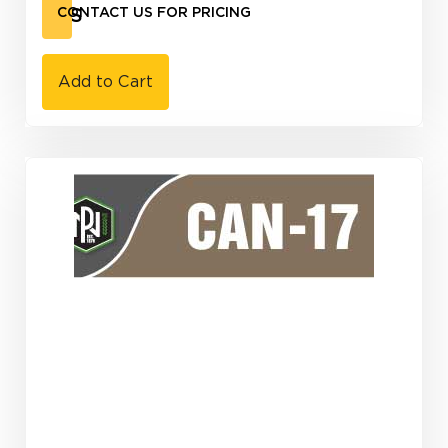
KTS
CONTACT US FOR PRICING
Add to Cart