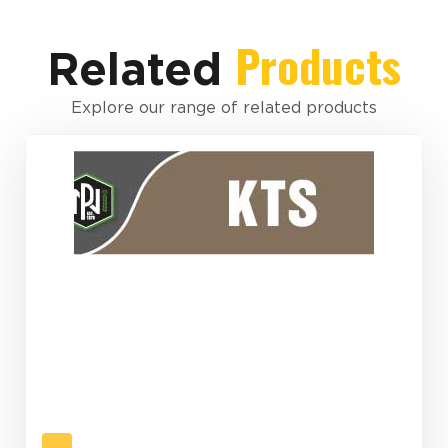
Products
Related
Explore our range of related products