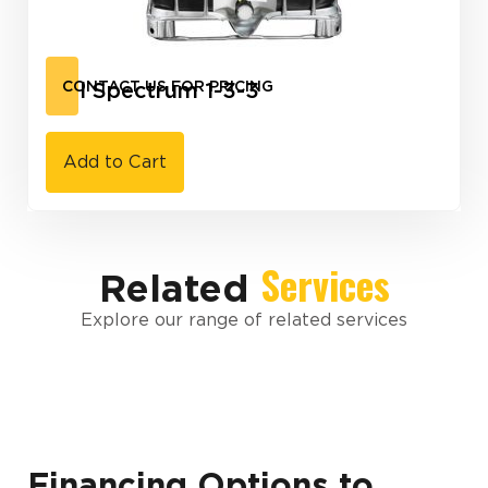
Full Spectrum 1-3-3
CONTACT US FOR PRICING
Add to Cart
Services
Related
Explore our range of related services
Financing Options to