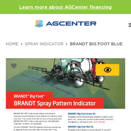
Learn more about AGCenter financing
HOME
SPRAY INDICATOR
BRANDT BIG FOOT BLUE