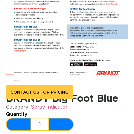
CONTACT US FOR PRICING
BRANDT Big Foot Blue
Category:
Spray Indicator
Quantity