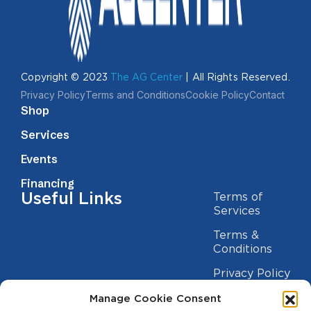
Copyright © 2023
The AG Center
| All Rights Reserved.
Privacy Policy
Terms and Conditions
Cookie Policy
Contact
Shop
Services
Events
Financing
Useful Links
Terms of
Services
Terms &
Conditions
Privacy Policy
Cookie
Manage Cookie Consent