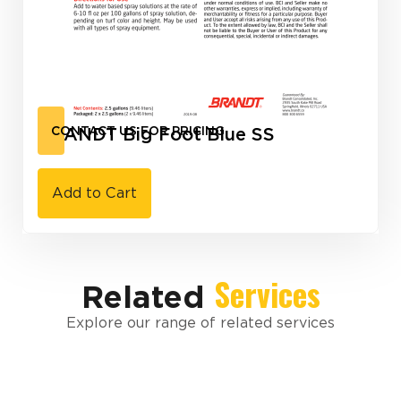
BRANDT Big Foot Blue SS
CONTACT US FOR PRICING
Add to Cart
Services
Related
Explore our range of related services