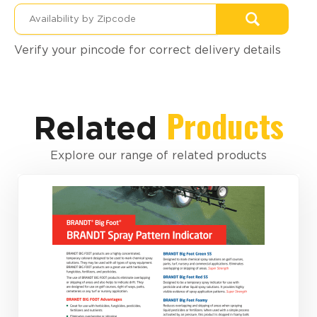
Verify your pincode for correct delivery details
Products
Related
Explore our range of related products