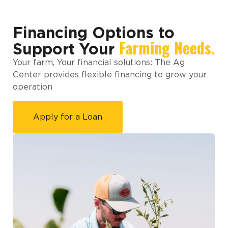
Financing Options to
Farming Needs.
Support Your
Your farm, Your financial solutions: The Ag
Center provides flexible financing to grow your
operation
Apply for a Loan