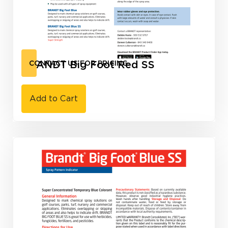
BRANDT Big Foot Red SS
CONTACT US FOR PRICING
Add to Cart