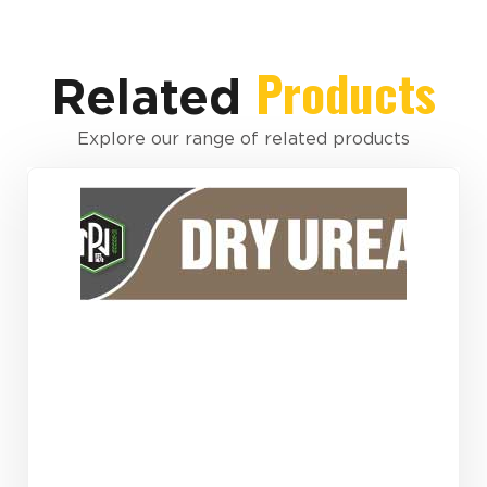
Products
Related
Explore our range of related products