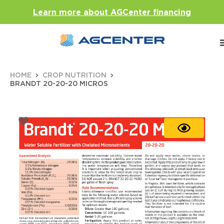
Learn more about AGCenter financing
HOME
CROP NUTRITION
BRANDT 20-20-20 MICROS