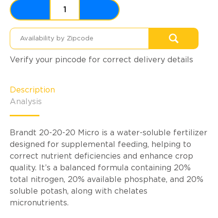
Verify your pincode for correct delivery details
Description
Analysis
Brandt 20-20-20 Micro is a water-soluble fertilizer
designed for supplemental feeding, helping to
correct nutrient deficiencies and enhance crop
quality. It’s a balanced formula containing 20%
total nitrogen, 20% available phosphate, and 20%
soluble potash, along with chelates
micronutrients.