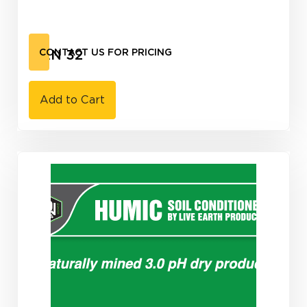
UAN 32
CONTACT US FOR PRICING
Add to Cart