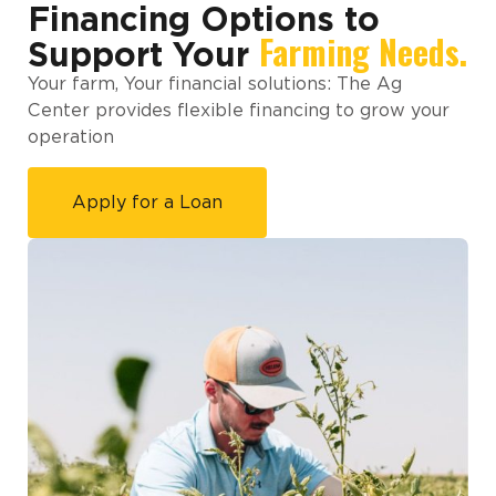
Financing Options to
Farming Needs.
Support Your
Your farm, Your financial solutions: The Ag
Center provides flexible financing to grow your
operation
Apply for a Loan