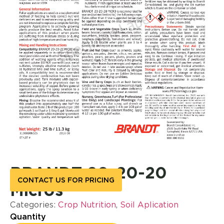
BRANDT 20-20-20
CONTACT US FOR PRICING
Micros
Categories:
Crop Nutrition
,
Soil Aplication
Quantity