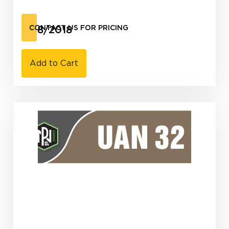
3/18/2018
CONTACT US FOR PRICING
Add to Cart