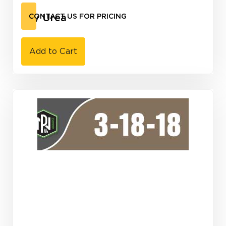
Dry Urea
CONTACT US FOR PRICING
Add to Cart