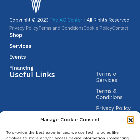
Copyright © 2023
The AG Center
| All Rights Reserved.
Privacy Policy
Terms and Conditions
Cookie Policy
Contact
Shop
Services
Events
Financing
Useful Links
Terms of
Services
Terms &
Conditions
Privacy Policy
Cookie
Manage Cookie Consent
Statement
Contact us
To provide the best experiences, we use technologies like
cookies to store and/or access device information. Consenting
(209) 454-5700