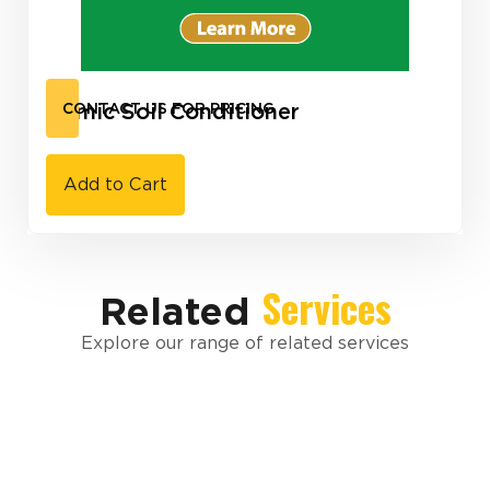
Humic Soil Conditioner
CONTACT US FOR PRICING
Add to Cart
Services
Related
Explore our range of related services