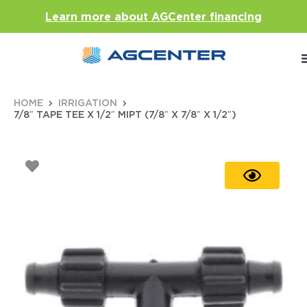
Learn more about AGCenter financing
HOME
IRRIGATION
7/8″ TAPE TEE X 1/2″ MIPT (7/8″ X 7/8″ X 1/2″)