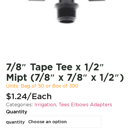
7/8″ Tape Tee x 1/2″
Mipt (7/8″ x 7/8″ x 1/2″)
Units: Bag of 50 or Box of 300
$1.24
/Each
Categories:
Irrigation
,
Tees Elbows Adapters
Quantity
quantity