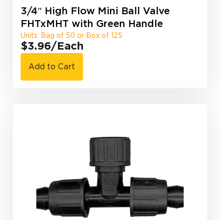
3/4″ High Flow Mini Ball Valve
FHTxMHT with Green Handle
Units: Bag of 50 or Box of 125
$3.96
/Each
Add to Cart