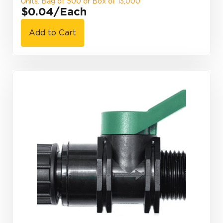
Units: Bag of 500 or Box of 13,000
$0.04
/Each
Add to Cart