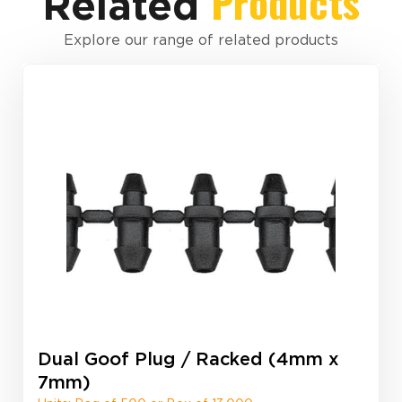
Products
Related
Explore our range of related products
Dual Goof Plug / Racked (4mm x
7mm)