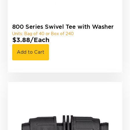
800 Series Swivel Tee with Washer
Units: Bag of 40 or Box of 240
$3.88
/Each
Add to Cart