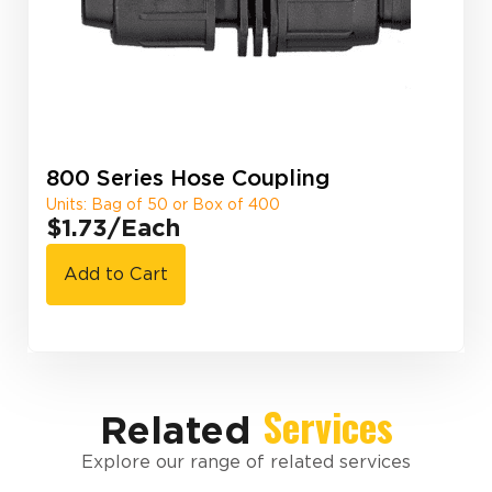
800 Series Hose Coupling
Units: Bag of 50 or Box of 400
$1.73
/Each
Add to Cart
Services
Related
Explore our range of related services