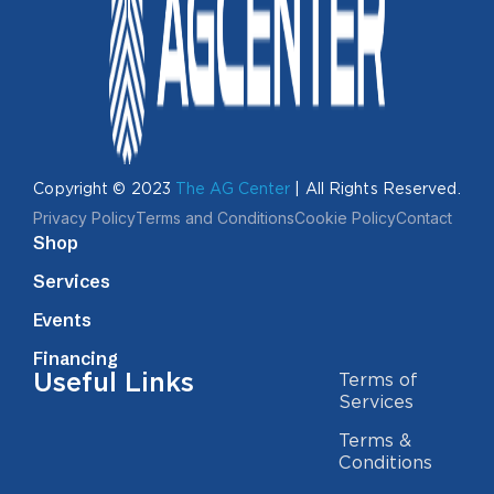
Copyright © 2023
The AG Center
| All Rights Reserved.
Privacy Policy
Terms and Conditions
Cookie Policy
Contact
Shop
Services
Events
Financing
Useful Links
Terms of
Services
Terms &
Conditions