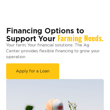
Financing Options to
Farming Needs.
Support Your
Your farm, Your financial solutions: The Ag
Center provides flexible financing to grow your
operation
Apply for a Loan