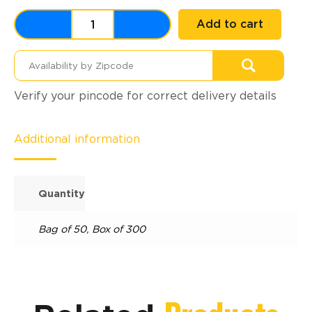
Add to cart
Verify your pincode for correct delivery details
Additional information
Quantity
Bag of 50
,
Box of 300