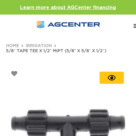
Learn more about AGCenter financing
HOME
IRRIGATION
5/8″ TAPE TEE X 1/2″ MIPT (5/8″ X 5/8″ X 1/2″)