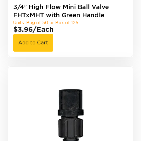
3/4″ High Flow Mini Ball Valve
FHTxMHT with Green Handle
Units: Bag of 50 or Box of 125
$3.96
/Each
Add to Cart