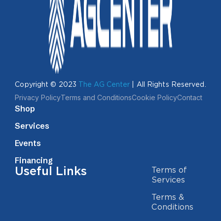
Copyright © 2023
The AG Center
| All Rights Reserved.
Privacy Policy
Terms and Conditions
Cookie Policy
Contact
Shop
Services
Events
Financing
Useful Links
Terms of
Services
Terms &
Conditions