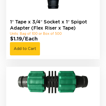
1″ Tape x 3/4″ Socket x 1″ Spigot
Adapter (Flex Riser x Tape)
Units: Bag of 100 or Box of 500
$1.19
/Each
Add to Cart