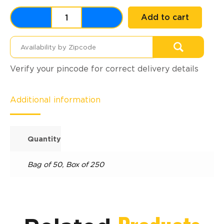
Add to cart
Verify your pincode for correct delivery details
Additional information
Quantity
Bag of 50
,
Box of 250