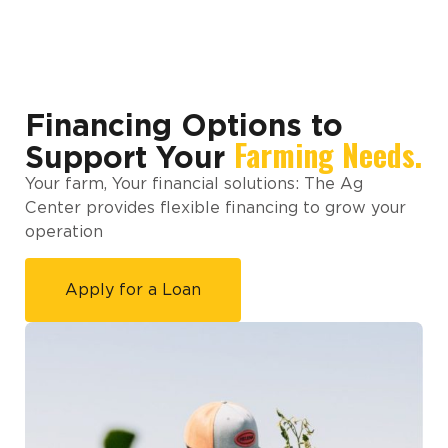
Financing Options to
Farming Needs.
Support Your
Your farm, Your financial solutions: The Ag
Center provides flexible financing to grow your
operation
Apply for a Loan