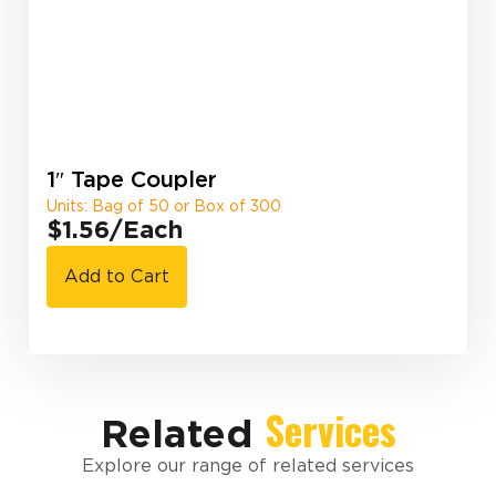
1″ Tape Coupler
Units: Bag of 50 or Box of 300
$1.56
/Each
Add to Cart
Services
Related
Explore our range of related services