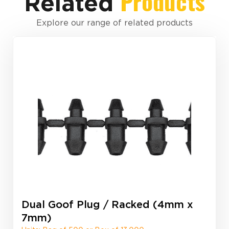
Products
Related
Explore our range of related products
Dual Goof Plug / Racked (4mm x
7mm)