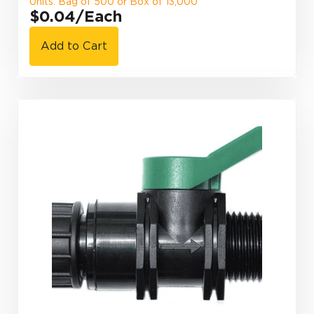
Units: Bag of 500 or Box of 13,000
$0.04
/Each
Add to Cart