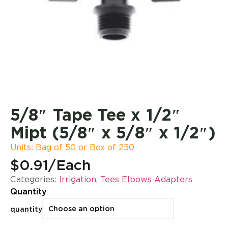
5/8″ Tape Tee x 1/2″
Mipt (5/8″ x 5/8″ x 1/2″)
Units: Bag of 50 or Box of 250
$0.91
/Each
Categories:
Irrigation
,
Tees Elbows Adapters
Quantity
quantity