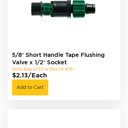
5/8″ Short Handle Tape Flushing
Valve x 1/2″ Socket
Units: Bag of 50 or Box of 400
$2.13
/Each
Add to Cart