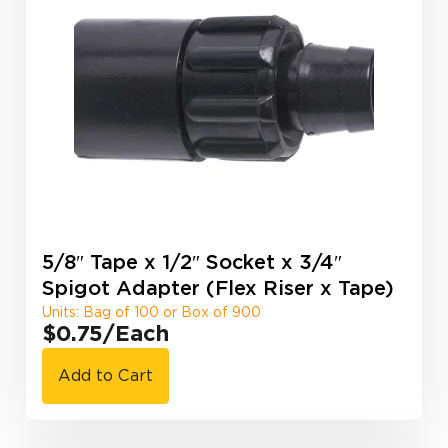
5/8″ Tape x 1/2″ Socket x 3/4″
Spigot Adapter (Flex Riser x Tape)
Units: Bag of 100 or Box of 900
$0.75
/Each
Add to Cart