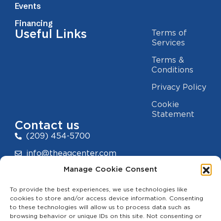
Events
Financing
Useful Links
Terms of
Services
Terms &
Conditions
Privacy Policy
Cookie
Statement
Contact us
(209) 454-5700
info@theagcenter.com
Manage Cookie Consent
2941 Los Banos Hwy, Merced, CA 95341
To provide the best experiences, we use technologies like
cookies to store and/or access device information. Consenting
to these technologies will allow us to process data such as
browsing behavior or unique IDs on this site. Not consenting or