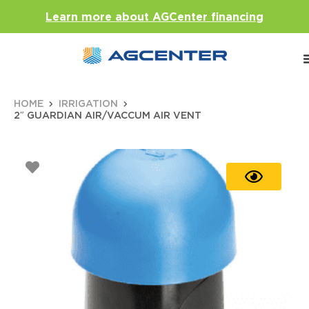
Learn more about AGCenter financing
HOME
IRRIGATION
2″ GUARDIAN AIR/VACCUM AIR VENT