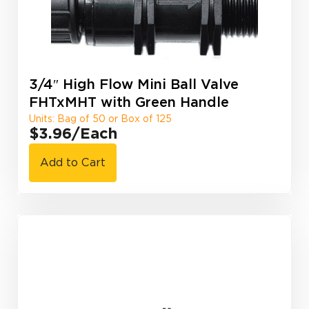
3/4″ High Flow Mini Ball Valve
FHTxMHT with Green Handle
Units: Bag of 50 or Box of 125
$3.96
/Each
Add to Cart