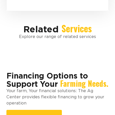
Services
Related
Explore our range of related services
Financing Options to
Farming Needs.
Support Your
Your farm, Your financial solutions: The Ag
Center provides flexible financing to grow your
operation