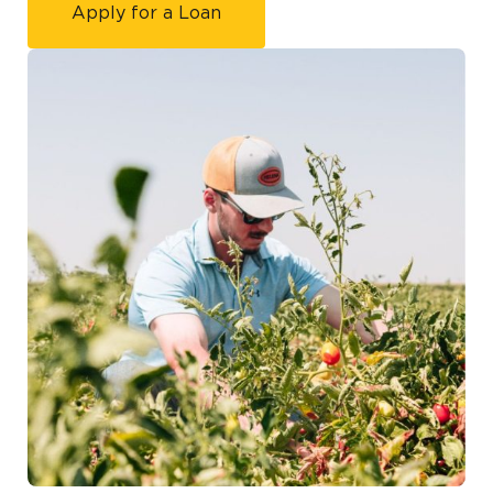
Apply for a Loan