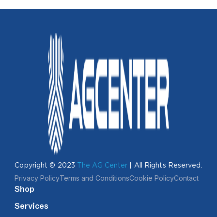
Copyright © 2023
The AG Center
| All Rights Reserved.
Privacy Policy
Terms and Conditions
Cookie Policy
Contact
Shop
Services