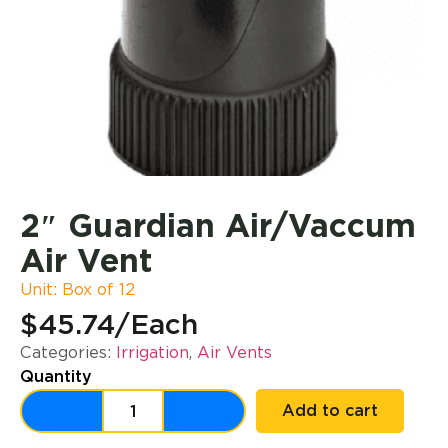
2″ Guardian Air/Vaccum
Air Vent
Unit: Box of 12
$45.74
/Each
Categories:
Irrigation
,
Air Vents
Quantity
Add to cart