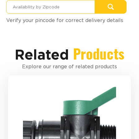
Verify your pincode for correct delivery details
Products
Related
Explore our range of related products