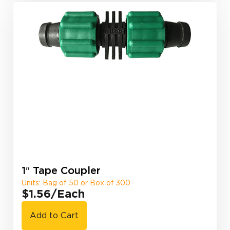
1″ Tape Coupler
Units: Bag of 50 or Box of 300
$1.56
/Each
Add to Cart