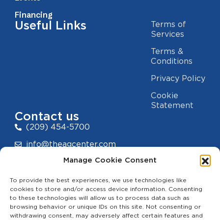
Financing
Useful Links
Terms of
Services
Terms &
Conditions
Privacy Policy
Cookie
Statement
Contact us
(209) 454-5700
info@theagcenter.com
Manage Cookie Consent
2941 Los Banos Hwy, Merced, CA 95341
To provide the best experiences, we use technologies like
cookies to store and/or access device information. Consenting
to these technologies will allow us to process data such as
browsing behavior or unique IDs on this site. Not consenting or
withdrawing consent, may adversely affect certain features and