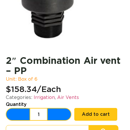
2″ Combination Air vent
– PP
Unit: Box of 6
$158.34
/Each
Categories:
Irrigation
,
Air Vents
Quantity
Add to cart