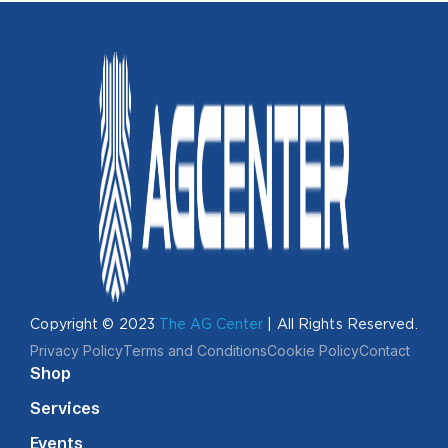
Copyright © 2023
The AG Center
| All Rights Reserved.
Privacy Policy
Terms and Conditions
Cookie Policy
Contact
Shop
Services
Events