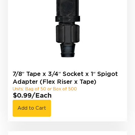
7/8″ Tape x 3/4″ Socket x 1″ Spigot
Adapter (Flex Riser x Tape)
Units: Bag of 50 or Box of 500
$0.99
/Each
Add to Cart