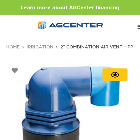
Learn more about AGCenter financing
HOME
IRRIGATION
2″ COMBINATION AIR VENT – PP