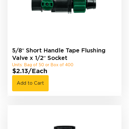
5/8″ Short Handle Tape Flushing
Valve x 1/2″ Socket
Units: Bag of 50 or Box of 400
$2.13
/Each
Add to Cart