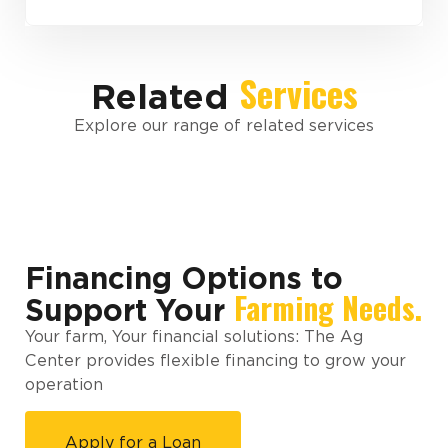
Services
Related
Explore our range of related services
Financing Options to
Farming Needs.
Support Your
Your farm, Your financial solutions: The Ag
Center provides flexible financing to grow your
operation
Apply for a Loan