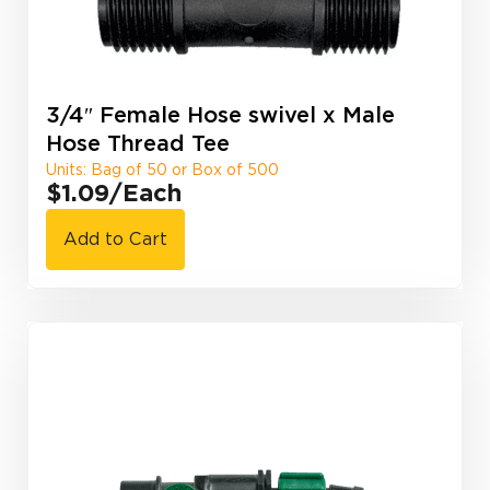
3/4″ Female Hose swivel x Male
Hose Thread Tee
Units: Bag of 50 or Box of 500
$1.09
/Each
Add to Cart