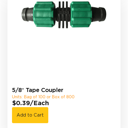
5/8″ Tape Coupler
Units: Bag of 100 or Box of 800
$0.39
/Each
Add to Cart