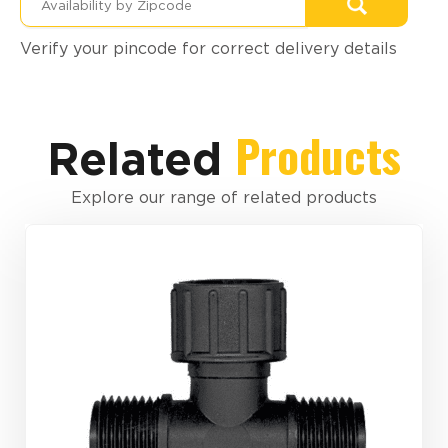
Verify your pincode for correct delivery details
Products
Related
Explore our range of related products