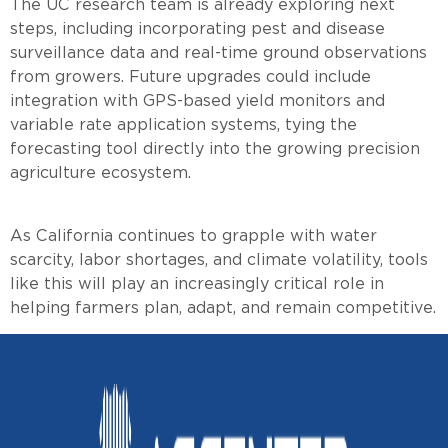
The UC research team is already exploring next
steps, including incorporating pest and disease
surveillance data and real-time ground observations
from growers. Future upgrades could include
integration with GPS-based yield monitors and
variable rate application systems, tying the
forecasting tool directly into the growing precision
agriculture ecosystem.
As California continues to grapple with water
scarcity, labor shortages, and climate volatility, tools
like this will play an increasingly critical role in
helping farmers plan, adapt, and remain competitive.