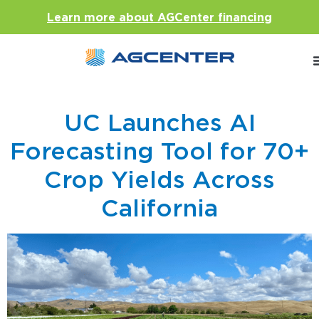
Learn more about AGCenter financing
UC Launches AI
Forecasting Tool for 70+
Crop Yields Across
California