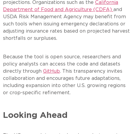
projections. Organizations such as the
California
Department of Food and Agriculture (CDFA)
and
USDA Risk Management Agency may benefit from
such tools when issuing emergency declarations or
adjusting insurance rates based on projected harvest
shortfalls or surpluses.
Because the tool is open source, researchers and
policy analysts can access the code and datasets
directly through
GitHub
. This transparency invites
collaboration and encourages future adaptations,
including expansion into other U.S. growing regions
or crop-specific refinement.
Looking Ahead