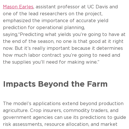
Mason Earles
, assistant professor at UC Davis and
one of the lead researchers on the project,
emphasized the importance of accurate yield
prediction for operational planning,
saying,“Predicting what yields you’re going to have at
the end of the season, no one is that good at it right
now. But it’s really important because it determines
how much labor contract you’re going to need and
the supplies you’ll need for making wine.”
Impacts Beyond the Farm
The model’s applications extend beyond production
agriculture. Crop insurers, commodity traders, and
government agencies can use its predictions to guide
risk assessments, resource allocation, and market