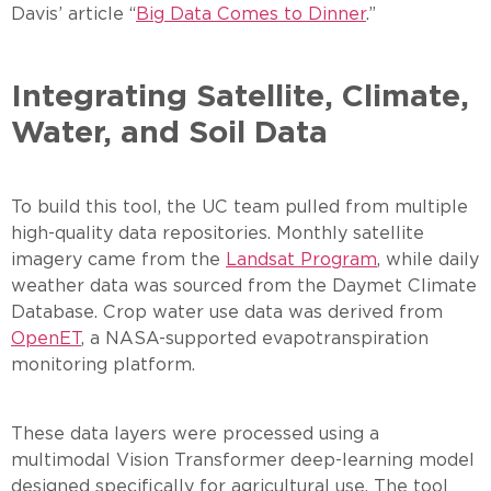
Davis’ article “
Big Data Comes to Dinner
.”
Integrating Satellite, Climate,
Water, and Soil Data
To build this tool, the UC team pulled from multiple
high-quality data repositories. Monthly satellite
imagery came from the
Landsat Program
, while daily
weather data was sourced from the Daymet Climate
Database. Crop water use data was derived from
OpenET
, a NASA-supported evapotranspiration
monitoring platform.
These data layers were processed using a
multimodal Vision Transformer deep-learning model
designed specifically for agricultural use. The tool