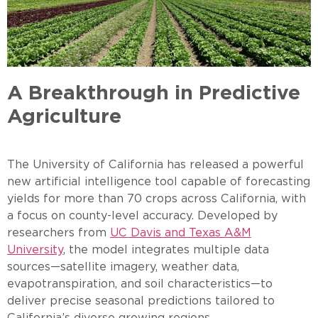
A Breakthrough in Predictive
Agriculture
The University of California has released a powerful
new artificial intelligence tool capable of forecasting
yields for more than 70 crops across California, with
a focus on county-level accuracy. Developed by
researchers from
UC Davis and Texas A&M
University
, the model integrates multiple data
sources—satellite imagery, weather data,
evapotranspiration, and soil characteristics—to
deliver precise seasonal predictions tailored to
California’s diverse growing regions.