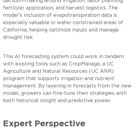
decision-making around irrigation, labor planning,
fertilizer application, and harvest logistics. The
model’s inclusion of evapotranspiration data is
especially valuable in water-constrained areas of
California, helping optimize inputs and manage
drought risk.
This AI forecasting system could work in tandem
with existing tools such as CropManage, a UC
Agriculture and Natural Resources (UC ANR)
program that supports irrigation and nutrient
management. By layering in forecasts from the new
model, growers can fine-tune their strategies with
both historical insight and predictive power.
Expert Perspective