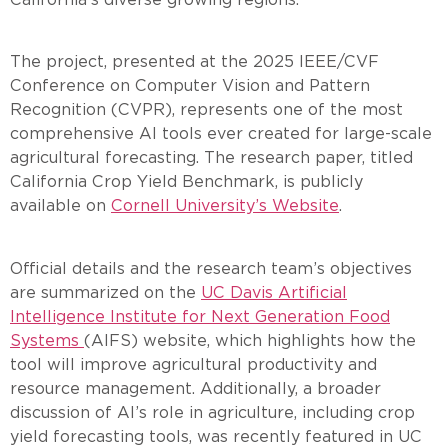
The project, presented at the 2025 IEEE/CVF
Conference on Computer Vision and Pattern
Recognition (CVPR), represents one of the most
comprehensive AI tools ever created for large-scale
agricultural forecasting. The research paper, titled
California Crop Yield Benchmark, is publicly
available on
Cornell University’s Website
.
Official details and the research team’s objectives
are summarized on the
UC Davis Artificial
Intelligence Institute for Next Generation Food
Systems
(AIFS) website, which highlights how the
tool will improve agricultural productivity and
resource management. Additionally, a broader
discussion of AI’s role in agriculture, including crop
yield forecasting tools, was recently featured in UC