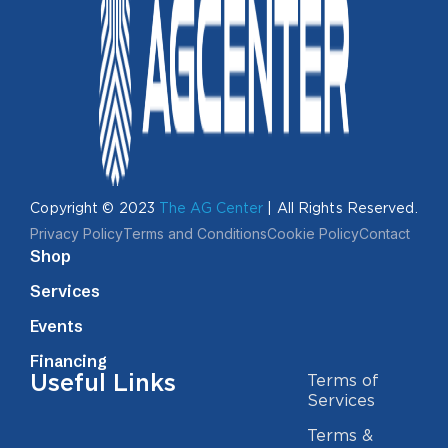
Copyright © 2023
The AG Center
| All Rights Reserved.
Privacy Policy
Terms and Conditions
Cookie Policy
Contact
Shop
Services
Events
Financing
Useful Links
Terms of
Services
Terms &