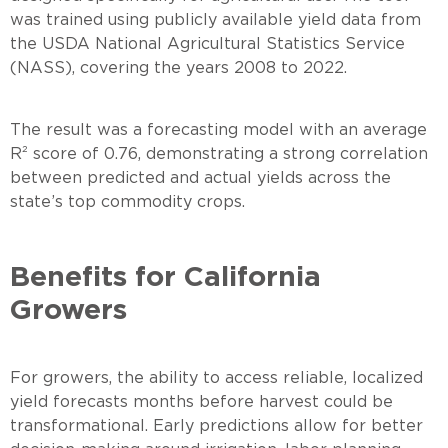
was trained using publicly available yield data from
the USDA National Agricultural Statistics Service
(NASS), covering the years 2008 to 2022.
The result was a forecasting model with an average
R² score of 0.76, demonstrating a strong correlation
between predicted and actual yields across the
state’s top commodity crops.
Benefits for California
Growers
For growers, the ability to access reliable, localized
yield forecasts months before harvest could be
transformational. Early predictions allow for better