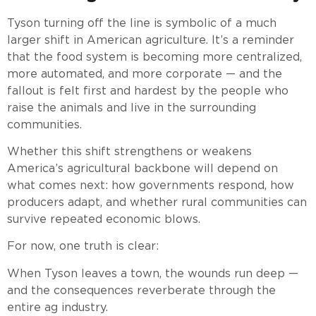
Tyson turning off the line is symbolic of a much
larger shift in American agriculture. It’s a reminder
that the food system is becoming more centralized,
more automated, and more corporate — and the
fallout is felt first and hardest by the people who
raise the animals and live in the surrounding
communities.
Whether this shift strengthens or weakens
America’s agricultural backbone will depend on
what comes next: how governments respond, how
producers adapt, and whether rural communities can
survive repeated economic blows.
For now, one truth is clear:
When Tyson leaves a town, the wounds run deep —
and the consequences reverberate through the
entire ag industry.