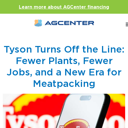
Learn more about AGCenter financing
Tyson Turns Off the Line:
Fewer Plants, Fewer
Jobs, and a New Era for
Meatpacking