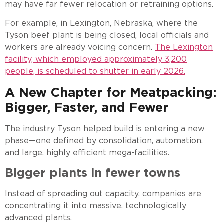
may have far fewer relocation or retraining options.
For example, in Lexington, Nebraska, where the
Tyson beef plant is being closed, local officials and
workers are already voicing concern.
The Lexington
facility, which employed approximately 3,200
people, is scheduled to shutter in early 2026.
A New Chapter for Meatpacking:
Bigger, Faster, and Fewer
The industry Tyson helped build is entering a new
phase—one defined by consolidation, automation,
and large, highly efficient mega-facilities.
Bigger plants in fewer towns
Instead of spreading out capacity, companies are
concentrating it into massive, technologically
advanced plants.