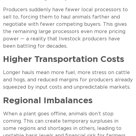
Producers suddenly have fewer local processors to
sell to, forcing them to haul animals farther and
negotiate with fewer competing buyers. This gives
the remaining large processors even more pricing
power — a reality that livestock producers have
been battling for decades.
Higher Transportation Costs
Longer hauls mean more fuel, more stress on cattle
and hogs, and reduced margins for producers already
squeezed by input costs and unpredictable markets.
Regional Imbalances
When a plant goes offline, animals don’t stop
coming. This can create temporary surpluses in
some regions and shortages in others, leading to
unstable basis levels and financial risk for farmers.