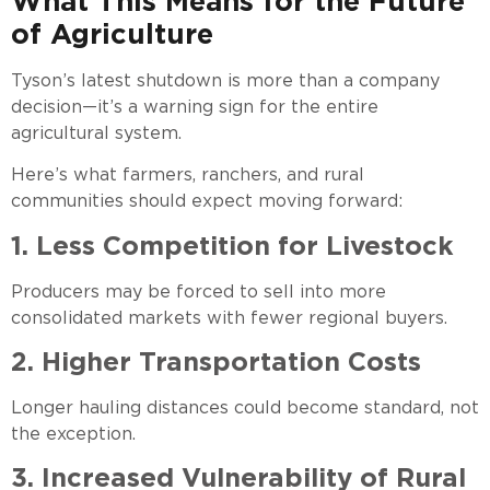
What This Means for the Future
of Agriculture
Tyson’s latest shutdown is more than a company
decision—it’s a warning sign for the entire
agricultural system.
Here’s what farmers, ranchers, and rural
communities should expect moving forward:
1. Less Competition for Livestock
Producers may be forced to sell into more
consolidated markets with fewer regional buyers.
2. Higher Transportation Costs
Longer hauling distances could become standard, not
the exception.
3. Increased Vulnerability of Rural