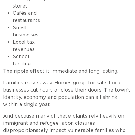
stores
Cafés and
restaurants
Small
businesses
Local tax
revenues
School
funding
The ripple effect is immediate and long-lasting.
Families move away. Homes go up for sale. Local
businesses cut hours or close their doors. The town’s
identity, economy, and population can all shrink
within a single year.
And because many of these plants rely heavily on
immigrant and refugee labor, closures
disproportionately impact vulnerable families who