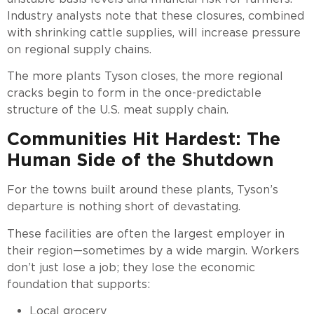
Industry analysts note that these closures, combined
with shrinking cattle supplies, will increase pressure
on regional supply chains.
The more plants Tyson closes, the more regional
cracks begin to form in the once-predictable
structure of the U.S. meat supply chain.
Communities Hit Hardest: The
Human Side of the Shutdown
For the towns built around these plants, Tyson’s
departure is nothing short of devastating.
These facilities are often the largest employer in
their region—sometimes by a wide margin. Workers
don’t just lose a job; they lose the economic
foundation that supports:
Local grocery