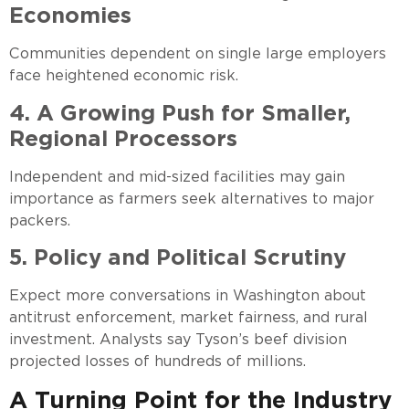
Economies
Communities dependent on single large employers
face heightened economic risk.
4. A Growing Push for Smaller,
Regional Processors
Independent and mid-sized facilities may gain
importance as farmers seek alternatives to major
packers.
5. Policy and Political Scrutiny
Expect more conversations in Washington about
antitrust enforcement, market fairness, and rural
investment. Analysts say Tyson’s beef division
projected losses of hundreds of millions.
A Turning Point for the Industry