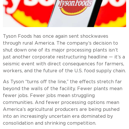
Tyson Foods has once again sent shockwaves
through rural America. The company’s decision to
shut down one of its major processing plants isn’t
just another corporate restructuring headline — it’s a
seismic event with direct consequences for farmers,
workers, and the future of the U.S. food supply chain.
As Tyson “turns off the line,” the effects stretch far
beyond the walls of the facility. Fewer plants mean
fewer jobs. Fewer jobs mean struggling
communities. And fewer processing options mean
America’s agricultural producers are being pushed
into an increasingly uncertain era dominated by
consolidation and shrinking competition.