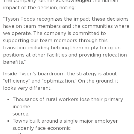
The company further acknowledged the human
impact of the decision, noting:
“Tyson Foods recognizes the impact these decisions
have on team members and the communities where
we operate. The company is committed to
supporting our team members through this
transition, including helping them apply for open
positions at other facilities and providing relocation
benefits.”
Inside Tyson’s boardroom, the strategy is about
“efficiency” and “optimization.” On the ground, it
looks very different.
Thousands of rural workers lose their primary
income
source.
Towns built around a single major employer
suddenly face economic