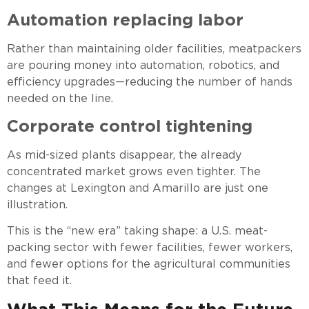
Automation replacing labor
Rather than maintaining older facilities, meatpackers
are pouring money into automation, robotics, and
efficiency upgrades—reducing the number of hands
needed on the line.
Corporate control tightening
As mid-sized plants disappear, the already
concentrated market grows even tighter. The
changes at Lexington and Amarillo are just one
illustration.
This is the “new era” taking shape: a U.S. meat-
packing sector with fewer facilities, fewer workers,
and fewer options for the agricultural communities
that feed it.