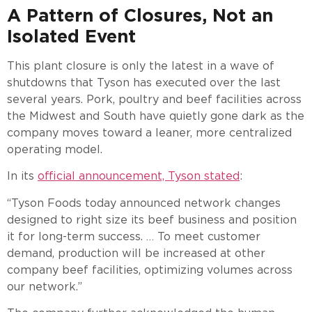
A Pattern of Closures, Not an
Isolated Event
This plant closure is only the latest in a wave of
shutdowns that Tyson has executed over the last
several years. Pork, poultry and beef facilities across
the Midwest and South have quietly gone dark as the
company moves toward a leaner, more centralized
operating model.
In its
official announcement, Tyson stated
:
“Tyson Foods today announced network changes
designed to right size its beef business and position
it for long-term success. … To meet customer
demand, production will be increased at other
company beef facilities, optimizing volumes across
our network.”