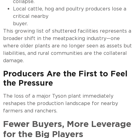
collapse.
Local cattle, hog and poultry producers lose a
critical nearby
buyer.
This growing list of shuttered facilities represents a
broader shift in the meatpacking industry—one
where older plants are no longer seen as assets but
liabilities, and rural communities are the collateral
damage.
Producers Are the First to Feel
the Pressure
The loss of a major Tyson plant immediately
reshapes the production landscape for nearby
farmers and ranchers.
Fewer Buyers, More Leverage
for the Big Players