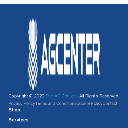
Copyright © 2023
The AG Center
| All Rights Reserved.
Privacy Policy
Terms and Conditions
Cookie Policy
Contact
Shop
Services