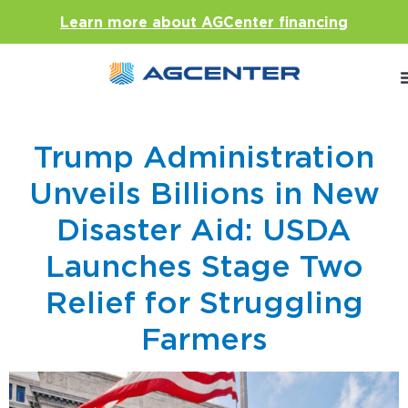
Learn more about AGCenter financing
Trump Administration
Unveils Billions in New
Disaster Aid: USDA
Launches Stage Two
Relief for Struggling
Farmers