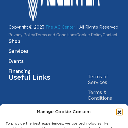
Copyright © 2023
The AG Center
| All Rights Reserved.
Privacy Policy
Terms and Conditions
Cookie Policy
Contact
Shop
Services
Events
Financing
Useful Links
Terms of
Services
Terms &
Conditions
Privacy Policy
Manage Cookie Consent
Cookie
Statement
To provide the best experiences, we use technologies like