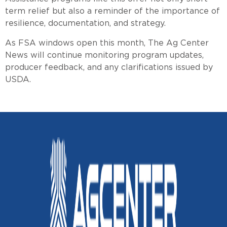
term relief but also a reminder of the importance of
resilience, documentation, and strategy.
As FSA windows open this month, The Ag Center
News will continue monitoring program updates,
producer feedback, and any clarifications issued by
USDA.