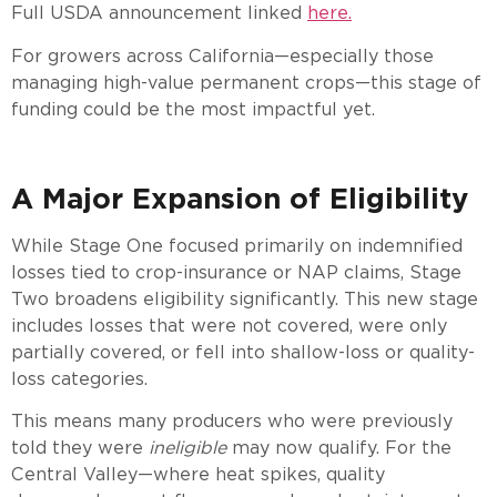
Full USDA announcement linked
here.
For growers across California—especially those
managing high-value permanent crops—this stage of
funding could be the most impactful yet.
A Major Expansion of Eligibility
While Stage One focused primarily on indemnified
losses tied to crop-insurance or NAP claims, Stage
Two broadens eligibility significantly. This new stage
includes losses that were not covered, were only
partially covered, or fell into shallow-loss or quality-
loss categories.
This means many producers who were previously
told they were
ineligible
may now qualify. For the
Central Valley—where heat spikes, quality