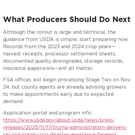
What Producers Should Do Next
Although the rollout is large and technical, the
guidance from USDA is simple: start preparing now.
Records from the 2023 and 2024 crop years—
harvest receipts, processor settlement sheets,
documented quality downgrades, storage records,
insurance paperwork—will all matter.
FSA offices will begin processing Stage Two on Nov.
24, but county agents are already advising growers
to make appointments early due to expected
demand.
Application portal and program info:
https://www.usda.gov/about-usda/news/press-
releases/2025/11/17/trump-administration-delivers-
second-stage-crop-disaster-assistance-farmers.