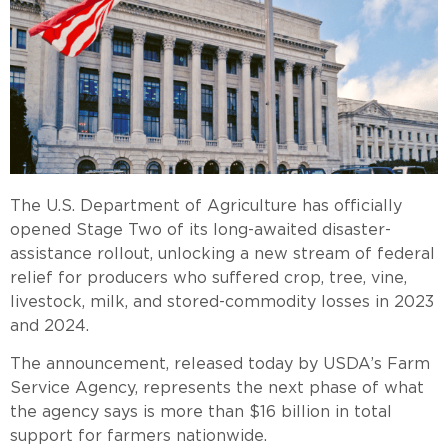
The U.S. Department of Agriculture has officially
opened Stage Two of its long-awaited disaster-
assistance rollout, unlocking a new stream of federal
relief for producers who suffered crop, tree, vine,
livestock, milk, and stored-commodity losses in 2023
and 2024.
The announcement, released today by USDA’s Farm
Service Agency, represents the next phase of what
the agency says is more than $16 billion in total
support for farmers nationwide.