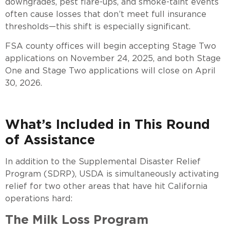
downgrades, pest flare-ups, and smoke-taint events
often cause losses that don’t meet full insurance
thresholds—this shift is especially significant.
FSA county offices will begin accepting Stage Two
applications on November 24, 2025, and both Stage
One and Stage Two applications will close on April
30, 2026.
What’s Included in This Round
of Assistance
In addition to the Supplemental Disaster Relief
Program (SDRP), USDA is simultaneously activating
relief for two other areas that have hit California
operations hard:
The Milk Loss Program