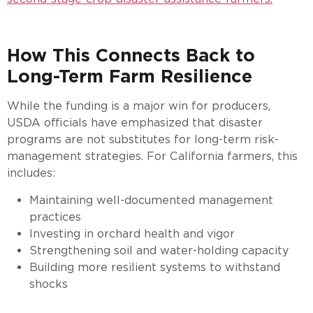
How This Connects Back to
Long-Term Farm Resilience
While the funding is a major win for producers,
USDA officials have emphasized that disaster
programs are not substitutes for long-term risk-
management strategies. For California farmers, this
includes:
Maintaining well-documented management
practices
Investing in orchard health and vigor
Strengthening soil and water-holding capacity
Building more resilient systems to withstand
shocks