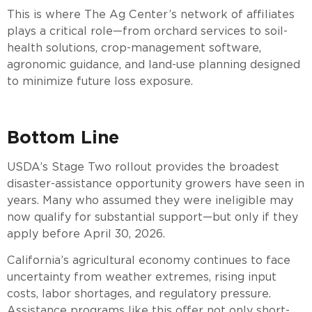
This is where The Ag Center’s network of affiliates
plays a critical role—from orchard services to soil-
health solutions, crop-management software,
agronomic guidance, and land-use planning designed
to minimize future loss exposure.
Bottom Line
USDA’s Stage Two rollout provides the broadest
disaster-assistance opportunity growers have seen in
years. Many who assumed they were ineligible may
now qualify for substantial support—but only if they
apply before April 30, 2026.
California’s agricultural economy continues to face
uncertainty from weather extremes, rising input
costs, labor shortages, and regulatory pressure.
Assistance programs like this offer not only short-