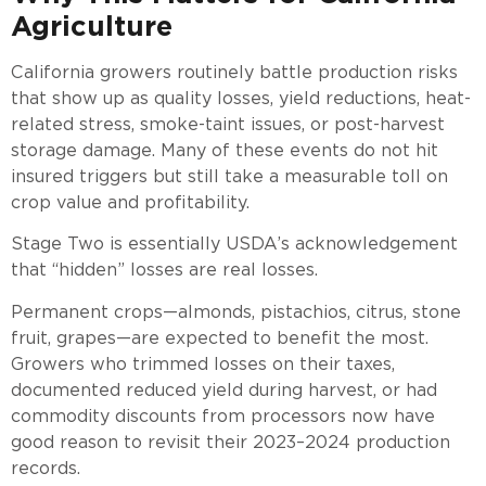
Agriculture
California growers routinely battle production risks
that show up as quality losses, yield reductions, heat-
related stress, smoke-taint issues, or post-harvest
storage damage. Many of these events do not hit
insured triggers but still take a measurable toll on
crop value and profitability.
Stage Two is essentially USDA’s acknowledgement
that “hidden” losses are real losses.
Permanent crops—almonds, pistachios, citrus, stone
fruit, grapes—are expected to benefit the most.
Growers who trimmed losses on their taxes,
documented reduced yield during harvest, or had
commodity discounts from processors now have
good reason to revisit their 2023–2024 production
records.