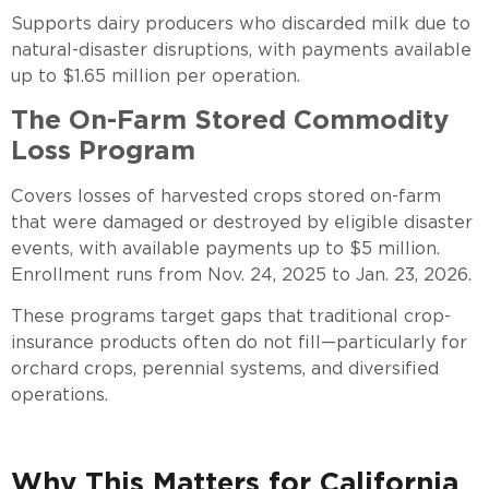
Supports dairy producers who discarded milk due to
natural-disaster disruptions, with payments available
up to $1.65 million per operation.
The On-Farm Stored Commodity
Loss Program
Covers losses of harvested crops stored on-farm
that were damaged or destroyed by eligible disaster
events, with available payments up to $5 million.
Enrollment runs from Nov. 24, 2025 to Jan. 23, 2026.
These programs target gaps that traditional crop-
insurance products often do not fill—particularly for
orchard crops, perennial systems, and diversified
operations.
Why This Matters for California