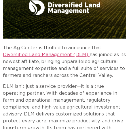
The Ag Center is thrilled to announce that
Diversified Land Management (DLM)
has joined as its
newest affiliate, bringing unparalleled agricultural
management expertise and a full suite of services to
farmers and ranchers across the Central Valley.
DLM isn’t just a service provider—it is a true
operating partner. With decades of experience in
farm and operational management, regulatory
compliance, and high-value agricultural investment
advisory, DLM delivers customized solutions that
protect every acre, maximize productivity, and drive
long-term growth. Its team has partnered with