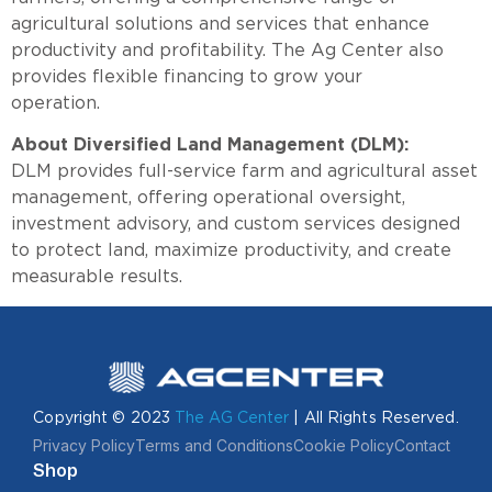
agricultural solutions and services that enhance
productivity and profitability. The Ag Center also
provides flexible financing to grow your
operation
About Diversified Land Management (DLM):
DLM provides full-service farm and agricultural asset
management, offering operational oversight,
investment advisory, and custom services designed
to protect land, maximize productivity, and create
measurable results.
Copyright © 2023
The AG Center
| All Rights Reserved.
Privacy Policy
Terms and Conditions
Cookie Policy
Contact
Shop