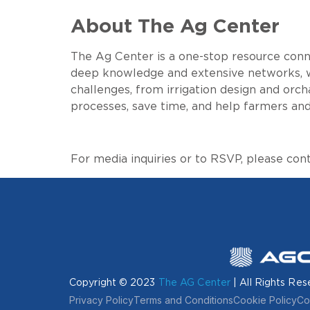
About The Ag Center
The Ag Center is a one-stop resource conne
deep knowledge and extensive networks, w
challenges, from irrigation design and orc
processes, save time, and help farmers and
For media inquiries or to RSVP, please con
Copyright © 2023
The AG Center
| All Rights Res
Privacy Policy
Terms and Conditions
Cookie Policy
Co