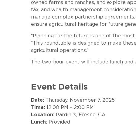
owned farms and ranches, and explore appro
tax, and wealth management considerations w
manage complex partnership agreements. Ad
ensure agricultural heritage for future gene
“Planning for the future is one of the most 
“This roundtable is designed to make these 
agricultural operations.”
The two-hour event will include lunch and 
Event Details
Date:
Thursday, November 7, 2025
Time:
12:00 PM – 2:00 PM
Location:
Pardini’s, Fresno, CA
Lunch:
Provided