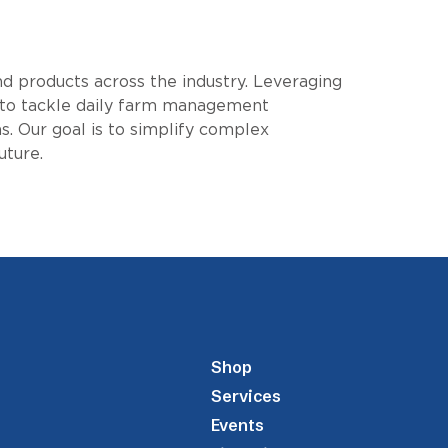
nd products across the industry. Leveraging
 to tackle daily farm management
. Our goal is to simplify complex
uture.
Shop
Services
Events