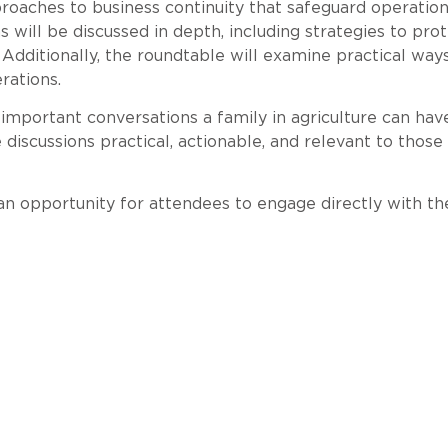
aches to business continuity that safeguard operations 
ill be discussed in depth, including strategies to prote
ditionally, the roundtable will examine practical way
rations.
important conversations a family in agriculture can have
discussions practical, actionable, and relevant to thos
an opportunity for attendees to engage directly with th