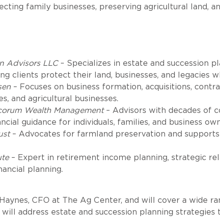
ting family businesses, preserving agricultural land, an
n Advisors LLC
– Specializes in estate and succession p
ng clients protect their land, businesses, and legacies w
sen
– Focuses on business formation, acquisitions, contr
s, and agricultural businesses.
corum Wealth Management
– Advisors with decades of 
ial guidance for individuals, families, and business own
ust
– Advocates for farmland preservation and supports 
ute
– Expert in retirement income planning, strategic rel
nancial planning.
aynes, CFO at The Ag Center, and will cover a wide range
will address estate and succession planning strategies t