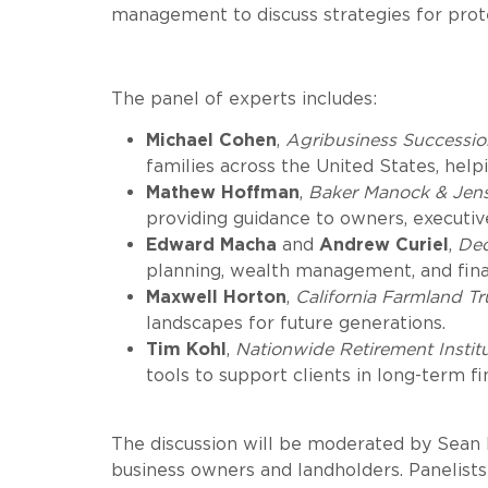
management to discuss strategies for protec
The panel of experts includes:
Michael Cohen
,
Agribusiness Successio
families across the United States, helpi
Mathew Hoffman
,
Baker Manock & Jen
providing guidance to owners, executive
Edward Macha
and
Andrew Curiel
,
De
planning, wealth management, and financ
Maxwell Horton
,
California Farmland Tr
landscapes for future generations.
Tim Kohl
,
Nationwide Retirement Instit
tools to support clients in long-term fi
The discussion will be moderated by Sean H
business owners and landholders. Panelists 