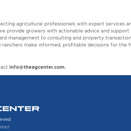
cting agricultural professionals with expert services a
e provide growers with actionable advice and support
hard management to consulting and property transactions
 ranchers make informed, profitable decisions for the f
tact
info@theagcenter.com.
erved.
ntact