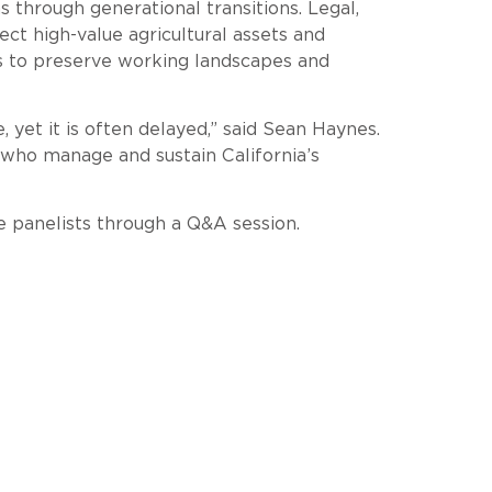
through generational transitions. Legal,
ct high-value agricultural assets and
s to preserve working landscapes and
, yet it is often delayed,” said Sean Haynes.
e who manage and sustain California’s
e panelists through a Q&A session.