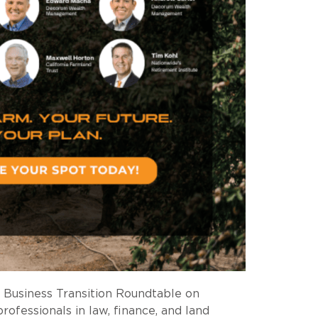
 Business Transition Roundtable on
ofessionals in law, finance, and land