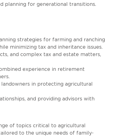
d planning for generational transitions.
lanning strategies for farming and ranching
hile minimizing tax and inheritance issues.
acts, and complex tax and estate matters,
combined experience in retirement
ers.
landowners in protecting agricultural
ationships, and providing advisors with
 of topics critical to agricultural
ailored to the unique needs of family-