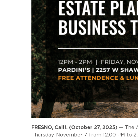
FRESNO, Calif. (October 27, 2025)
— The Ag
Thursday, November 7, from 12:00 PM to 2:00