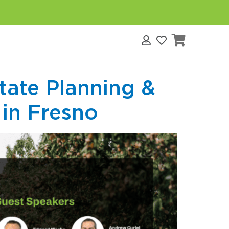
s
tate Planning &
 in Fresno