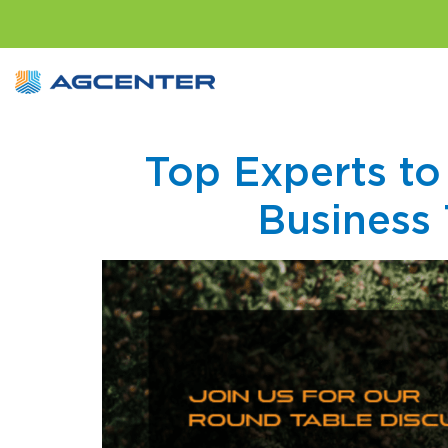
Top Experts to
Business 