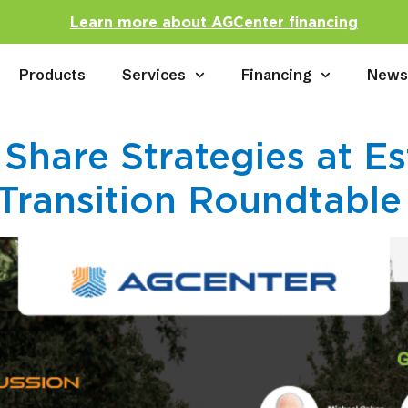
Learn more about AGCenter financing
Products
Services
Financing
New
 Share Strategies at Es
Transition Roundtable