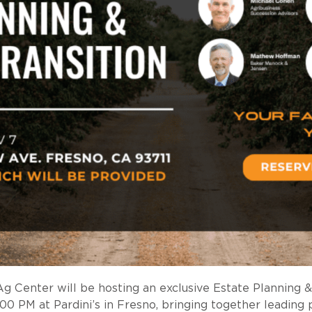
 Center will be hosting an exclusive Estate Planning &
 PM at Pardini’s in Fresno, bringing together leading pr