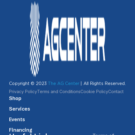
Copyright © 2023
The AG Center
| All Rights Reserved.
Privacy Policy
Terms and Conditions
Cookie Policy
Contact
Shop
Services
Events
Financing