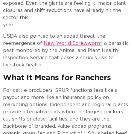
exposed. Even the giants are feeling it: major plant
closures and shift reductions have already hit the
sector this
year.
USDA also pointed to an added threat, the
reemergence of
New World Screwworm
, a parasitic
pest monitored by the Animal and Plant Health
Inspection Service that poses a serious risk to
livestock health.
What It Means for Ranchers
For cattle producers, SPUR functions less like a
payout and more like an insurance policy on
marketing options. Independent and regional plants
provide alternative bids when the largest packers
cut shifts or close facilities, and they are the
backbone of branded, value-added programs,
organic, grass-fed and Product of USA-labeled beef