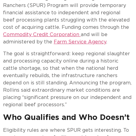
Ranchers (SPUR) Program will provide temporary
financial assistance to independent and regional
beef processing plants struggling with the elevated
cost of acquiring cattle. Funding comes through the
Commodity Credit Corporation
and will be
administered by the
Farm Service Agency
.
The goal is straightforward: keep regional slaughter
and processing capacity online during a historic
cattle shortage, so that when the national herd
eventually rebuilds, the infrastructure ranchers
depend on is still standing. Announcing the program,
Rollins said extraordinary market conditions are
placing “significant pressure on our independent and
regional beef processors.”
Who Qualifies and Who Doesn’t
Eligibility rules are where SPUR gets interesting. To