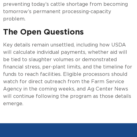
preventing today’s cattle shortage from becoming
tomorrow’s permanent processing-capacity
problem.
The Open Questions
Key details remain unsettled, including how USDA
will calculate individual payments, whether aid will
be tied to slaughter volumes or demonstrated
financial stress, per-plant limits, and the timeline for
funds to reach facilities. Eligible processors should
watch for direct outreach from the Farm Service
Agency in the coming weeks, and Ag Center News
will continue following the program as those details
emerge.