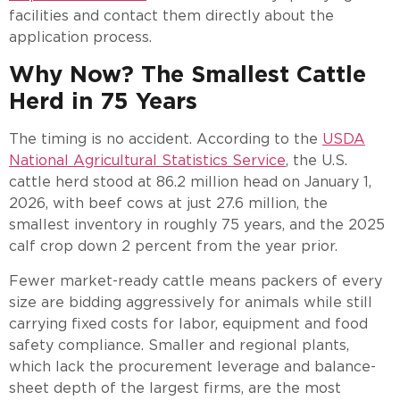
facilities and contact them directly about the
application process.
Why Now? The Smallest Cattle
Herd in 75 Years
The timing is no accident. According to the
USDA
National Agricultural Statistics Service
, the U.S.
cattle herd stood at 86.2 million head on January 1,
2026, with beef cows at just 27.6 million, the
smallest inventory in roughly 75 years, and the 2025
calf crop down 2 percent from the year prior.
Fewer market-ready cattle means packers of every
size are bidding aggressively for animals while still
carrying fixed costs for labor, equipment and food
safety compliance. Smaller and regional plants,
which lack the procurement leverage and balance-
sheet depth of the largest firms, are the most