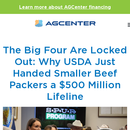
Learn more about AGCenter financing
The Big Four Are Locked
Out: Why USDA Just
Handed Smaller Beef
Packers a $500 Million
Lifeline