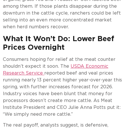
among them. If those plants disappear during the
downturn in the cattle cycle, ranchers could be left
selling into an even more concentrated market
when herd numbers recover.
What It Won’t Do: Lower Beef
Prices Overnight
Consumers hoping for relief at the meat counter
shouldn’t expect it soon. The
USDA Economic
Research Service
reported beef and veal prices
running nearly 13 percent higher year-over-year this
spring, with further increases forecast for 2026.
Industry voices have been blunt that money for
processors doesn’t create more cattle. As Meat
Institute President and CEO Julie Anna Potts put it:
“We simply need more cattle.”
The real payoff, analysts suggest, is defensive,