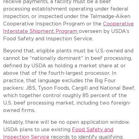
receive payments, a facility must be a beef
processing establishment operating under federal
inspection, or inspected under the Talmadge-Aiken
Cooperative Inspection Program or the
Cooperative
Interstate Shipment Program
overseen by USDA’s
Food Safety and Inspection Service.
Beyond that, eligible plants must be U.S.-owned and
cannot be “nationally dominant” in beef processing,
defined by USDA as holding a market share at or
above that of the fourth-largest processor. In
practice, that language excludes the Big Four
packers: JBS, Tyson Foods, Cargill and National Beef,
which together control roughly 85 percent of the
U.S. beef processing market, including two foreign-
owned firms.
Notably, there will be no open application window.
USDA plans to use existing
Food Safety and
Inspection Service
records to identify qualifying