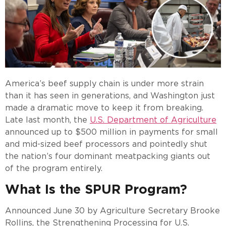
America’s beef supply chain is under more strain
than it has seen in generations, and Washington just
made a dramatic move to keep it from breaking.
Late last month, the
U.S. Department of Agriculture
announced up to $500 million in payments for small
and mid-sized beef processors and pointedly shut
the nation’s four dominant meatpacking giants out
of the program entirely.
What Is the SPUR Program?
Announced June 30 by Agriculture Secretary Brooke
Rollins, the Strengthening Processing for U.S.