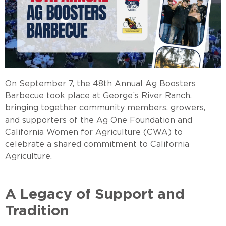
On September 7, the 48th Annual Ag Boosters
Barbecue took place at George’s River Ranch,
bringing together community members, growers,
and supporters of the Ag One Foundation and
California Women for Agriculture (CWA) to
celebrate a shared commitment to California
Agricultur
A Legacy of Support and
Tradition