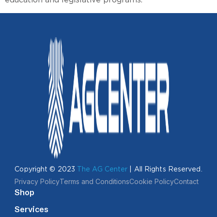
Copyright © 2023
The AG Center
| All Rights Reserved.
Privacy Policy
Terms and Conditions
Cookie Policy
Contact
Shop
Services