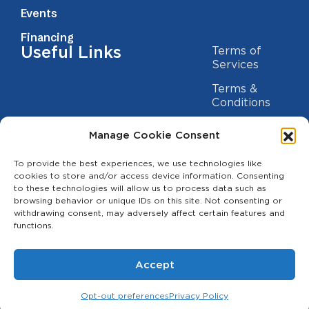
Events
Financing
Useful Links
Terms of
Services
Terms &
Conditions
Privacy Policy
Manage Cookie Consent
Cookie
Statement
To provide the best experiences, we use technologies like
Contact us
cookies to store and/or access device information. Consenting
to these technologies will allow us to process data such as
(209) 454-5700
browsing behavior or unique IDs on this site. Not consenting or
withdrawing consent, may adversely affect certain features and
info@theagcenter.com
functions.
2941 Los Banos Hwy, Merced, CA 95341
Accept
Opt-out preferences
Privacy Policy