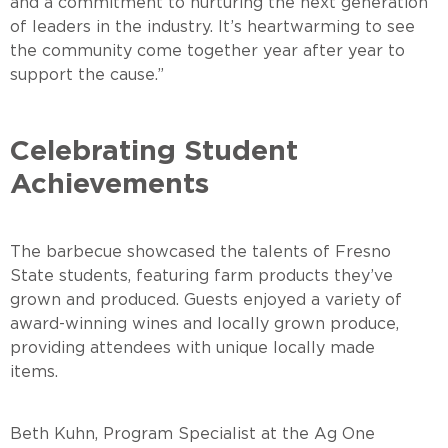
and a commitment to nurturing the next generation
of leaders in the industry. It’s heartwarming to see
the community come together year after year to
support the cause.”
Celebrating Student
Achievements
The barbecue showcased the talents of Fresno
State students, featuring farm products they’ve
grown and produced. Guests enjoyed a variety of
award-winning wines and locally grown produce,
providing attendees with unique locally made
items
Beth Kuhn, Program Specialist at the Ag One