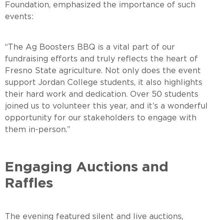
Foundation, emphasized the importance of such
events
“The Ag Boosters BBQ is a vital part of our
fundraising efforts and truly reflects the heart of
Fresno State agriculture. Not only does the event
support Jordan College students, it also highlights
their hard work and dedication. Over 50 students
joined us to volunteer this year, and it’s a wonderful
opportunity for our stakeholders to engage with
them in-person.”
Engaging Auctions and
Raffles
The evening featured silent and live auctions,