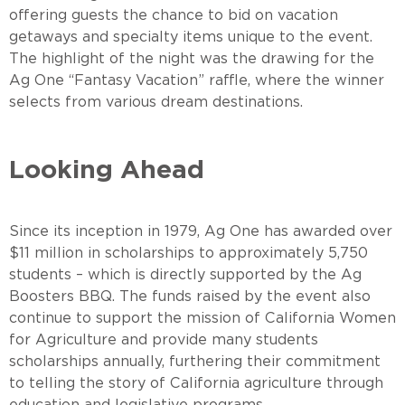
offering guests the chance to bid on vacation
getaways and specialty items unique to the event.
The highlight of the night was the drawing for the
Ag One “Fantasy Vacation” raffle, where the winner
selects from various dream destinations.
Looking Ahead
Since its inception in 1979, Ag One has awarded over
$11 million in scholarships to approximately 5,750
students – which is directly supported by the Ag
Boosters BBQ. The funds raised by the event also
continue to support the mission of California Women
for Agriculture and provide many students
scholarships annually, furthering their commitment
to telling the story of California agriculture through
education and legislative programs.