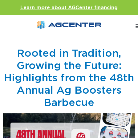
Learn more about AGCenter financing
Rooted in Tradition,
Growing the Future:
Highlights from the 48th
Annual Ag Boosters
Barbecue