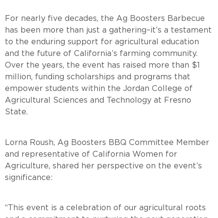
For nearly five decades, the Ag Boosters Barbecue
has been more than just a gathering–it’s a testament
to the enduring support for agricultural education
and the future of California’s farming community.
Over the years, the event has raised more than $1
million, funding scholarships and programs that
empower students within the Jordan College of
Agricultural Sciences and Technology at Fresno
State
Lorna Roush, Ag Boosters BBQ Committee Member
and representative of California Women for
Agriculture, shared her perspective on the event’s
significanc
“This event is a celebration of our agricultural roots