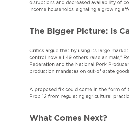
disruptions and decreased availability o
income households, signaling a growing affo
The Bigger Picture: Is Ca
Critics argue that by using its large market
control how all 49 others raise animals,” 
Federation and the National Pork Producers 
production mandates on out-of-state goods
A proposed fix could come in the form of t
Prop 12 from regulating agricultural practi
What Comes Next?