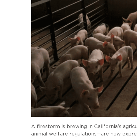
A firestorm is brewing in California’s a
animal welfare regulations—are now expres