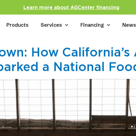
Learn more about AGCenter financing
Products
Services
Financing
New
wn: How California’s
arked a National Foo