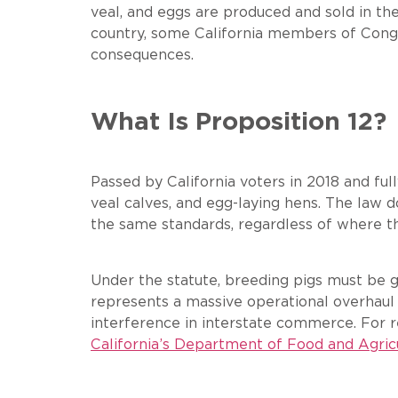
veal, and eggs are produced and sold in th
country, some California members of Congre
consequences.
What Is Proposition 12?
Passed by California voters in 2018 and fu
veal calves, and egg-laying hens. The law 
the same standards, regardless of where t
Under the statute, breeding pigs must be g
represents a massive operational overhaul
interference in interstate commerce. For 
California’s Department of Food and Agric