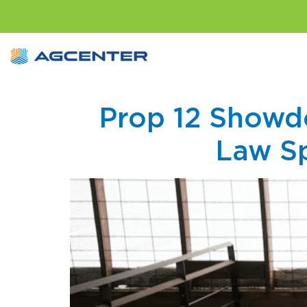
Prop 12 Showdo
Law Sp