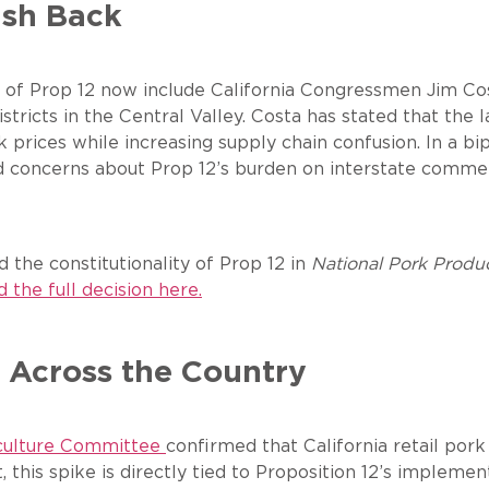
ush Back
ics of Prop 12 now include California Congressmen Jim C
stricts in the Central Valley. Costa has stated that the
 prices while increasing supply chain confusion. In a b
ed concerns about Prop 12’s burden on interstate commer
the constitutionality of Prop 12 in
National Pork Produc
 the full decision here.
 Across the Country
iculture Committee
confirmed that California retail por
, this spike is directly tied to Proposition 12’s impleme