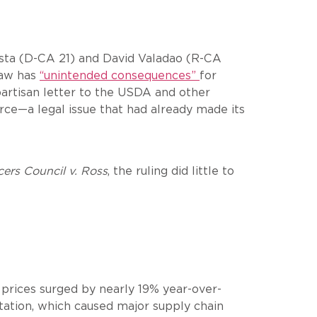
osta (D-CA 21) and David Valadao (R-CA
 law has
“unintended consequences”
for
ipartisan letter to the USDA and other
ce—a legal issue that had already made its
ers Council v. Ross
, the ruling did little to
k prices surged by nearly 19% year-over-
ntation, which caused major supply chain