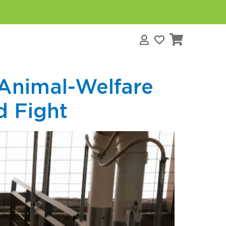
s
 Animal-Welfare
d Fight