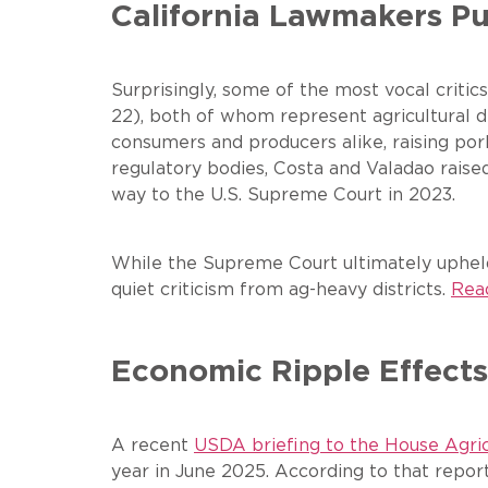
California Lawmakers P
Surprisingly, some of the most vocal crit
22), both of whom represent agricultural di
consumers and producers alike, raising pork
regulatory bodies, Costa and Valadao rais
way to the U.S. Supreme Court in 2023.
While the Supreme Court ultimately upheld 
quiet criticism from ag-heavy districts.
Read
Economic Ripple Effects
A recent
USDA briefing to the House Agr
year in June 2025. According to that report