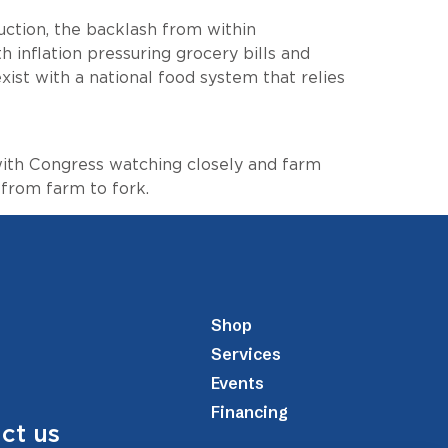
ction, the backlash from within
h inflation pressuring grocery bills and
xist with a national food system that relies
 with Congress watching closely and farm
 from farm to fork.
Shop
Services
Events
Financing
ct us