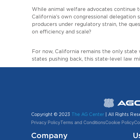
While animal welfare advocates continue t
California’s own congressional delegation s
producers under regulatory strain, the ques
on efficiency and scale?
For now, California remains the only state
states pushing back, this state-level law 
Copyright © 2023
The AG Center
| All Rights Res
Privacy Policy
Terms and Conditions
Cookie Policy
Co
Company
U