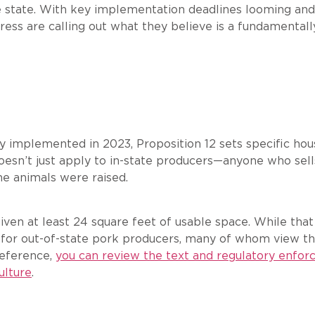
e state. With key implementation deadlines looming and 
ss are calling out what they believe is a fundamentall
lly implemented in 2023, Proposition 12 sets specific ho
doesn’t just apply to in-state producers—anyone who sel
he animals were raised.
iven at least 24 square feet of usable space. While tha
 for out-of-state pork producers, many of whom view th
reference,
you can review the text and regulatory enfor
ulture
.