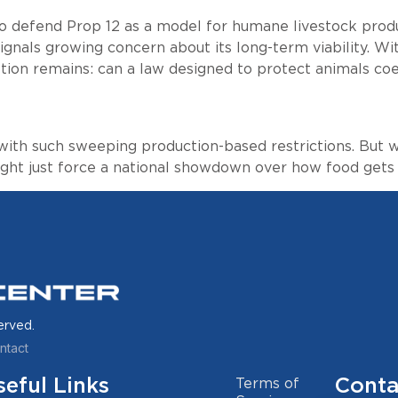
o defend Prop 12 as a model for humane livestock produ
ignals growing concern about its long-term viability. Wit
tion remains: can a law designed to protect animals coe
 with such sweeping production-based restrictions. But
might just force a national showdown over how food gets
erved.
ntact
seful Links
Conta
Terms of