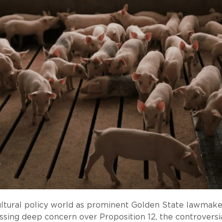
gricultural policy world as prominent Golden State la
sing deep concern over Proposition 12, the controversi