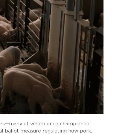
wmakers—many of whom once championed
al ballot measure regulating how pork,