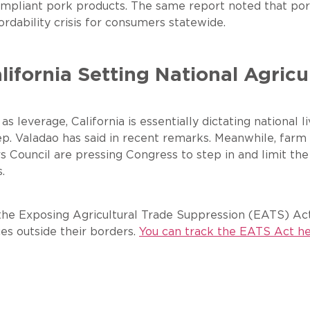
f compliant pork products. The same report noted that
rdability crisis for consumers statewide.
lifornia Setting National Agricu
 as leverage, California is essentially dictating national
Rep. Valadao has said in recent remarks. Meanwhile, fa
Council are pressing Congress to step in and limit the a
.
he Exposing Agricultural Trade Suppression (EATS) Act,
ces outside their borders.
You can track the EATS Act he