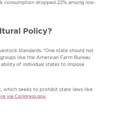
 pork consumption dropped 22% among low-
ltural Policy?
 livestock standards. “One state should not
rm groups like the American Farm Bureau
bility of individual states to impose
 which seeks to prohibit state laws like
re via
Congress.gov
.