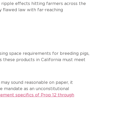
ripple effects hitting farmers across the
y flawed law with far-reaching
using space requirements for breeding pigs,
ls these products in California must meet
t may sound reasonable on paper, it
e mandate as an unconstitutional
cement specifics of Prop 12 through