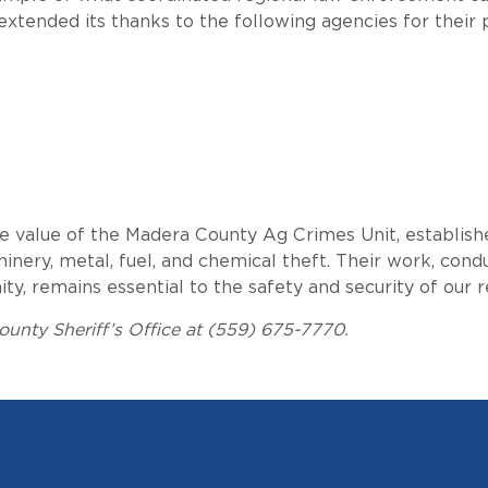
extended its thanks to the following agencies for their 
he value of the Madera County Ag Crimes Unit, establish
inery, metal, fuel, and chemical theft. Their work, cond
 remains essential to the safety and security of our re
unty Sheriff’s Office at (559) 675-7770.