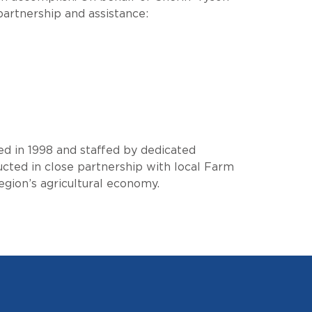
partnership and assistance:
ed in 1998 and staffed by dedicated
ucted in close partnership with local Farm
gion’s agricultural economy.