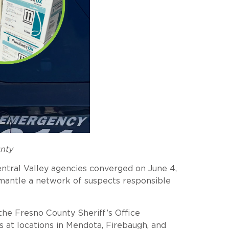
unty
entral Valley agencies converged on June 4,
mantle a network of suspects responsible
the Fresno County Sheriff’s Office
s at locations in Mendota, Firebaugh, and