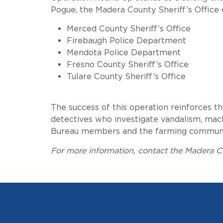
Pogue, the Madera County Sheriff’s Office 
Merced County Sheriff’s Office
Firebaugh Police Department
Mendota Police Department
Fresno County Sheriff’s Office
Tulare County Sheriff’s Office
The success of this operation reinforces t
detectives who investigate vandalism, mach
Bureau members and the farming community,
For more information, contact the Madera Co