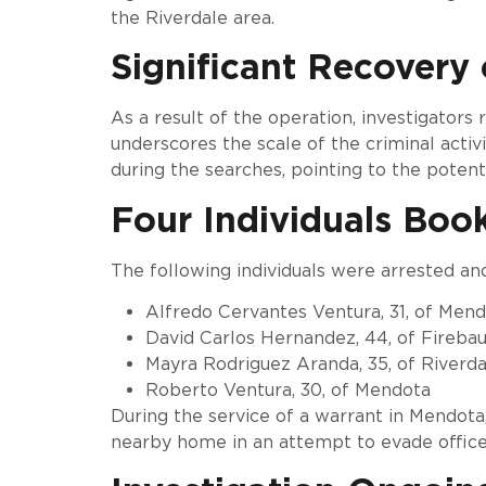
the Riverdale area.
Significant Recovery 
As a result of the operation, investigators
underscores the scale of the criminal activi
during the searches, pointing to the potent
Four Individuals Boo
The following individuals were arrested an
Alfredo Cervantes Ventura, 31, of Men
David Carlos Hernandez, 44, of Fireba
Mayra Rodriguez Aranda, 35, of Riverda
Roberto Ventura, 30, of Mendota
During the service of a warrant in Mendota
nearby home in an attempt to evade office