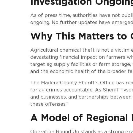
Investigation Ongoin
As of press time, authorities have not publi
ongoing. No further updates have emerged s
Why This Matters to 
Agricultural chemical theft is not a victim
devastating financial impact on farmers wh
target ag supply facilities or farm storage, 
and the economic health of the broader f
The Madera County Sheriff’s Office has re
for ag crimes accountable. As Sheriff Tyson
and businesses, and partnerships between r
these offenses.”
A Model of Regional
Operation Round Up stands as a strong ex