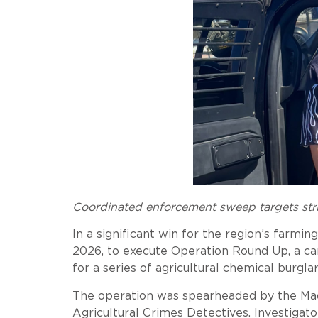
Coordinated enforcement sweep targets stri
In a significant win for the region’s farm
2026, to execute Operation Round Up, a ca
for a series of agricultural chemical burgl
The operation was spearheaded by the Mader
Agricultural Crimes Detectives. Investigat