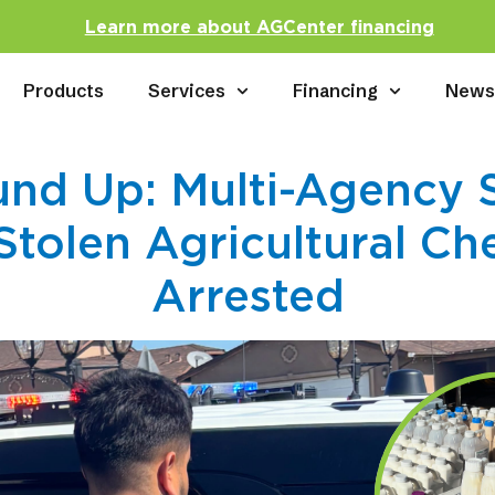
Learn more about AGCenter financing
Products
Services
Financing
New
nd Up: Multi-Agency 
Stolen Agricultural Ch
Arrested