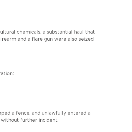
ltural chemicals, a substantial haul that
 firearm and a flare gun were also seized
ation:
mped a fence, and unlawfully entered a
ithout further incident.