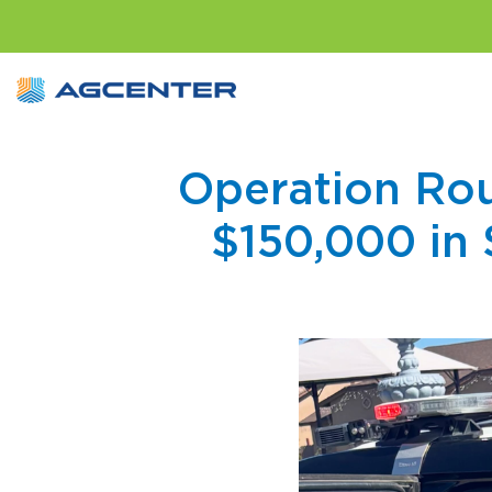
Operation Rou
$150,000 in 