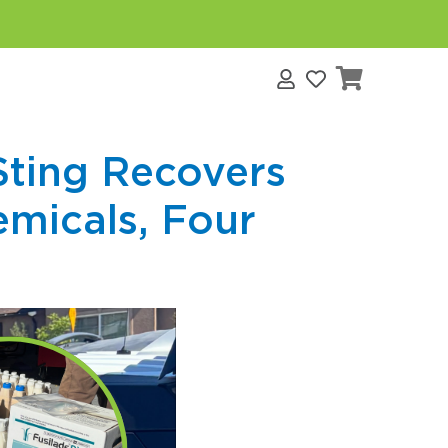
s
Sting Recovers
emicals, Four