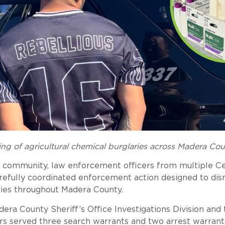
ng of agricultural chemical burglaries across Madera Co
ing community, law enforcement officers from multiple C
refully coordinated enforcement action designed to dis
aries throughout Madera County.
a County Sheriff’s Office Investigations Division and 
ors served three search warrants and two arrest warrant