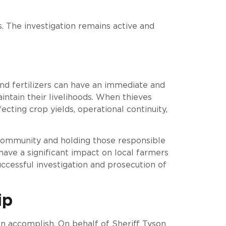
s. The investigation remains active and
 and fertilizers can have an immediate and
ntain their livelihoods. When thieves
fecting crop yields, operational continuity,
 community and holding those responsible
 have a significant impact on local farmers
ccessful investigation and prosecution of
ip
 accomplish. On behalf of Sheriff Tyson