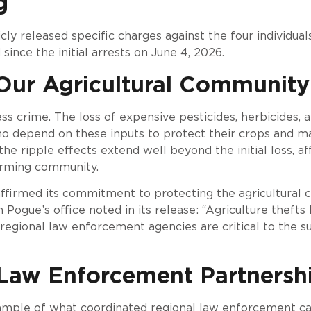
g
cly released specific charges against the four individual
ince the initial arrests on June 4, 2026.
Our Agricultural Community
less crime. The loss of expensive pesticides, herbicides,
o depend on these inputs to protect their crops and mai
the ripple effects extend well beyond the initial loss, af
arming community.
affirmed its commitment to protecting the agricultural
 Pogue’s office noted in its release: “Agriculture thefts
egional law enforcement agencies are critical to the su
 Law Enforcement Partnersh
ample of what coordinated regional law enforcement can