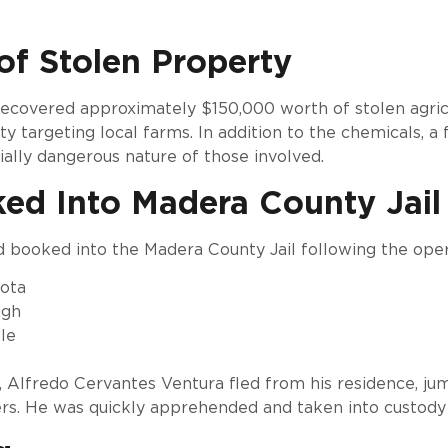
of Stolen Property
 recovered approximately $150,000 worth of stolen agricu
ty targeting local farms. In addition to the chemicals, a
ially dangerous nature of those involved.
ked Into Madera County Jail
d booked into the Madera County Jail following the oper
dota
ugh
le
, Alfredo Cervantes Ventura fled from his residence, ju
rs. He was quickly apprehended and taken into custody w