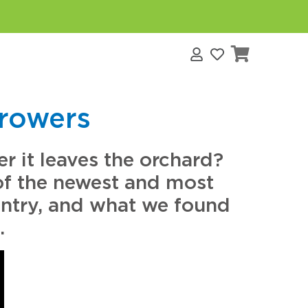
s
Growers
r it leaves the orchard?
of the newest and most
ountry, and what we found
.