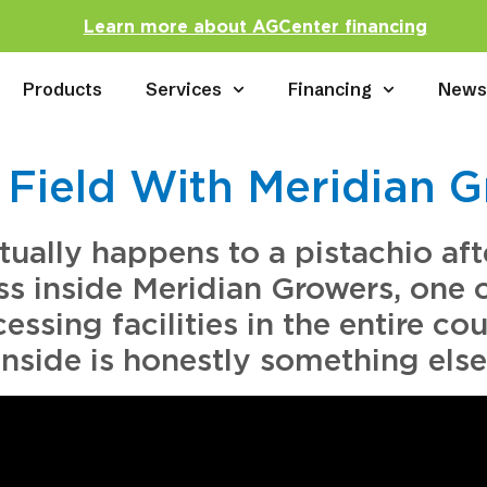
Learn more about AGCenter financing
Products
Services
Financing
New
 Field With Meridian 
ally happens to a pistachio afte
ss inside Meridian Growers, one 
ssing facilities in the entire c
inside is honestly something else