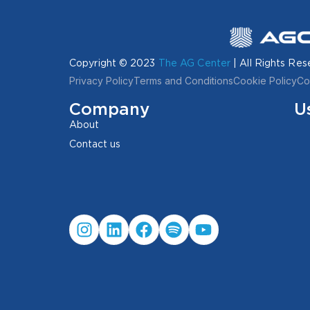
Copyright © 2023
The AG Center
| All Rights Res
Privacy Policy
Terms and Conditions
Cookie Policy
Co
Company
U
About
Contact us