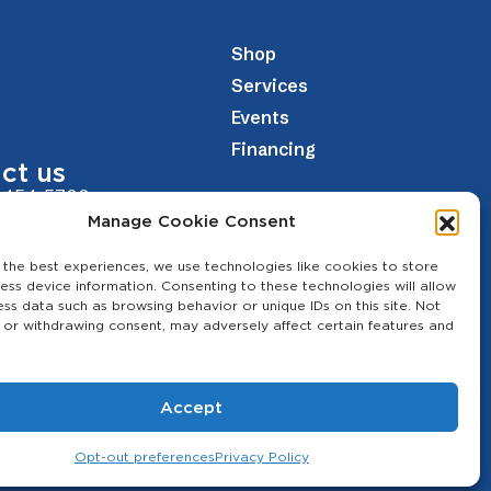
Shop
Services
Events
Financing
ct us
 454-5700
Manage Cookie Consent
theagcenter.com
 the best experiences, we use technologies like cookies to store
Los Banos Hwy, Merced, CA 95341
ess device information. Consenting to these technologies will allow
ess data such as browsing behavior or unique IDs on this site. Not
 or withdrawing consent, may adversely affect certain features and
Accept
Opt-out preferences
Privacy Policy