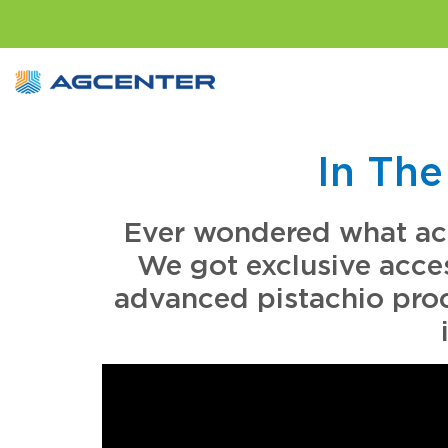
In The
Ever wondered what actu
We got exclusive acce
advanced pistachio proce