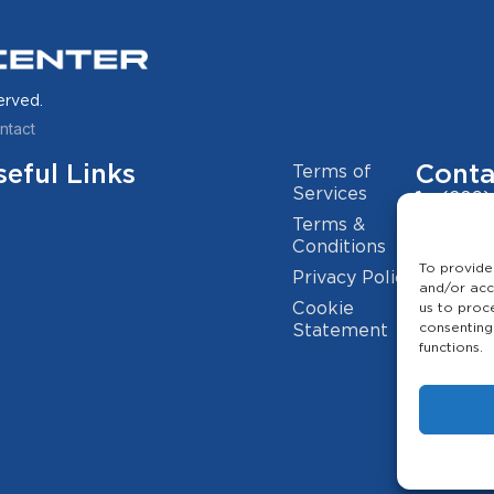
erved.
ntact
seful Links
Conta
Terms of
Services
(209)
Terms &
info@
Conditions
To provide
Privacy Policy
2941 
and/or acc
Cookie
us to proc
consenting
Statement
functions.