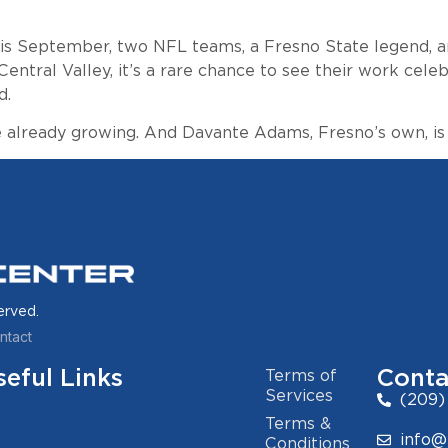
 this September, two NFL teams, a Fresno State legend, 
Central Valley, it’s a rare chance to see their work cel
d.
already growing. And Davante Adams, Fresno’s own, is t
erved.
ntact
seful Links
Conta
Terms of
Services
(209)
Terms &
info@
Conditions