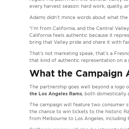
every harvest season: hard work, quality, a
Adams didn’t mince words about what the 
“I’m from California, and the Central Vall
California feels authentic because it repr
bring that Valley pride and share it with fa
That’s not marketing speak, that’s a Fresn
that kind of authentic representation on a
What the Campaign A
The partnership goes well beyond a logo on
the Los Angeles Rams
, both domestically a
The campaign will feature two consumer swe
the chance to win tickets to the historic
from Melbourne to Los Angeles, including 