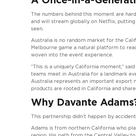
The numbers behind this moment are hard 
and will stream globally on Netflix, puttin
seen.
Australia is no random market for the Calif
Melbourne game a natural platform to reac
woven into the event experience.
“This is a uniquely California moment,” sa
teams meet in Australia for a landmark even
Australia represents an important export ma
products are rooted in California and shar
Why Davante Adams? 
This partnership didn’t happen by accident.
Adams is from northern California who pla
region. His path from the Central Valley 