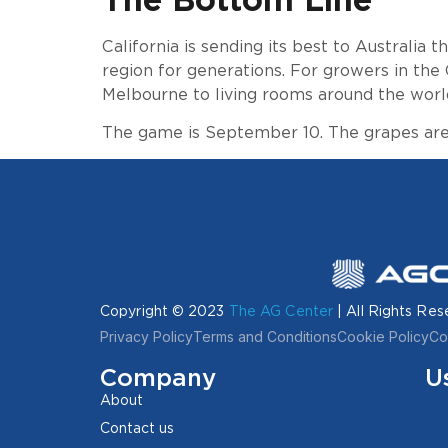
California is sending its best to Australia
region for generations. For growers in the 
Melbourne to living rooms around the worl
The game is September 10. The grapes are 
Copyright © 2023
The AG Center
| All Rights Res
Privacy Policy
Terms and Conditions
Cookie Policy
Co
Company
U
About
Contact us