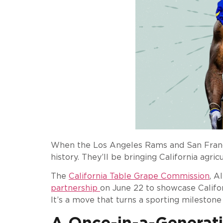
When the Los Angeles Rams and San Francis
history. They’ll be bringing California agri
The
California Table Grape Commission
, A
partnership
on June 22 to showcase Califor
It’s a move that turns a sporting milestone
A Once-in-a-Generat