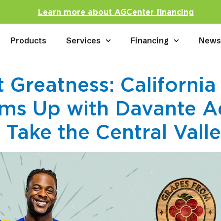
Learn more about AGCenter financing
Products
Services
Financing
New
 Greatness: California
ms Up with Davante A
Take the Central Vall