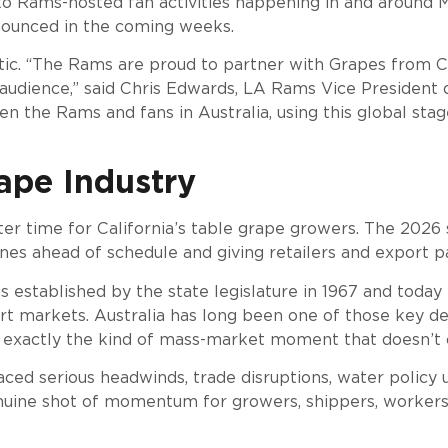
into Rams-hosted fan activities happening in and around
nnounced in the coming weeks.
tic. “The Rams are proud to partner with Grapes from Ca
audience,” said Chris Edwards, LA Rams Vice President o
 the Rams and fans in Australia, using this global sta
ape Industry
 time for California’s table grape growers. The 2026 sea
es ahead of schedule and giving retailers and export 
 established by the state legislature in 1967 and toda
ort markets. Australia has long been one of those key d
s exactly the kind of mass-market moment that doesn’t
ced serious headwinds, trade disruptions, water policy un
genuine shot of momentum for growers, shippers, workers, 