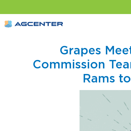
Grapes Meet
Commission Tea
Rams to 