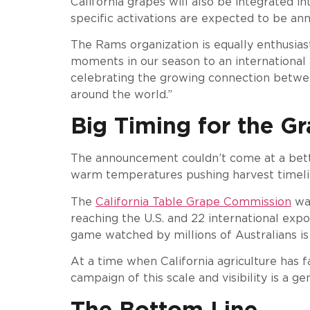
California grapes will also be integrated 
specific activations are expected to be a
The Rams organization is equally enthusias
moments in our season to an international 
celebrating the growing connection between
around the world.”
Big Timing for the Gr
The announcement couldn’t come at a better
warm temperatures pushing harvest timelin
The
California Table Grape Commission
was
reaching the U.S. and 22 international exp
game watched by millions of Australians i
At a time when California agriculture has fa
campaign of this scale and visibility is a 
The Bottom Line