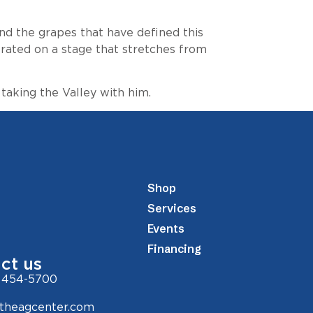
and the grapes that have defined this
ebrated on a stage that stretches from
aking the Valley with him.
Shop
Services
Events
Financing
ct us
 454-5700
theagcenter.com