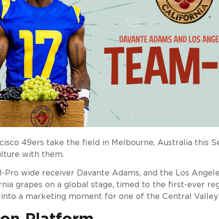
co 49ers take the field in Melbourne, Australia this 
culture with them.
ll-Pro wide receiver Davante Adams, and the Los Angele
nia grapes on a global stage, timed to the first-ever r
 into a marketing moment for one of the Central Valley’s
ion Platform