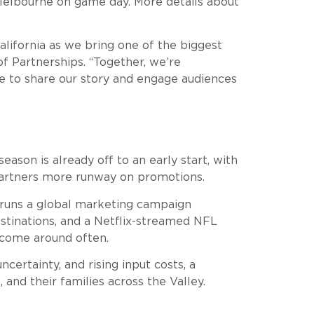
 Melbourne on game day. More details about
lifornia as we bring one of the biggest
f Partnerships. “Together, we’re
ge to share our story and engage audiences
son is already off to an early start, with
partners more runway on promotions.
y runs a global marketing campaign
estinations, and a Netflix-streamed NFL
 come around often.
certainty, and rising input costs, a
and their families across the Valley.