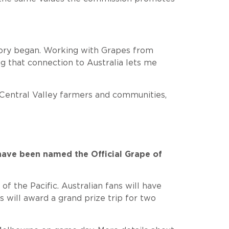
story began. Working with Grapes from
g that connection to Australia lets me
r Central Valley farmers and communities,
have been named the Official Grape of
 the Pacific. Australian fans will have
will award a grand prize trip for two