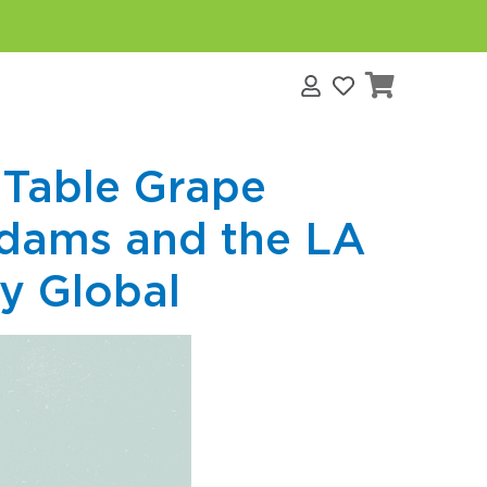
s
 Table Grape
dams and the LA
ey Global