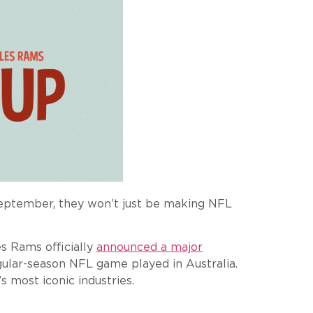
September, they won’t just be making NFL
s Rams officially
announced a major
egular-season NFL game played in Australia.
 most iconic industries.