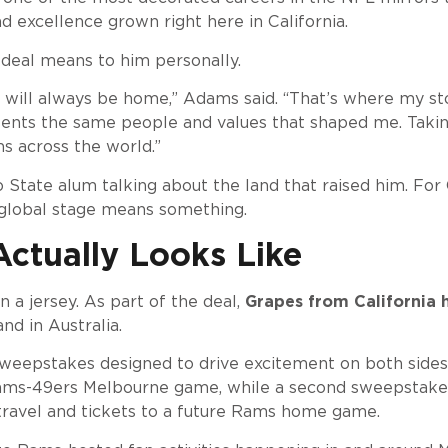
nd excellence grown right here in California.
deal means to him personally.
ey will always be home,” Adams said. “That’s where my 
esents the same people and values that shaped me. Takin
ns across the world.”
o State alum talking about the land that raised him. Fo
 global stage means something.
ctually Looks Like
 a jersey. As part of the deal,
Grapes from California 
nd in Australia.
epstakes designed to drive excitement on both sides of
 Rams-49ers Melbourne game, while a second sweepstakes 
travel and tickets to a future Rams home game.