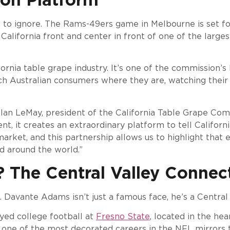
to ignore. The Rams-49ers game in Melbourne is set f
g California front and center in front of one of the larg
ornia table grape industry. It’s one of the commission’s
h Australian consumers where they are, watching their n
id Ian LeMay, president of the California Table Grape Co
t, it creates an extraordinary platform to tell Californi
rket, and this partnership allows us to highlight that e
ed around the world.”
The Central Valley Connec
 Davante Adams isn’t just a famous face, he’s a Central 
yed college football at
Fresno State
, located in the hea
to one of the most decorated careers in the NFL mirror