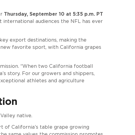
or
Thursday, September 10 at 5:35 p.m. PT
est international audiences the NFL has ever
 key export destinations, making the
ew favorite sport, with California grapes
mmission. “When two California football
a’s story. For our growers and shippers,
xceptional athletes and agriculture
tion
Valley native.
rt of California’s table grape growing
s the same values the commission promotes