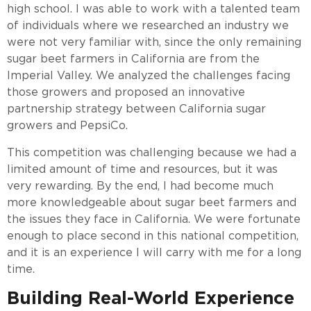
high school. I was able to work with a talented team
of individuals where we researched an industry we
were not very familiar with, since the only remaining
sugar beet farmers in California are from the
Imperial Valley. We analyzed the challenges facing
those growers and proposed an innovative
partnership strategy between California sugar
growers and PepsiCo.
This competition was challenging because we had a
limited amount of time and resources, but it was
very rewarding. By the end, I had become much
more knowledgeable about sugar beet farmers and
the issues they face in California. We were fortunate
enough to place second in this national competition,
and it is an experience I will carry with me for a long
time.
Building Real-World Experience