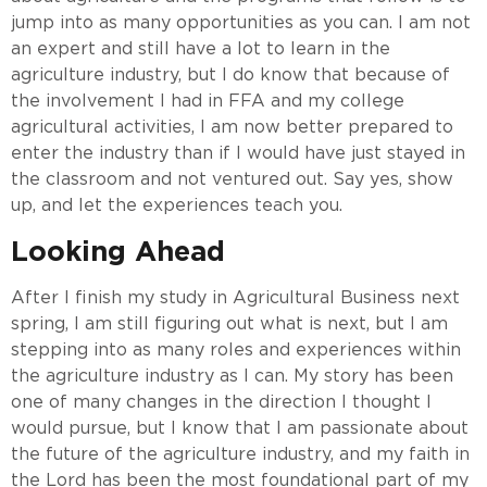
jump into as many opportunities as you can. I am not
an expert and still have a lot to learn in the
agriculture industry, but I do know that because of
the involvement I had in FFA and my college
agricultural activities, I am now better prepared to
enter the industry than if I would have just stayed in
the classroom and not ventured out. Say yes, show
up, and let the experiences teach you.
Looking Ahead
After I finish my study in Agricultural Business next
spring, I am still figuring out what is next, but I am
stepping into as many roles and experiences within
the agriculture industry as I can. My story has been
one of many changes in the direction I thought I
would pursue, but I know that I am passionate about
the future of the agriculture industry, and my faith in
the Lord has been the most foundational part of my