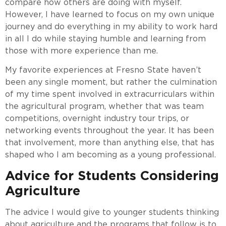
compare how others are doing with myself.
However, I have learned to focus on my own unique
journey and do everything in my ability to work hard
in all I do while staying humble and learning from
those with more experience than me.
My favorite experiences at Fresno State haven’t
been any single moment, but rather the culmination
of my time spent involved in extracurriculars within
the agricultural program, whether that was team
competitions, overnight industry tour trips, or
networking events throughout the year. It has been
that involvement, more than anything else, that has
shaped who I am becoming as a young professional.
Advice for Students Considering
Agriculture
The advice I would give to younger students thinking
about agriculture and the programs that follow is to