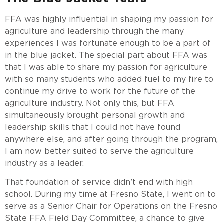
FFA was highly influential in shaping my passion for
agriculture and leadership through the many
experiences I was fortunate enough to be a part of
in the blue jacket. The special part about FFA was
that I was able to share my passion for agriculture
with so many students who added fuel to my fire to
continue my drive to work for the future of the
agriculture industry. Not only this, but FFA
simultaneously brought personal growth and
leadership skills that I could not have found
anywhere else, and after going through the program,
I am now better suited to serve the agriculture
industry as a leader.
That foundation of service didn’t end with high
school. During my time at Fresno State, I went on to
serve as a Senior Chair for Operations on the Fresno
State FFA Field Day Committee, a chance to give