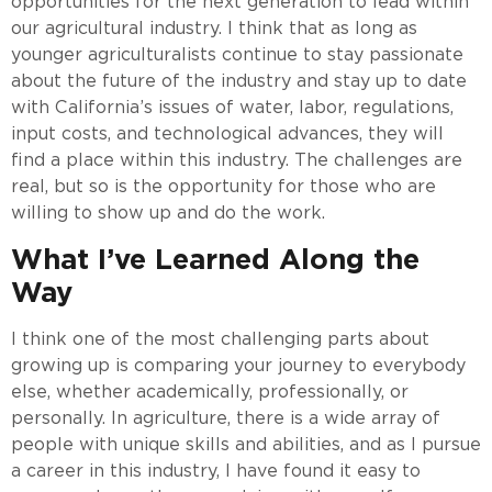
opportunities for the next generation to lead within
our agricultural industry. I think that as long as
younger agriculturalists continue to stay passionate
about the future of the industry and stay up to date
with California’s issues of water, labor, regulations,
input costs, and technological advances, they will
find a place within this industry. The challenges are
real, but so is the opportunity for those who are
willing to show up and do the work.
What I’ve Learned Along the
Way
I think one of the most challenging parts about
growing up is comparing your journey to everybody
else, whether academically, professionally, or
personally. In agriculture, there is a wide array of
people with unique skills and abilities, and as I pursue
a career in this industry, I have found it easy to