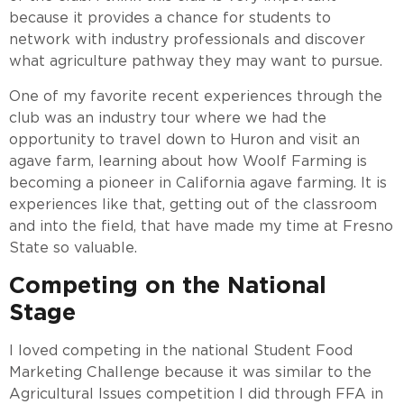
because it provides a chance for students to
network with industry professionals and discover
what agriculture pathway they may want to pursue.
One of my favorite recent experiences through the
club was an industry tour where we had the
opportunity to travel down to Huron and visit an
agave farm, learning about how Woolf Farming is
becoming a pioneer in California agave farming. It is
experiences like that, getting out of the classroom
and into the field, that have made my time at Fresno
State so valuable.
Competing on the National
Stage
I loved competing in the national Student Food
Marketing Challenge because it was similar to the
Agricultural Issues competition I did through FFA in