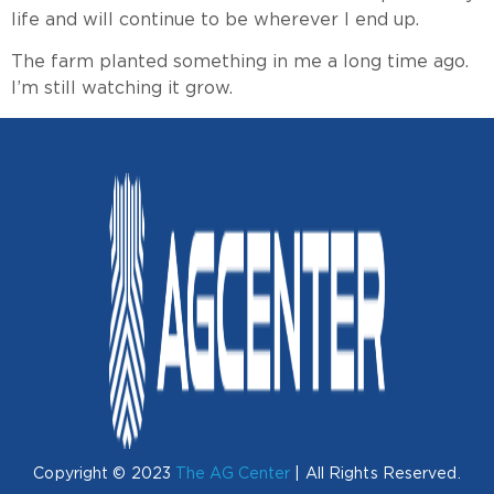
life and will continue to be wherever I end up.
The farm planted something in me a long time ago.
I’m still watching it grow.
Copyright © 2023
The AG Center
| All Rights Reserved.