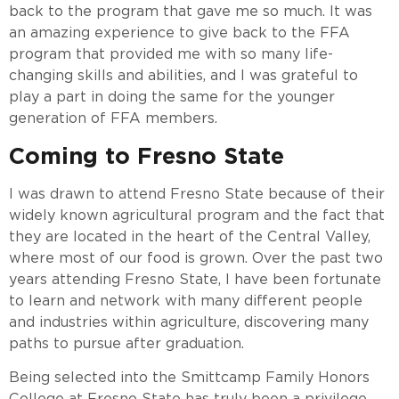
back to the program that gave me so much. It was
an amazing experience to give back to the FFA
program that provided me with so many life-
changing skills and abilities, and I was grateful to
play a part in doing the same for the younger
generation of FFA members.
Coming to Fresno State
I was drawn to attend Fresno State because of their
widely known agricultural program and the fact that
they are located in the heart of the Central Valley,
where most of our food is grown. Over the past two
years attending Fresno State, I have been fortunate
to learn and network with many different people
and industries within agriculture, discovering many
paths to pursue after graduation.
Being selected into the Smittcamp Family Honors
College at Fresno State has truly been a privilege