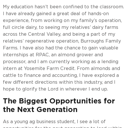
My education hasn’t been confined to the classroom.
I have already gained a great deal of hands-on
experience, from working on my family’s operation,
full circle dairy, to seeing my relatives’ dairy farms
across the Central Valley, and being a part of my
relatives’ regenerative operation, Burroughs Family
Farms. I have also had the chance to gain valuable
internships at RPAC, an almond grower and
processor, and I am currently working as a lending
intern at Yosemite Farm Credit. From almonds and
cattle to finance and accounting, I have explored a
few different directions within this industry, and I
hope to glorify the Lord in wherever I end up.
The Biggest Opportunities for
the Next Generation
As a young ag business student, I see a lot of