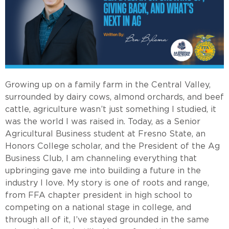
Growing up on a family farm in the Central Valley,
surrounded by dairy cows, almond orchards, and beef
cattle, agriculture wasn’t just something I studied, it
was the world I was raised in. Today, as a Senior
Agricultural Business student at Fresno State, an
Honors College scholar, and the President of the Ag
Business Club, I am channeling everything that
upbringing gave me into building a future in the
industry I love. My story is one of roots and range,
from FFA chapter president in high school to
competing on a national stage in college, and
through all of it, I’ve stayed grounded in the same