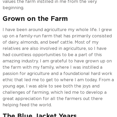
values the farm instilled in me from the very
beginning.
Grown on the Farm
I have been around agriculture my whole life. I grew
up on a family-run farm that has primarily consisted
of dairy, almonds, and beef cattle. Most of my
relatives are also involved in agriculture, so I have
had countless opportunities to be a part of this
amazing industry. I am grateful to have grown up on
the farm with my family, where I was instilled a
passion for agriculture and a foundational hard work
ethic that led me to get to where I am today. From a
young age, I was able to see both the joys and
challenges of farming, which led me to develop a
great appreciation for all the farmers out there
helping feed the world.
The Blue Jacket Years