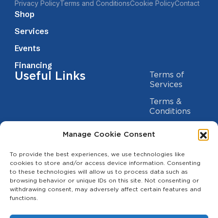
Privacy Policy
Terms and Conditions
Cookie Policy
Contact
Shop
Services
Events
Financing
Useful Links
Terms of
Services
Terms &
Conditions
Privacy Policy
Manage Cookie Consent
Cookie
To provide the best experiences, we use technologies like
Statement
Contact us
cookies to store and/or access device information. Consenting
to these technologies will allow us to process data such as
(209) 454-5700
browsing behavior or unique IDs on this site. Not consenting or
withdrawing consent, may adversely affect certain features and
info@theagcenter.com
functions.
2941 Los Banos Hwy, Merced, CA 95341