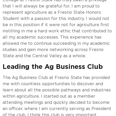
that I will always be grateful for. I am proud to
represent agriculture as a Fresno State Honors
Student with a passion for this industry. I would not
be in this position if it were not for agriculture first
instilling in me a hard work ethic that contributed to
all my academic successes. This experience has
allowed me to continue succeeding in my academic
studies and gain more networking across Fresno
State and the Central Valley as a whole.
Leading the Ag Business Club
The Ag Business Club at Fresno State has provided
me with countless opportunities to discover and
learn about all the possible pathways and industries
within agriculture. I started out as a member
attending meetings and quickly decided to become
an officer, where I am currently serving as President
of the club. I think this club is very important