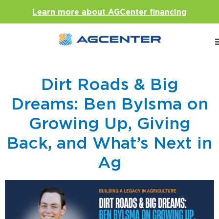
Learn more about AGCenter financing
Dirt Roads & Big
Dreams: Ben Bylsma on
Growing Up, Giving
Back, and What’s Next in
Ag