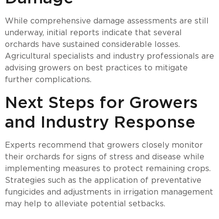
While comprehensive damage assessments are still
underway, initial reports indicate that several
orchards have sustained considerable losses.
Agricultural specialists and industry professionals are
advising growers on best practices to mitigate
further complications.
Next Steps for Growers
and Industry Response
Experts recommend that growers closely monitor
their orchards for signs of stress and disease while
implementing measures to protect remaining crops.
Strategies such as the application of preventative
fungicides and adjustments in irrigation management
may help to alleviate potential setbacks.