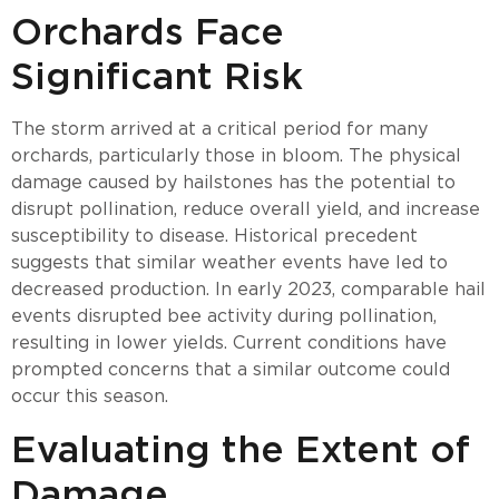
Orchards Face
Significant Risk
The storm arrived at a critical period for many
orchards, particularly those in bloom. The physical
damage caused by hailstones has the potential to
disrupt pollination, reduce overall yield, and increase
susceptibility to disease. Historical precedent
suggests that similar weather events have led to
decreased production. In early 2023, comparable hail
events disrupted bee activity during pollination,
resulting in lower yields. Current conditions have
prompted concerns that a similar outcome could
occur this season.
Evaluating the Extent of
Damage