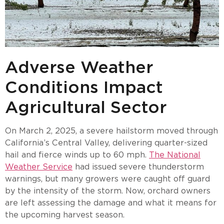
Adverse Weather
Conditions Impact
Agricultural Sector
On March 2, 2025, a severe hailstorm moved through
California’s Central Valley, delivering quarter-sized
hail and fierce winds up to 60 mph.
The National
Weather Service
had issued severe thunderstorm
warnings, but many growers were caught off guard
by the intensity of the storm. Now, orchard owners
are left assessing the damage and what it means for
the upcoming harvest season.