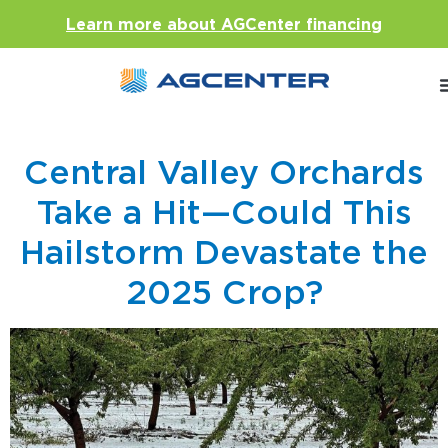
Learn more about AGCenter financing
Central Valley Orchards
Take a Hit—Could This
Hailstorm Devastate the
2025 Crop?