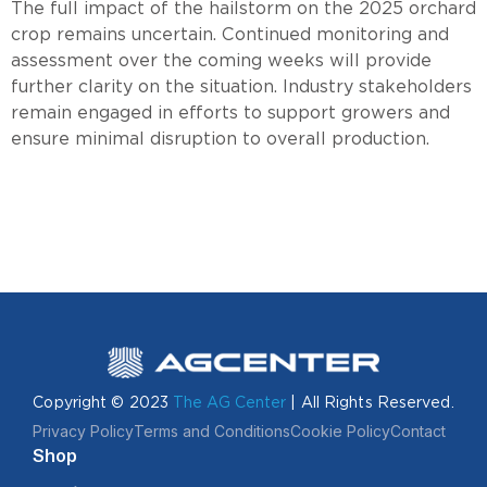
The full impact of the hailstorm on the 2025 orchard
crop remains uncertain. Continued monitoring and
assessment over the coming weeks will provide
further clarity on the situation. Industry stakeholders
remain engaged in efforts to support growers and
ensure minimal disruption to overall production.
Copyright © 2023
The AG Center
| All Rights Reserved.
Privacy Policy
Terms and Conditions
Cookie Policy
Contact
Shop