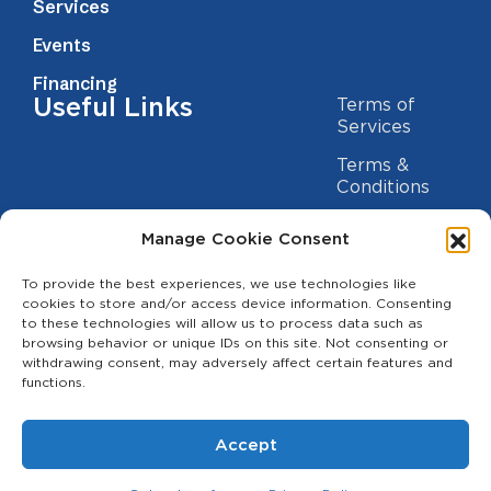
Services
Events
Financing
Useful Links
Terms of
Services
Terms &
Conditions
Privacy Policy
Manage Cookie Consent
Cookie
Statement
To provide the best experiences, we use technologies like
Contact us
cookies to store and/or access device information. Consenting
to these technologies will allow us to process data such as
(209) 454-5700
browsing behavior or unique IDs on this site. Not consenting or
withdrawing consent, may adversely affect certain features and
info@theagcenter.com
functions.
2941 Los Banos Hwy, Merced, CA 95341
Accept