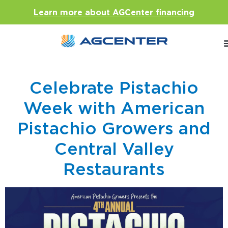
Learn more about AGCenter financing
Celebrate Pistachio
Week with American
Pistachio Growers and
Central Valley
Restaurants