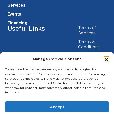
Services
Events
Financing
Useful Links
Terms of
Services
Terms &
Conditions
Privacy Policy
Manage Cookie Consent
Cookie
To provide the best experiences, we use technologies like
Statement
Contact us
cookies to store and/or access device information. Consenting
to these technologies will allow us to process data such as
(209) 454-5700
browsing behavior or unique IDs on this site. Not consenting or
withdrawing consent, may adversely affect certain features and
info@theagcenter.com
functions.
2941 Los Banos Hwy, Merced, CA 95341
Accept