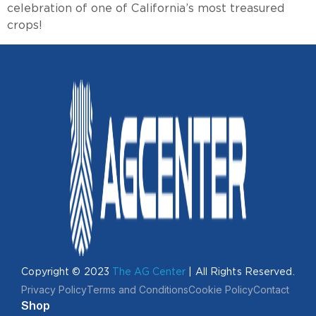
celebration of one of California’s most treasured
crops!
Copyright © 2023
The AG Center
| All Rights Reserved.
Privacy Policy
Terms and Conditions
Cookie Policy
Contact
Shop