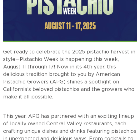
Get ready to celebrate the 2025 pistachio harvest in
style—Pistachio Week is happening this week,
August 11 through 17! Now in its 4th year, this
delicious tradition brought to you by American
Pistachio Growers (APG) shines a spotlight on
California’s beloved pistachios and the growers who
make it all possible.
This year, APG has partnered with an exciting lineup
of locally owned Central Valley restaurants, each
crafting unique dishes and drinks featuring pistachios
in unexpected and delicious ways. From cocktails to