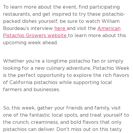
To learn more about the event, find participating
restaurants, and get inspired to try these pistachio-
packed dishes yourself, be sure to watch William
Bourdeau’s interview
here
and visit the
American
Pistachio Growers website
to learn more about this
upcoming week ahead.
Whether you’re a longtime pistachio fan or simply
looking for a new culinary adventure, Pistachio Week
is the perfect opportunity to explore the rich flavors
of California pistachios while supporting local
farmers and businesses.
So, this week, gather your friends and family, visit
one of the fantastic local spots, and treat yourself to
the crunch, creaminess, and bold flavors that only
pistachios can deliver. Don’t miss out on this tasty