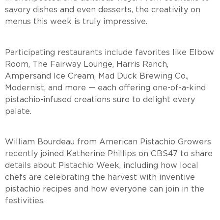
savory dishes and even desserts, the creativity on
menus this week is truly impressive.
Participating restaurants include favorites like Elbow
Room, The Fairway Lounge, Harris Ranch,
Ampersand Ice Cream, Mad Duck Brewing Co.,
Modernist, and more — each offering one-of-a-kind
pistachio-infused creations sure to delight every
palate.
William Bourdeau from American Pistachio Growers
recently joined Katherine Phillips on CBS47 to share
details about Pistachio Week, including how local
chefs are celebrating the harvest with inventive
pistachio recipes and how everyone can join in the
festivities.